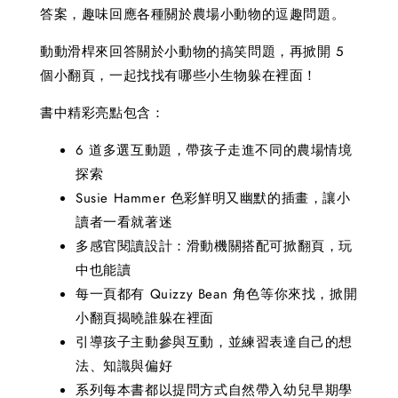
答案，趣味回應各種關於農場小動物的逗趣問題。
動動滑桿來回答關於小動物的搞笑問題，再掀開 5
個小翻頁，一起找找有哪些小生物躲在裡面！
書中精彩亮點包含：
6 道多選互動題，帶孩子走進不同的農場情境
探索
Susie Hammer 色彩鮮明又幽默的插畫，讓小
讀者一看就著迷
多感官閱讀設計：滑動機關搭配可掀翻頁，玩
中也能讀
每一頁都有 Quizzy Bean 角色等你來找，掀開
小翻頁揭曉誰躲在裡面
引導孩子主動參與互動，並練習表達自己的想
法、知識與偏好
系列每本書都以提問方式自然帶入幼兒早期學