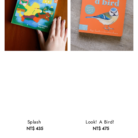
Splash
Look! A Bird!
NT$ 435
Regular
NT$ 475
Regular
price
price