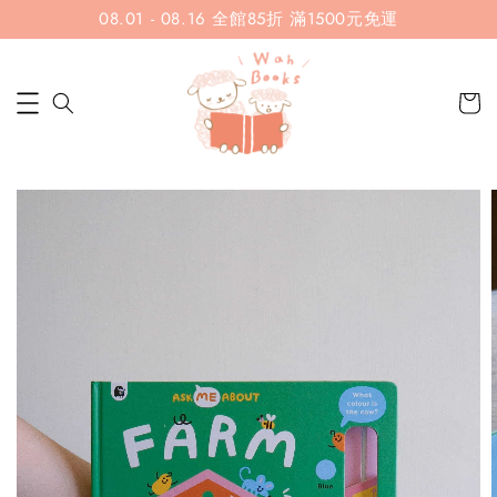
08.01 - 08.16 全館85折 滿1500元免運