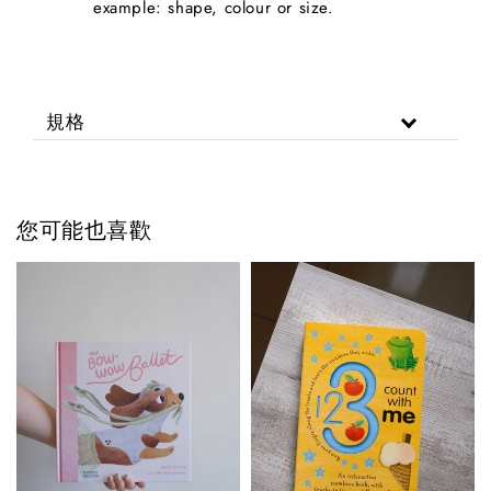
example: shape, colour or size.
規格
您可能也喜歡