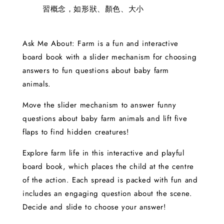
習概念，如形狀、顏色、大小
Ask Me About: Farm is a fun and interactive
board book with a slider mechanism for choosing
answers to fun questions about baby farm
animals.
Move the slider mechanism to answer funny
questions about baby farm animals and lift five
flaps to find hidden creatures!
Explore farm life in this interactive and playful
board book, which places the child at the centre
of the action. Each spread is packed with fun and
includes an engaging question about the scene.
Decide and slide to choose your answer!