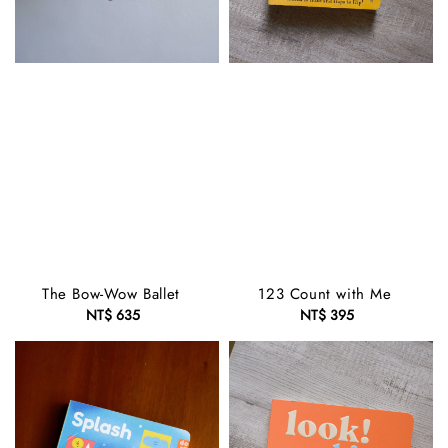
The Bow-Wow Ballet
123 Count with Me
NT$ 635
Regular
NT$ 395
Regular
price
price