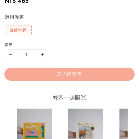
Regular
NT$ 465
price
適用優惠
全館85折
數量
加入購物車
經常一起購買