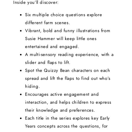
Inside you’ll discover:
Six multiple choice questions explore
different farm scenes.
Vibrant, bold and funny illustrations from
Susie Hammer will keep little ones
entertained and engaged.
A multi-sensory reading experience, with a
slider and flaps to lift.
Spot the Quizzy Bean characters on each
spread and lift the flaps to find out who’s
hiding.
Encourages active engagement and
interaction, and helps children to express
their knowledge and preferences.
Each title in the series explores key Early
Years concepts across the questions, for