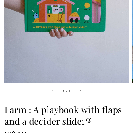
1
/
5
Farm : A playbook with flaps
and a decider slider®