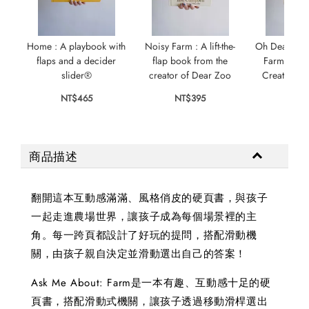
Home : A playbook with
Noisy Farm : A lift-the-
Oh Dear! : A L
flaps and a decider
flap book from the
Farm Book 
slider®
creator of Dear Zoo
Creator of
NT$465
NT$395
NT$
商品描述
翻開這本互動感滿滿、風格俏皮的硬頁書，與孩子
一起走進農場世界，讓孩子成為每個場景裡的主
角。每一跨頁都設計了好玩的提問，搭配滑動機
關，由孩子親自決定並滑動選出自己的答案！
Ask Me About: Farm是一本有趣、互動感十足的硬
頁書，搭配滑動式機關，讓孩子透過移動滑桿選出