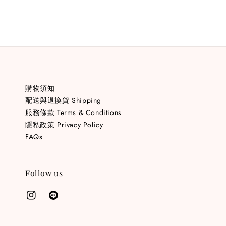
購物須知
配送與退換貨 Shipping
服務條款 Terms & Conditions
隱私政策 Privacy Policy
FAQs
Follow us