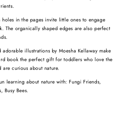
rients.
 holes in the pages invite little ones to engage
k. The organically shaped edges are also perfect
nds.
 adorable illustrations by Moesha Kellaway make
ard book the perfect gift for toddlers who love the
 are curious about nature.
n learning about nature with: Fungi Friends,
s, Busy Bees.