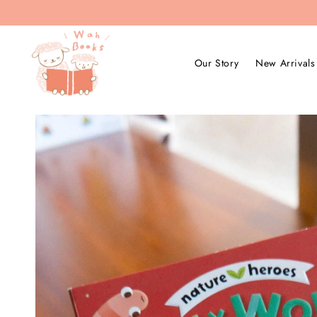
Our Story
New Arrivals