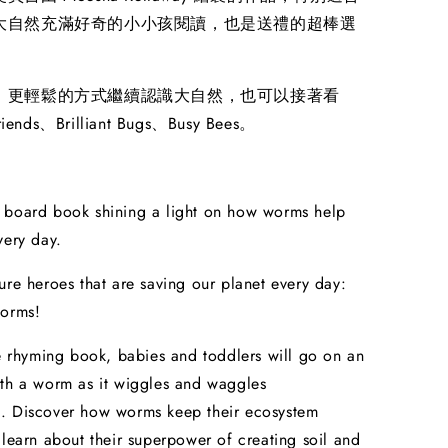
大自然充滿好奇的小小孩閱讀，也是送禮的超棒選
、更輕鬆的方式繼續認識大自然，也可以接著看
iends、Brilliant Bugs、Busy Bees。
 board book shining a light on how worms help
very day.
ure heroes that are saving our planet every day:
worms!
le rhyming book, babies and toddlers will go on an
th a worm as it wiggles and waggles
. Discover how worms keep their ecosystem
 learn about their superpower of creating soil and