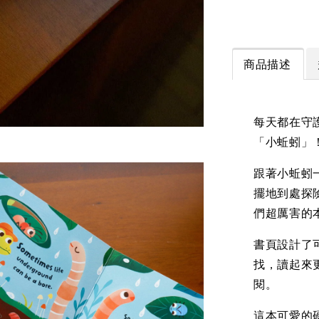
商品描述
每天都在守
「小蚯蚓」
跟著小蚯蚓
擺地到處探
們超厲害的
書頁設計了
找，讀起來
閱。
這本可愛的硬頁