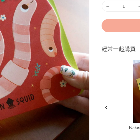
經常一起購買
Natur