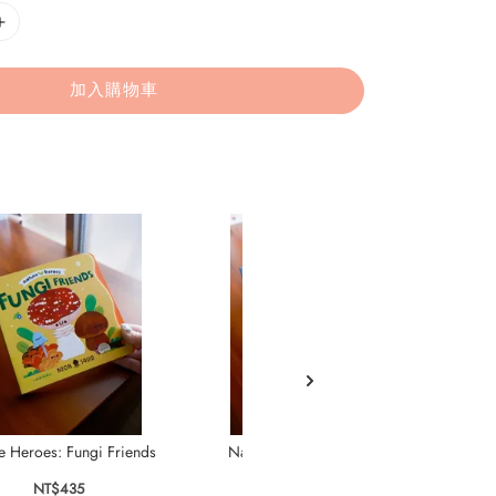
加入購物車
e Heroes: Fungi Friends
Nature Heroes: Busy Bees
Nat
NT$435
NT$435