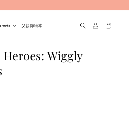
arents
父親節繪本
 Heroes: Wiggly
s