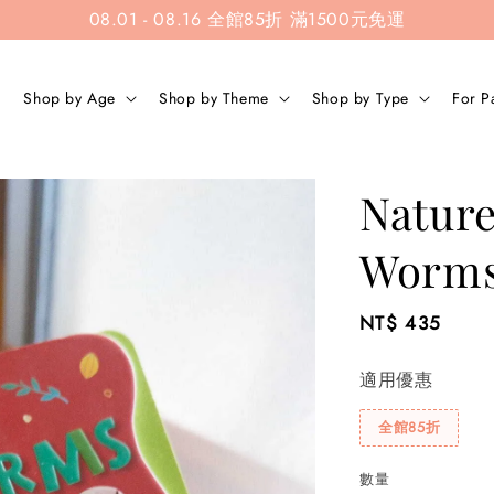
08.01 - 08.16 全館85折 滿1500元免運
Shop by Age
Shop by Theme
Shop by Type
For P
Nature
Worm
Regular
NT$ 435
price
適用優惠
全館85折
數量