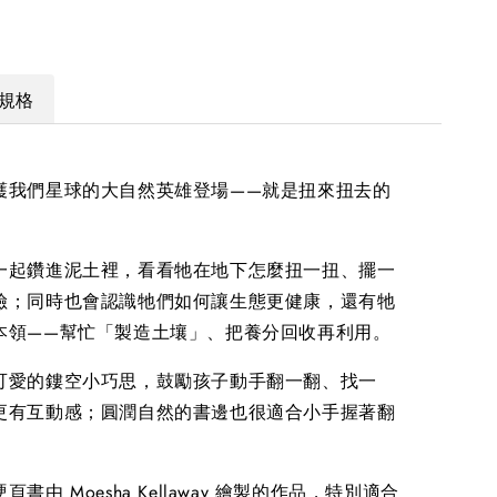
規格
護我們星球的大自然英雄登場——就是扭來扭去的
！
一起鑽進泥土裡，看看牠在地下怎麼扭一扭、擺一
險；同時也會認識牠們如何讓生態更健康，還有牠
本領——幫忙「製造土壤」、把養分回收再利用。
可愛的鏤空小巧思，鼓勵孩子動手翻一翻、找一
更有互動感；圓潤自然的書邊也很適合小手握著翻
書由 Moesha Kellaway 繪製的作品，特別適合