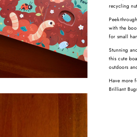
recycling nut
Peek-through
with the boo
for small ha
Stunning and
this cute bo
outdoors and
Have more fu
Brilliant Bug