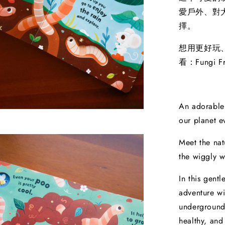
愛戶外、對
擇。
想用更好玩
看：Fungi Fr
An adorable
our planet e
Meet the nat
the wiggly 
In this gent
adventure wi
underground
healthy, and