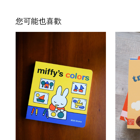
您可能也喜歡