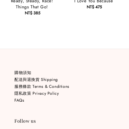
Ready, Steady, Race!
I Love You Because
Things That Go!
NT$ 475
Regular
NT$ 385
Regular
price
price
購物須知
配送與退換貨 Shipping
服務條款 Terms & Conditions
隱私政策 Privacy Policy
FAQs
Follow us