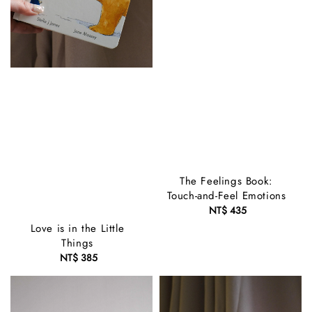
The Feelings Book:
Touch-and-Feel Emotions
NT$ 435
Regular
price
Love is in the Little
Things
NT$ 385
Regular
price