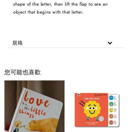
shape of the letter, then lift the flap to see an
object that begins with that letter.
規格
您可能也喜歡