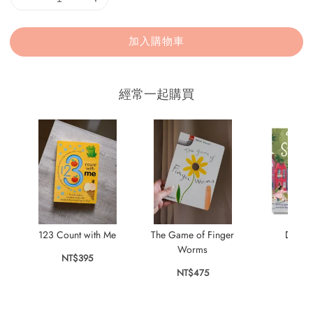
加入購物車
經常一起購買
123 Count with Me
The Game of Finger
Dear S
Worms
NT$395
NT$
NT$475