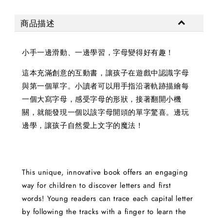
商品描述
小手一邊滑動、一邊學習，字母變得好有趣！
這本充滿創意的互動書，讓孩子在遊戲中認識字母
與第一個單字。小讀者可以用手指沿著軌跡描繪每
一個大寫字母，感受字母的形狀，接著翻開小機
關，就能發現一個以該字母開頭的單字驚喜。邊玩
邊學，讓孩子自然愛上文字的魔法！
This unique, innovative book offers an engaging
way for children to discover letters and first
words! Young readers can trace each capital letter
by following the tracks with a finger to learn the