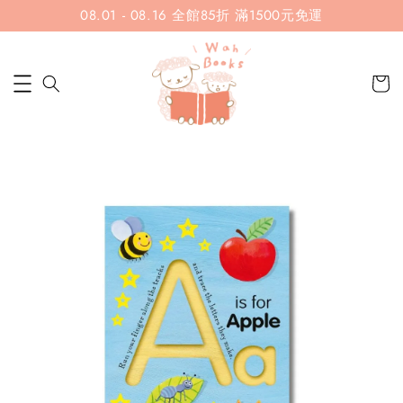
08.01 - 08.16 全館85折 滿1500元免運