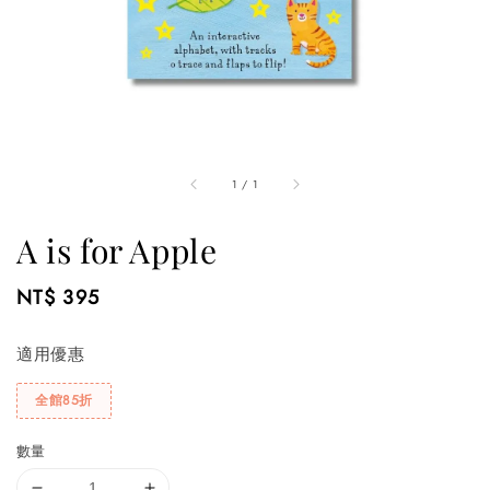
1
/
1
A is for Apple
Regular
NT$ 395
price
適用優惠
全館85折
數量