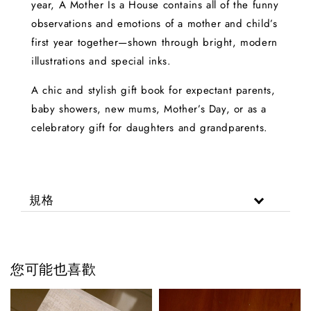
year, A Mother Is a House contains all of the funny
observations and emotions of a mother and child’s
first year together—shown through bright, modern
illustrations and special inks.
A chic and stylish gift book for expectant parents,
baby showers, new mums, Mother’s Day, or as a
celebratory gift for daughters and grandparents.
規格
您可能也喜歡