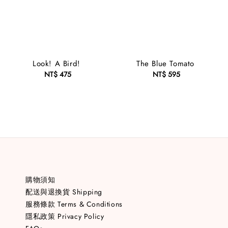
Look! A Bird!
The Blue Tomato
NT$ 475
Regular
NT$ 595
Regular
price
price
購物須知
配送與退換貨 Shipping
服務條款 Terms & Conditions
隱私政策 Privacy Policy