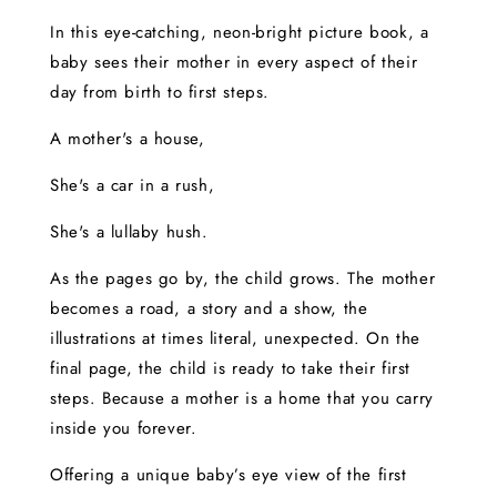
In this eye-catching, neon-bright picture book, a
baby sees their mother in every aspect of their
day from birth to first steps.
A mother's a house,
She's a car in a rush,
She's a lullaby hush.
As the pages go by, the child grows. The mother
becomes a road, a story and a show, the
illustrations at times literal, unexpected. On the
final page, the child is ready to take their first
steps. Because a mother is a home that you carry
inside you forever.
Offering a unique baby’s eye view of the first