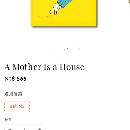
1
/
5
A Mother Is a House
Regular
NT$ 565
price
適用優惠
全館85折
數量