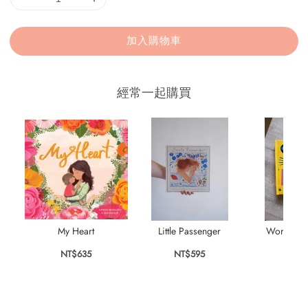
加入購物車
經常一起購買
My Heart
Little Passenger
World's B
NT$635
NT$595
NT$