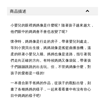
商品描述
小嬰兒的眼裡媽媽像是什麼呢? 隨著孩子越來越大，
他們眼中的媽媽會不會也改變了呢?
懷孕時，媽媽像是行走的房子，帶著嬰兒到處走。
等到小寶貝出生後，媽媽就像是搖籃曲播放機，溫
柔的哄著小嬰兒入睡。媽媽也像是道路，指引著我
們走向正確的方向。有時候媽媽又像袋鼠，帶著孩
子們蹦蹦跳跳的出去玩。但，不管媽媽像什麼，對
孩子的愛都是一樣的!
一本適合新手爸媽的作品，從孩子的觀點出發，刻
畫了各種媽媽的樣子，一起來看看書中有沒有你心
目中媽媽的樣子吧!