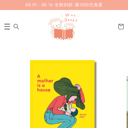
08.01 - 08.16 全館85折 滿1500元免運