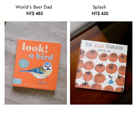
World's Best Dad
Splash
NT$ 485
Regular
NT$ 435
Regular
price
price