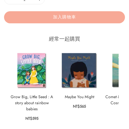
加入購物車
經常一起購買
Grow Big, Little Seed : A
Maybe You Might
Comet & Star 
story about rainbow
Cosmic Fr
NT$565
babies
NT$
NT$595