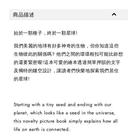
商品描述
始於一顆種子，終於一顆星球!
我們美麗的地球有好多神奇的生物，但你知道這些
生物彼此的關係嗎? 他們之間的環環相扣可能比妳想
的還要緊密喔!這本可愛的繪本透過簡單押韻的文字
及獨特的鏤空設計，讓讀者們快樂地探索我們居住
的星球!
Starting with a tiny seed and ending with our
planet, which looks like a seed in the universe,
this novelty picture book simply explains how all
life on earth is connected.