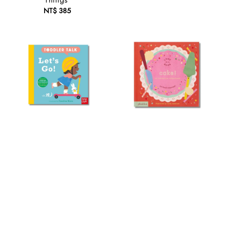
Things
NT$ 385
Regular
price