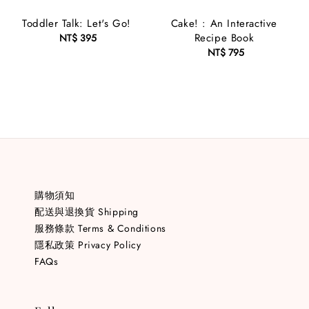
Toddler Talk: Let's Go!
Cake! : An Interactive
Recipe Book
NT$ 395
Regular
price
NT$ 795
Regular
price
購物須知
配送與退換貨 Shipping
服務條款 Terms & Conditions
隱私政策 Privacy Policy
FAQs