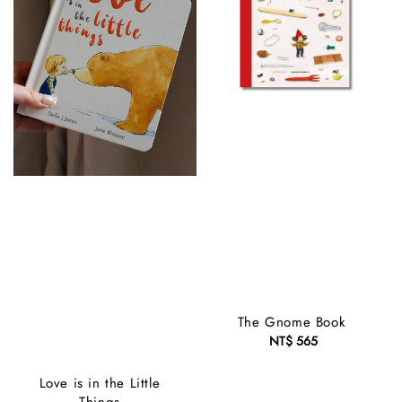
The Gnome Book
NT$ 565
Regular
price
Love is in the Little