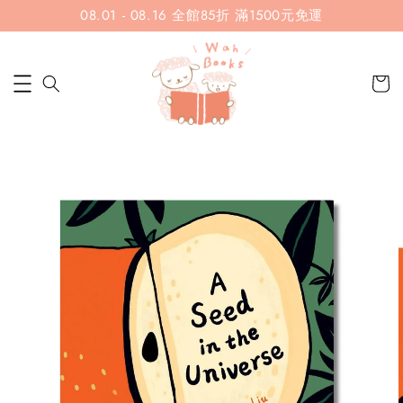
08.01 - 08.16 全館85折 滿1500元免運