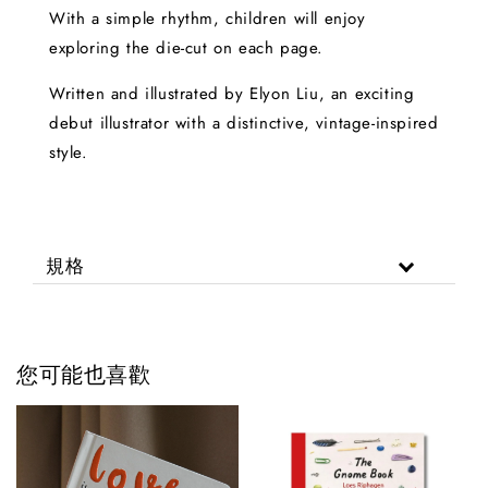
With a simple rhythm, children will enjoy
exploring the die-cut on each page.
Written and illustrated by Elyon Liu, an exciting
debut illustrator with a distinctive, vintage-inspired
style.
規格
您可能也喜歡