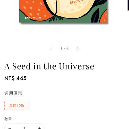
1
/
4
A Seed in the Universe
Regular
NT$ 465
price
適用優惠
全館85折
數量