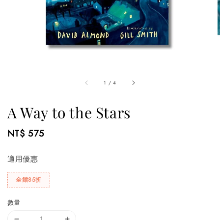
1
/
4
A Way to the Stars
Regular
NT$ 575
price
適用優惠
全館85折
數量