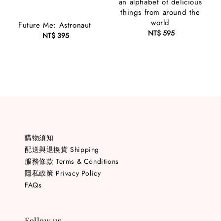
an alphabet of delicious
things from around the
world
Future Me: Astronaut
NT$ 595
Regular
NT$ 395
Regular
price
price
購物須知
配送與退換貨 Shipping
服務條款 Terms & Conditions
隱私政策 Privacy Policy
FAQs
Follow us