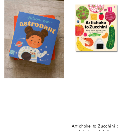
Artichoke to Zucchini :