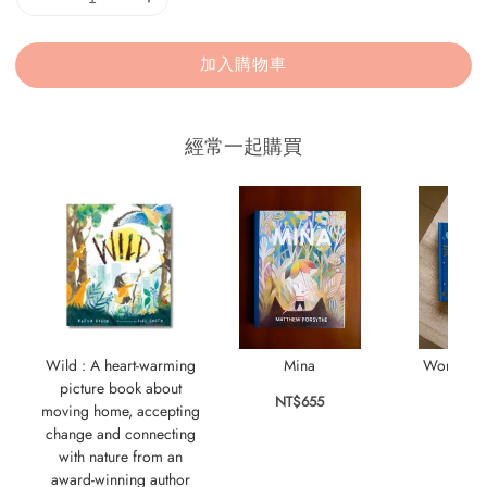
加入購物車
經常一起購買
Wild : A heart-warming
Mina
World's B
picture book about
NT$655
NT$
moving home, accepting
change and connecting
with nature from an
award-winning author