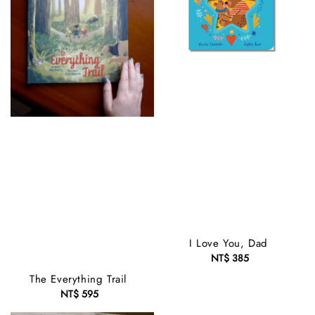
I Love You, Dad
NT$ 385
Regular
price
The Everything Trail
NT$ 595
Regular
price