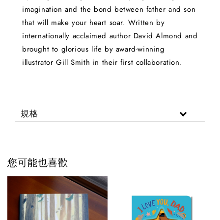
imagination and the bond between father and son
that will make your heart soar. Written by
internationally acclaimed author David Almond and
brought to glorious life by award-winning
illustrator Gill Smith in their first collaboration.
規格
您可能也喜歡