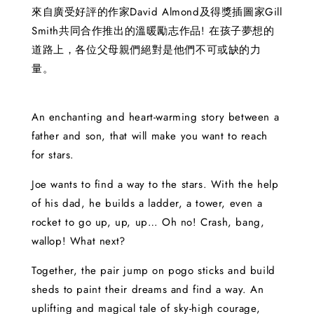
來自廣受好評的作家David Almond及得獎插圖家Gill
Smith共同合作推出的溫暖勵志作品! 在孩子夢想的
道路上，各位父母親們絕對是他們不可或缺的力
量。
An enchanting and heart-warming story between a
father and son, that will make you want to reach
for stars.
Joe wants to find a way to the stars. With the help
of his dad, he builds a ladder, a tower, even a
rocket to go up, up, up… Oh no! Crash, bang,
wallop! What next?
Together, the pair jump on pogo sticks and build
sheds to paint their dreams and find a way. An
uplifting and magical tale of sky-high courage,