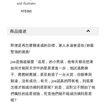
and illustrator
NT$585
商品描述
即便是再怎麼難達成的目標，家人永遠會是你/妳最
堅強的後盾!
Joe是個超級愛「追星」的小男孩，他每天都在想著
如何才能與天空中的星星更進一步，他試過爬梯
子、爬爬樹爬牆，甚至創造了一台火箭，但都事與
願違，沒有成功...有天，Joe認真的問爸爸，到底要
怎樣才能成功摘到星星呢? 於是，這對父子開始了他
們瘋狂的追星冒險，究竟他們能不能成功摘到星星
呢?