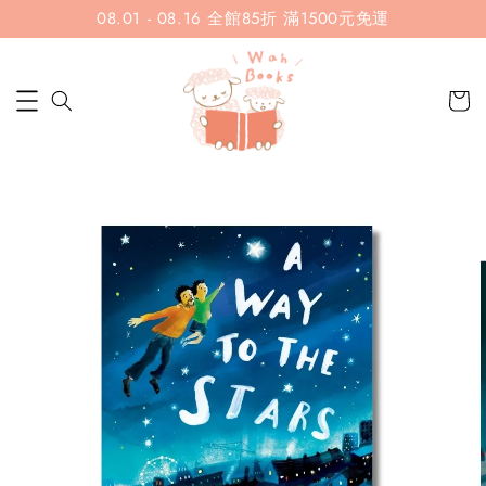
08.01 - 08.16 全館85折 滿1500元免運