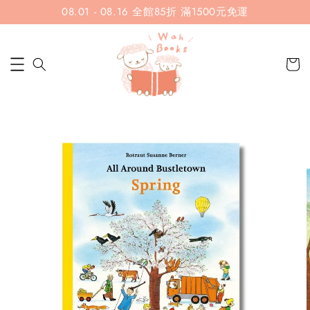
08.01 - 08.16 全館85折 滿1500元免運