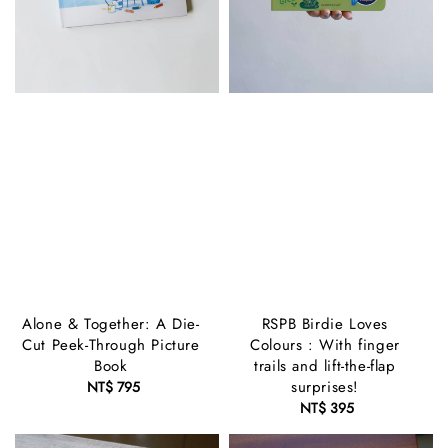
Alone & Together: A Die-
RSPB Birdie Loves
Cut Peek-Through Picture
Colours : With finger
Book
trails and lift-the-flap
surprises!
NT$ 795
Regular
price
NT$ 395
Regular
price