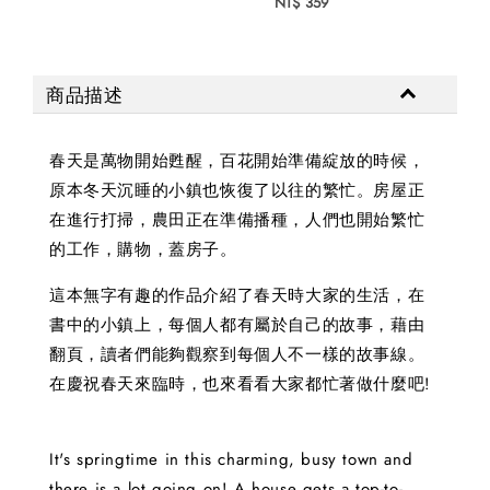
NT$ 359
商品描述
春天是萬物開始甦醒，百花開始準備綻放的時候，
原本冬天沉睡的小鎮也恢復了以往的繁忙。房屋正
在進行打掃，農田正在準備播種，人們也開始繁忙
的工作，購物，蓋房子。
這本無字有趣的作品介紹了春天時大家的生活，在
書中的小鎮上，每個人都有屬於自己的故事，藉由
翻頁，讀者們能夠觀察到每個人不一樣的故事線。
在慶祝春天來臨時，也來看看大家都忙著做什麼吧!
It's springtime in this charming, busy town and
there is a lot going on! A house gets a top-to-