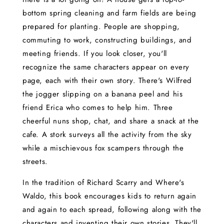
bottom spring cleaning and farm fields are being
prepared for planting. People are shopping,
commuting to work, constructing buildings, and
meeting friends. If you look closer, you'll
recognize the same characters appear on every
page, each with their own story. There's Wilfred
the jogger slipping on a banana peel and his
friend Erica who comes to help him. Three
cheerful nuns shop, chat, and share a snack at the
cafe. A stork surveys all the activity from the sky
while a mischievous fox scampers through the
streets.
In the tradition of Richard Scarry and Where's
Waldo, this book encourages kids to return again
and again to each spread, following along with the
characters and inventing their own stories. They'll