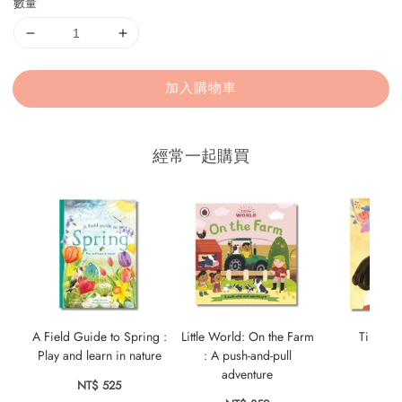
數量
加入購物車
經常一起購買
A Field Guide to Spring :
Little World: On the Farm
Tiny Wo
Play and learn in nature
: A push-and-pull
NT$ 
adventure
NT$ 525