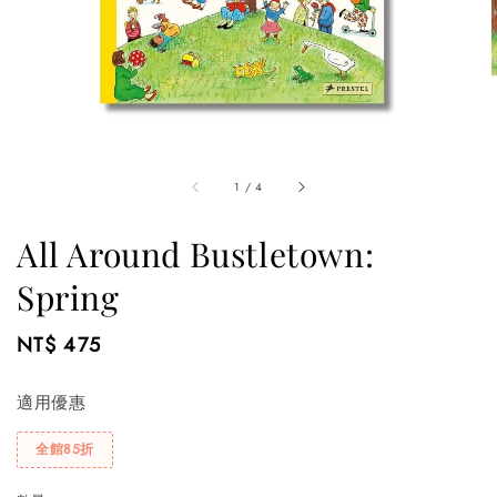
1
/
4
All Around Bustletown:
Spring
Regular
NT$ 475
price
適用優惠
全館85折