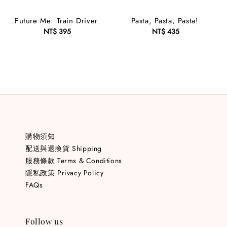
Future Me: Train Driver
Pasta, Pasta, Pasta!
NT$ 395
Regular
NT$ 435
Regular
price
price
購物須知
配送與退換貨 Shipping
服務條款 Terms & Conditions
隱私政策 Privacy Policy
FAQs
Follow us