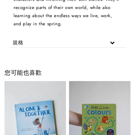
recognize parts of their own world, while also
learning about the endless ways we live, work,
and play in the spring.
規格
您可能也喜歡