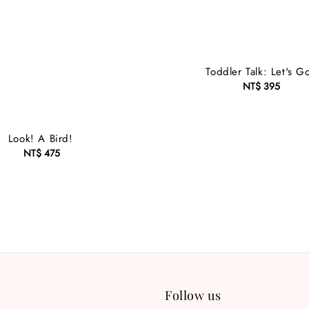
Toddler Talk: Let's G
NT$ 395
Regular
price
Look! A Bird!
NT$ 475
Regular
price
Follow us