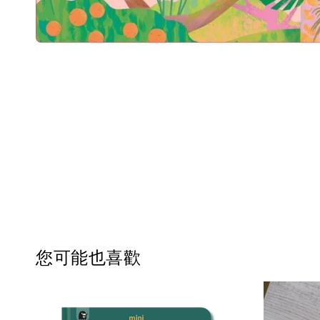
您可能也喜歡