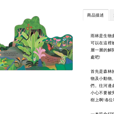
商品描述
雨林是生物
可以在這裡
層一層的解
處吧!
首先是森林
物及小動物
們。往河邊
小心不要被
樹上啊!各