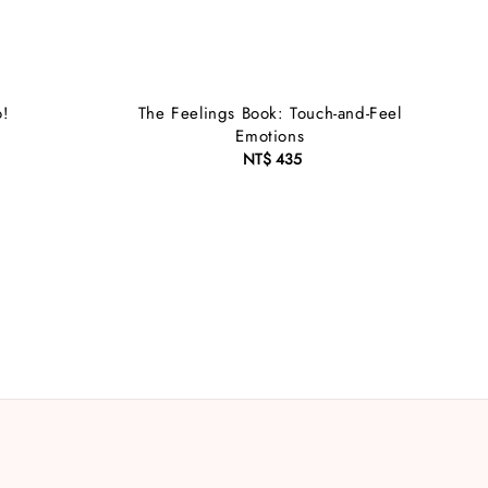
o!
The Feelings Book: Touch-and-Feel
Emotions
NT$ 435
Regular
price