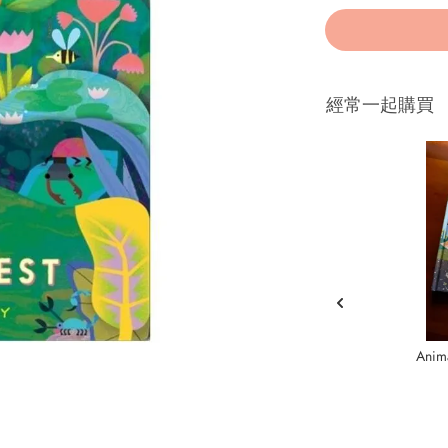
經常一起購買
Anima