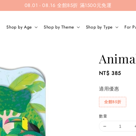
08.01 - 08.16 全館85折 滿1500元免運
Shop by Age
Shop by Theme
Shop by Type
For P
Animal
Regular
NT$ 385
price
適用優惠
全館85折
數量