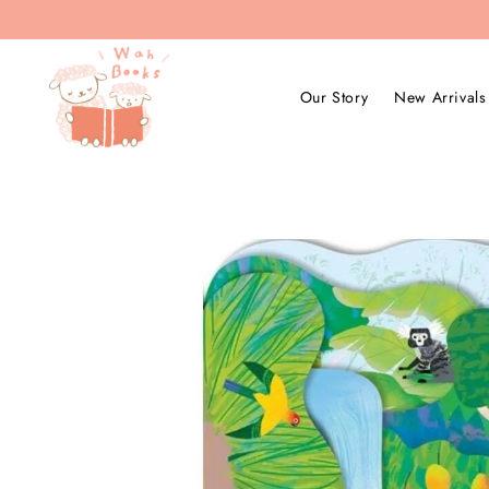
Our Story
New Arrivals