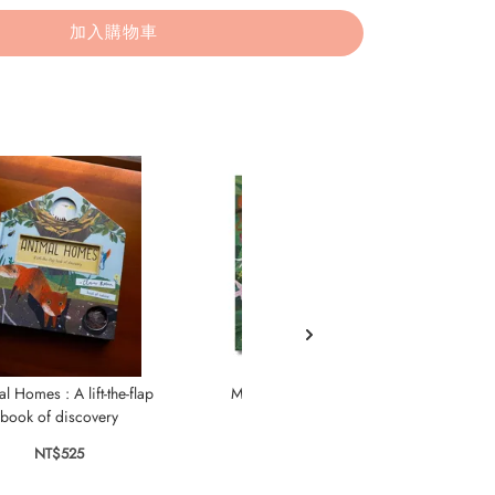
加入購物車
l Homes : A lift-the-flap
Magic Torch: Explore the
Le
book of discovery
Rainforest
NT$525
NT$565