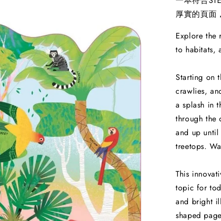
一本符合S
厚實的頁面
Explore the r
to habitats,
Starting on t
crawlies, an
a splash in 
through the 
and up until
treetops. Wa
This innovat
topic for to
and bright i
shaped pages