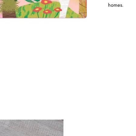
homes.