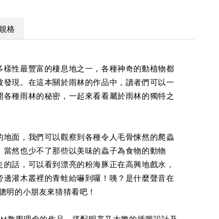
規格
多樣性最豐富的棲息地之一，各種神奇的動植物都
被發現。在這本關於雨林的作品中，讀者們可以一
開各種雨林的秘密，一起來看看屬於雨林的獨特之
的地面，我們可以觀察到各種令人毛骨悚然的爬蟲
。當然也少不了那些以美味的蟲子為食物的動物
走的話，可以看到漂亮的粉海豚正在高興地戲水，
旁邊灌木叢裡的青蛙給嚇到囉！咦？是什麼聲音在
位聰明的小朋友來猜猜看吧！