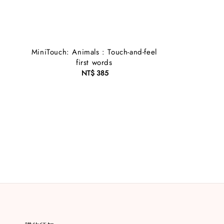
MiniTouch: Animals : Touch-and-feel
first words
NT$ 385
Regular
price