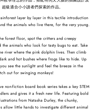
TEM教學理念的作品，搭配明亮又大膽的插圖設計及
，超級適合小小讀者們探索的作品。
ainforest layer by layer in this tactile introduction
 and the animals who live there, for the very young.
he forest floor, spot the critters and creepy
d the animals who look for tasty bugs to eat. Take
the river where the pink dolphin lives. Then climb
dark and hot bushes where frogs like to hide. Up
 you see the sunlight and feel the breeze in the
tch out for swinging monkeys!
ive non-fiction board book series takes a key STEM
ddlers and gives it a fresh new life. Featuring bold
llustrations from Natasha Durley, the chunky,
 allow little hands to investigate different animal