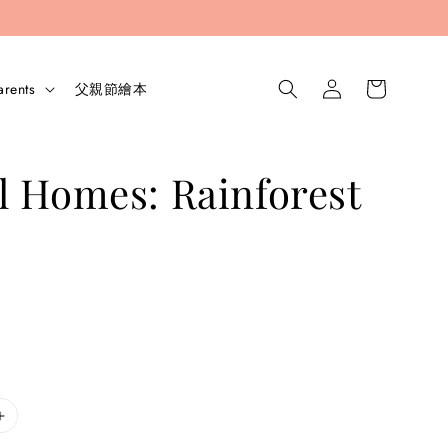
arents
父親節繪本
 Homes: Rainforest