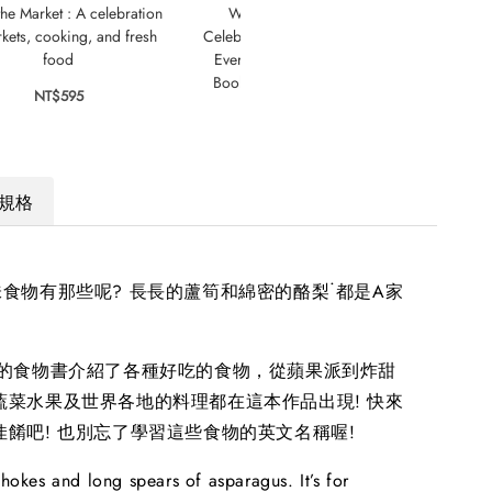
the Market : A celebration
Welcome to Our Table: A
Mini
kets, cooking, and fresh
Celebration of What Children Eat
food
Everywhere : The Week Junior
Book Awards Book of the Year
NT$595
2024!
NT$795
規格
食物有那些呢? 長長的蘆筍和綿密的酪梨˙都是A家
Z的食物書介紹了各種好吃的食物，從蘋果派到炸甜
蔬菜水果及世界各地的料理都在這本作品出現! 快來
佳餚吧! 也別忘了學習這些食物的英文名稱喔!
ichokes and long spears of asparagus. It’s for