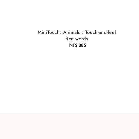
MiniTouch: Animals : Touch-and-feel
first words
NT$ 385
Regular
price