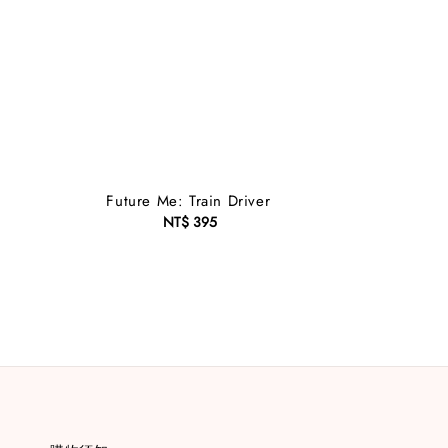
Future Me: Train Driver
NT$ 395
Regular
price