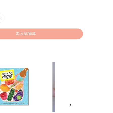
加入購物車