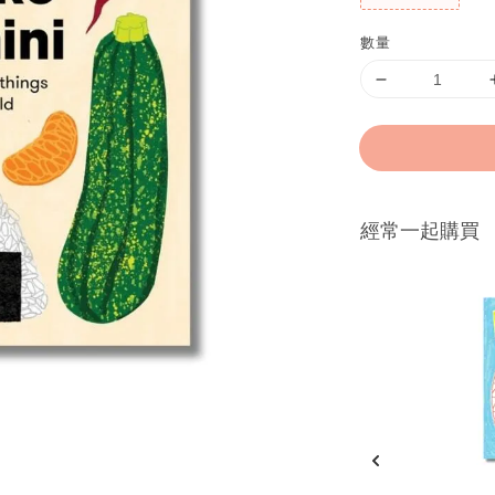
數量
經常一起購買