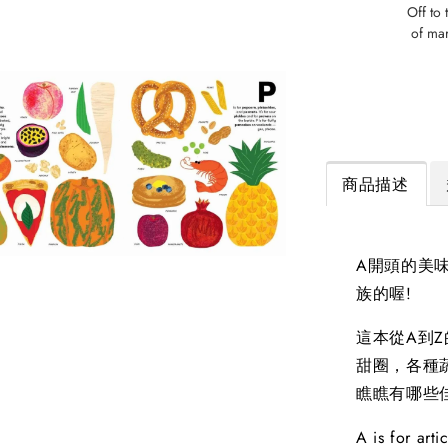
Off to 
of mar
商品描述
A開頭的美味
族的喔!
這本從A到
甜圈，各種
瞧瞧有哪些
A is for art