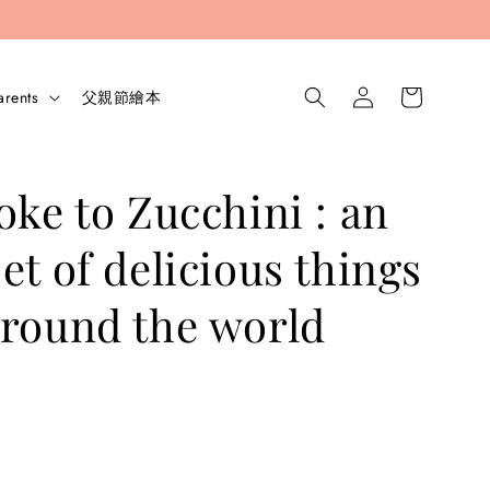
arents
父親節繪本
oke to Zucchini : an
et of delicious things
round the world