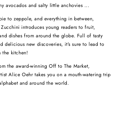
my avocados and salty little anchovies ...
ie to zeppole, and everything in between,
 Zucchini introduces young readers to fruit,
and dishes from around the globe. Full of tasty
d delicious new discoveries, it’s sure to lead to
n the kitchen!
om the award-winning Off to The Market,
tist Alice Oehr takes you on a mouth-watering trip
alphabet and around the world.