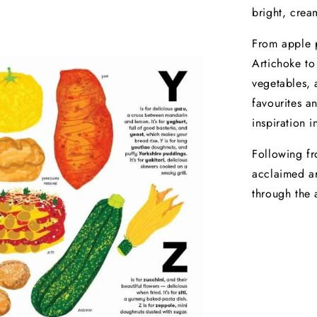
bright, crea
From apple p
Artichoke to
vegetables, 
favourites an
inspiration i
Following fr
acclaimed ar
through the 