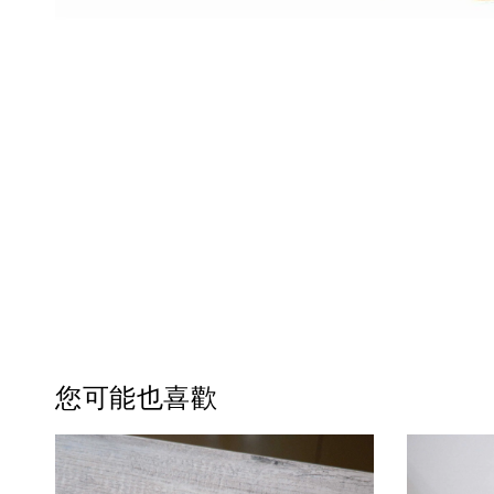
您可能也喜歡