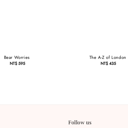
Bear Worries
The A-Z of London
NT$ 595
Regular
NT$ 435
Regular
price
price
Follow us