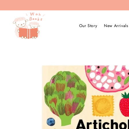
Our Story
New Arrivals