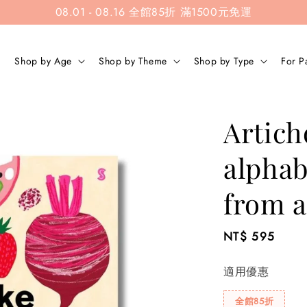
08.01 - 08.16 全館85折 滿1500元免運
Shop by Age
Shop by Theme
Shop by Type
For P
Artich
alphab
from a
Regular
NT$ 595
price
適用優惠
全館85折