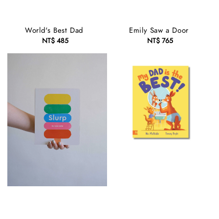
World's Best Dad
Emily Saw a Door
NT$ 485
Regular
NT$ 765
Regular
price
price