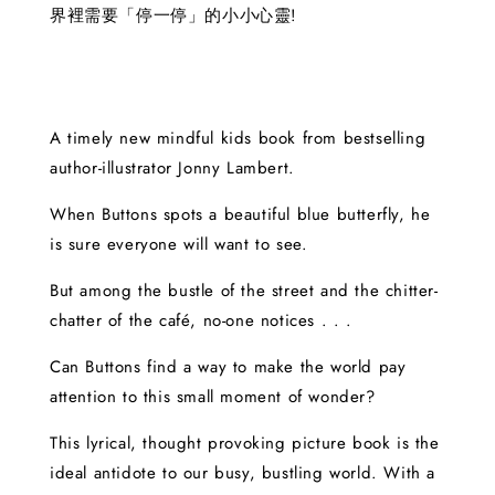
界裡需要「停一停」的小小心靈!
A timely new mindful kids book from bestselling
author-illustrator Jonny Lambert.
When Buttons spots a beautiful blue butterfly, he
is sure everyone will want to see.
But among the bustle of the street and the chitter-
chatter of the café, no-one notices . . .
Can Buttons find a way to make the world pay
attention to this small moment of wonder?
This lyrical, thought provoking picture book is the
ideal antidote to our busy, bustling world. With a