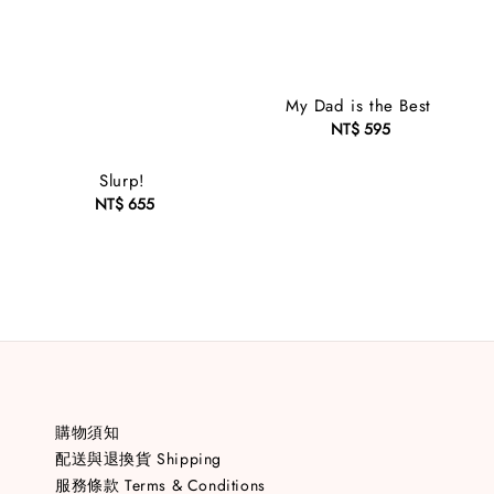
My Dad is the Best
NT$ 595
Regular
price
Slurp!
NT$ 655
Regular
price
購物須知
配送與退換貨 Shipping
服務條款 Terms & Conditions