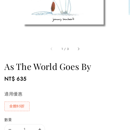
1
/
3
As The World Goes By
Regular
NT$ 635
price
適用優惠
全館85折
數量