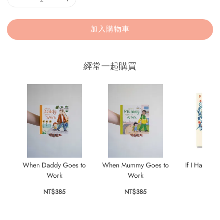
加入購物車
經常一起購買
When Daddy Goes to
When Mummy Goes to
If I Had a L
Work
Work
NT$
NT$385
NT$385