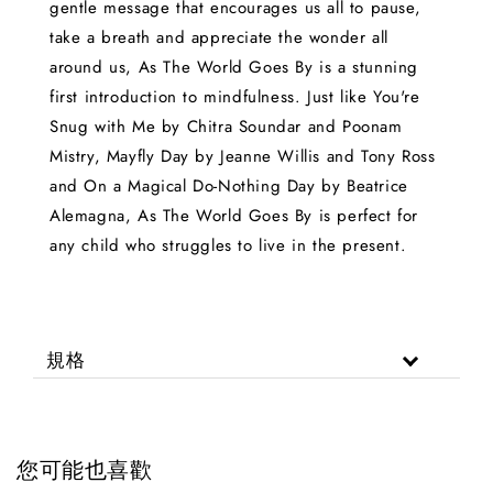
gentle message that encourages us all to pause,
take a breath and appreciate the wonder all
around us, As The World Goes By is a stunning
first introduction to mindfulness. Just like You're
Snug with Me by Chitra Soundar and Poonam
Mistry, Mayfly Day by Jeanne Willis and Tony Ross
and On a Magical Do-Nothing Day by Beatrice
Alemagna, As The World Goes By is perfect for
any child who struggles to live in the present.
規格
您可能也喜歡