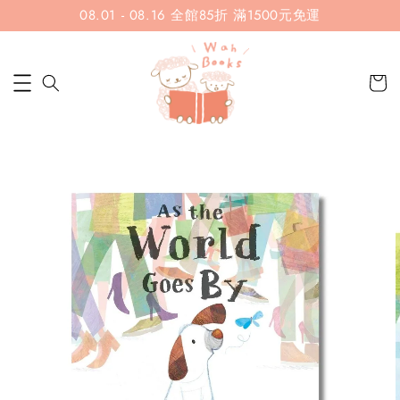
08.01 - 08.16 全館85折 滿1500元免運