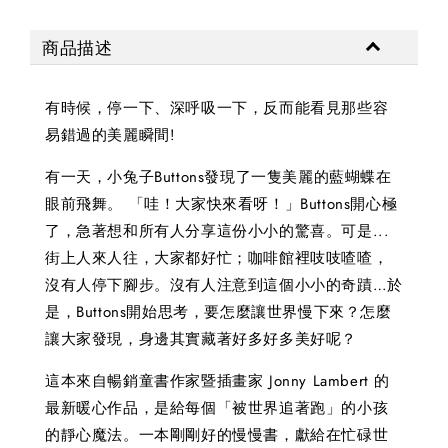
商品描述
有時候，停一下、深呼吸一下，反而能看見那些容
易錯過的美麗瞬間!
有一天，小兔子Buttons發現了一隻美麗的藍蝴蝶在
眼前飛舞。 「哇！大家快來看呀！」Buttons開心極
了，急著想和所有人分享這份小小的驚喜。可是...
街上人來人往，大家都好忙；咖啡館裡吱吱喳喳，
沒有人停下腳步。沒有人注意到這個小小的奇蹟…於
是，Buttons開始思考，要怎麼讓世界慢下來？怎麼
讓大家發現，身邊其實藏著好多好多美好呢？
這本來自暢銷童書作家暨插畫家 Jonny Lambert 的
最新暖心作品，是給每個「被世界追著跑」的小孩
的靜心魔法。一本剛剛好的慢慢書，獻給在忙碌世