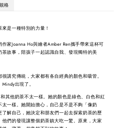
規格
原來是一種特別的力量！
家Joanna Ho與繪者Amber Ren攜手帶來這杯可
奶茶故事，陪孩子一起認識自我、發現獨特的美
都很講究傳統，大家都有各自經典的顏色和吸管。
Mindy出現了。
樣子和其他奶茶不太一樣。她的顏色是綠色、白色和紅
不太一樣。她開始擔心，自己是不是不夠「像奶
更了解自己，她決定和朋友們一起去探索奶茶的歷
，他們的發現讓整個奶茶鎮大吃一驚。原來，大家