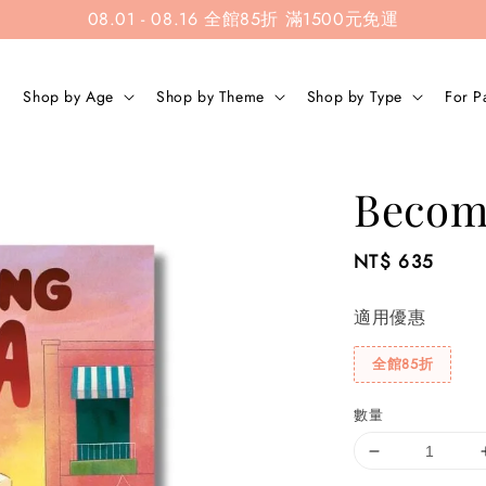
08.01 - 08.16 全館85折 滿1500元免運
Shop by Age
Shop by Theme
Shop by Type
For P
Becom
Regular
NT$ 635
price
適用優惠
全館85折
數量