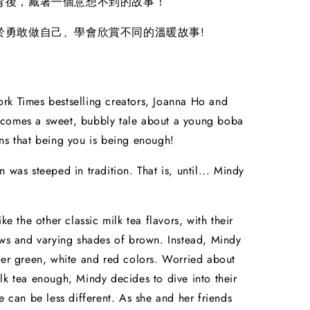
背後，藏著一個意想不到的故事！
於勇敢做自己、學會欣賞不同的溫暖故事!
rk Times bestselling creators, Joanna Ho and
comes a sweet, bubbly tale about a young boba
ns that being you is being enough!
 was steeped in tradition. That is, until... Mindy
ike the other classic milk tea flavors, with their
aws and varying shades of brown. Instead, Mindy
her green, white and red colors. Worried about
lk tea enough, Mindy decides to dive into their
he can be less different. As she and her friends