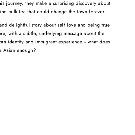
is journey, they make a surprising discovery about
hind milk tea that could change the town forever...
nd delightful story about self love and being true
re, with a subtle, underlying message about the
an identity and immigrant experience -- what does
be Asian enough?