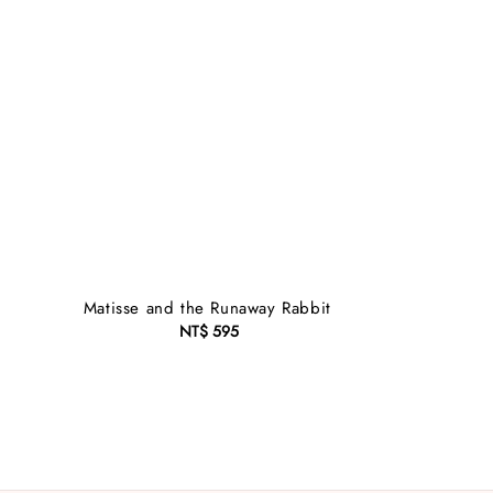
Matisse and the Runaway Rabbit
NT$ 595
Regular
price