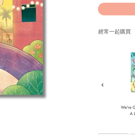
經常一起購買
We're G
A L