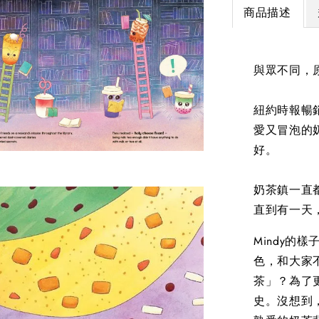
商品描述
與眾不同，
紐約時報暢銷作
愛又冒泡的
好。
奶茶鎮一直
直到有一天，
Mindy的
色，和大家
茶」？為了
史。沒想到