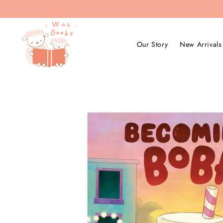
Our Story
New Arrivals