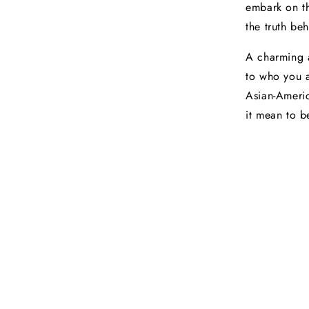
embark on th
the truth be
A charming a
to who you a
Asian-Americ
it mean to 