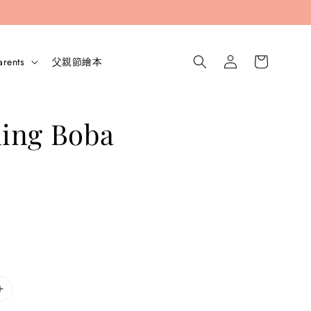
arents
父親節繪本
ing Boba