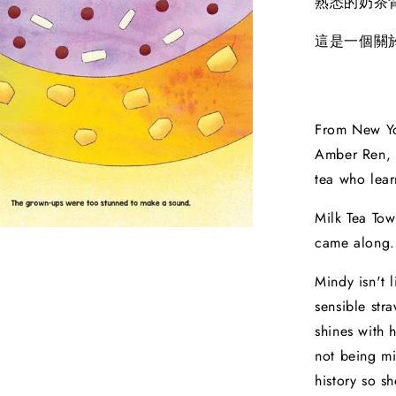
熟悉的奶茶
這是一個關
From New Yo
Amber Ren, 
tea who lear
Milk Tea Town
came along.
Mindy isn't l
sensible str
shines with 
not being mi
history so s