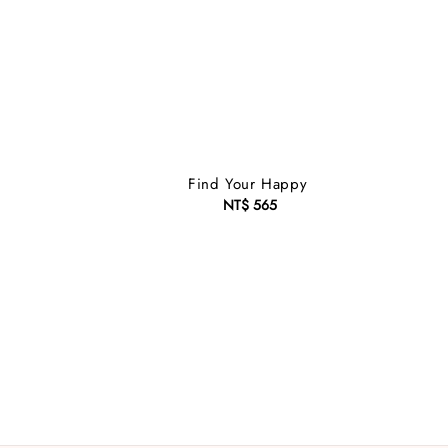
s
Find Your Happy
NT$ 565
Regular
price