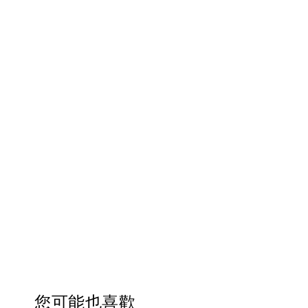
您可能也喜歡