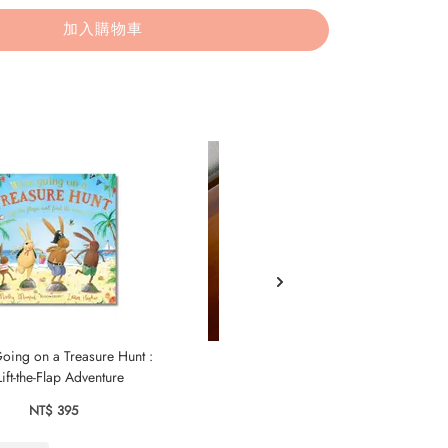
加入購物車
oing on a Treasure Hunt :
The Blue Tomato
ift-the-Flap Adventure
NT$ 595
NT$ 395