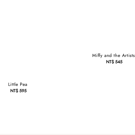
Miffy and the Artist
NT$ 545
Regular
price
Little Pea
NT$ 595
Regular
price