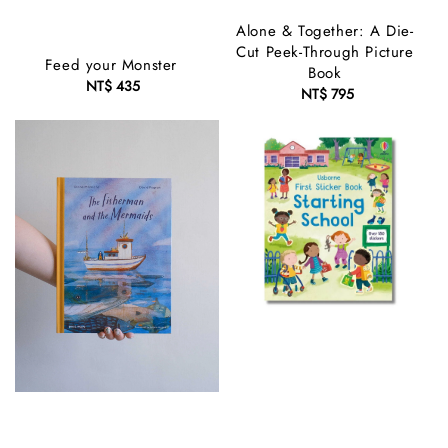
Alone & Together: A Die-
Cut Peek-Through Picture
Feed your Monster
Book
NT$ 435
Regular
NT$ 795
Regular
price
price