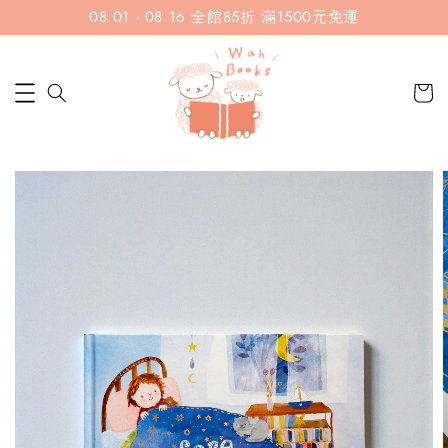
08.01 - 08.16 全館85折 滿1500元免運