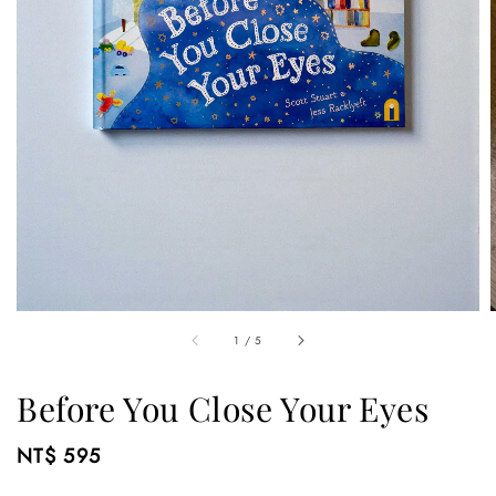
1
/
5
Before You Close Your Eyes
Regular
NT$ 595
price