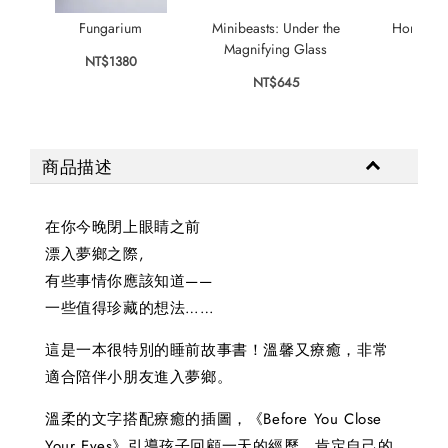
Fungarium
Minibeasts: Under the
Home for
Magnifying Glass
NT$1380
NT$
NT$645
商品描述
在你今晚閉上眼睛之前
漂入夢鄉之際,
有些事情你應該知道——
一些值得珍藏的想法……
這是一本很特別的睡前故事書！溫馨又療癒，非常
適合陪伴小朋友進入夢鄉。
溫柔的文字搭配療癒的插圖，《Before You Close
Your Eyes》引導孩子回顧一天的經歷，肯定自己的