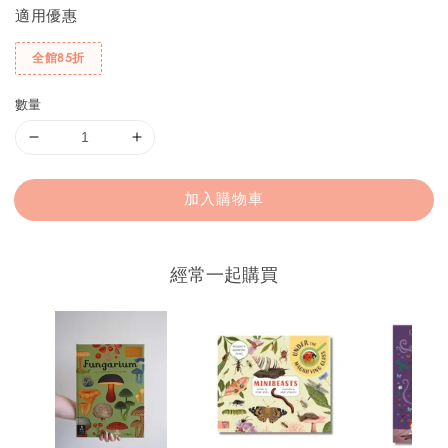
適用優惠
全館85折
數量
加入購物車
經常一起購買