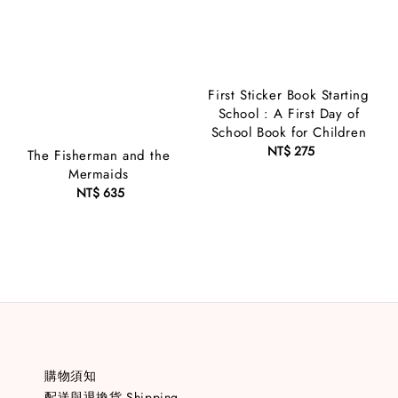
First Sticker Book Starting
School : A First Day of
School Book for Children
NT$ 275
Regular
The Fisherman and the
price
Mermaids
NT$ 635
Regular
price
購物須知
配送與退換貨 Shipping