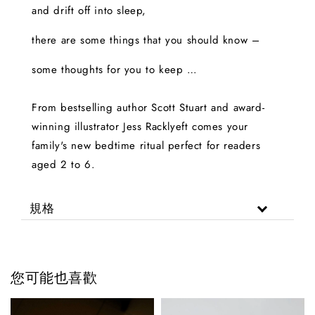
and drift off into sleep,
there are some things that you should know –
some thoughts for you to keep …
From bestselling author Scott Stuart and award-
winning illustrator Jess Racklyeft comes your
family's new bedtime ritual perfect for readers
aged 2 to 6.
規格
您可能也喜歡