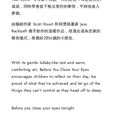
成就，同時學會放下無法掌控的事情，平靜地進入
夢鄉。
由暢銷作家 Scott Stuart 和得獎插畫家 Jess
Racklyeft 攜手創作的溫暖作品，很適合成為您家的
睡前儀式，推薦給2到6歲的小朋友。
With its gentle lullaby-like text and warm,
comforting art, Before You Close Your Eyes
encourages children to reflect on their day, be
proud of what they've achieved and let go of the
things they can't control as they head off to sleep.
Before you close your eyes tonight