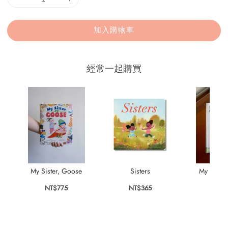
加入購物車
經常一起購買
My Sister, Goose
Sisters
My Dad is
NT$775
NT$365
NT$