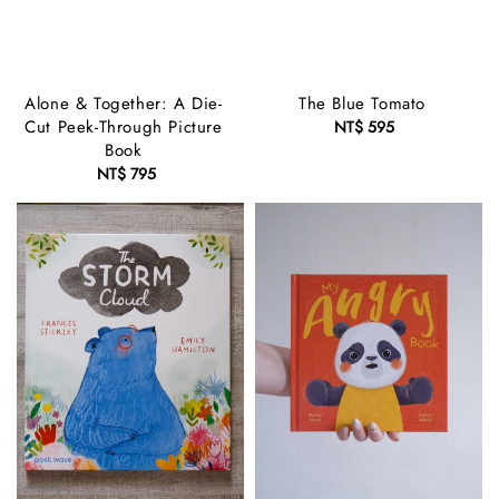
Alone & Together: A Die-
The Blue Tomato
Cut Peek-Through Picture
NT$ 595
Regular
Book
price
NT$ 795
Regular
price