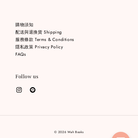
購物須知
配送與退換貨 Shipping
服務條款 Terms & Conditions
隱私政策 Privacy Policy
FAQs
Follow us
© 2026 Wah Books