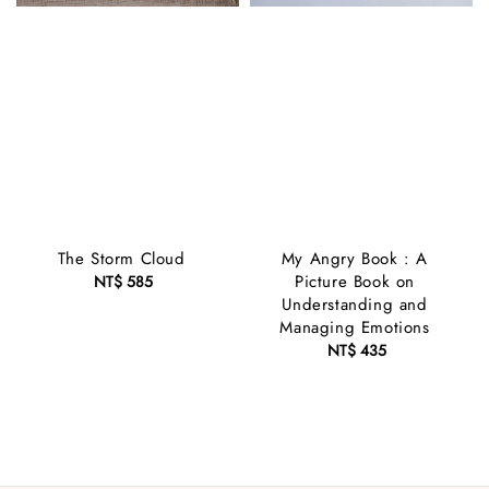
The Storm Cloud
My Angry Book : A
Picture Book on
NT$ 585
Regular
Understanding and
price
Managing Emotions
NT$ 435
Regular
price