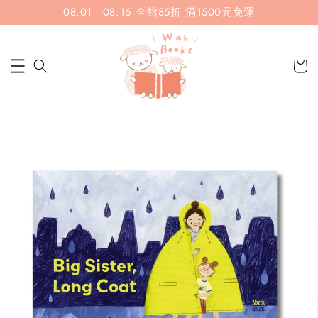
08.01 - 08.16 全館85折 滿1500元免運