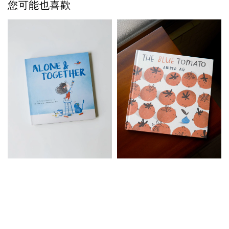
您可能也喜歡