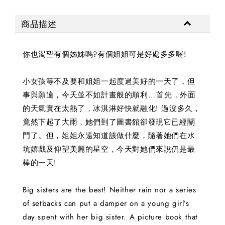
商品描述
你也渴望有個姊姊嗎?有個姐姐可是好處多多喔!
小女孩等不及要和姐姐一起度過美好的一天了，但
事與願違，今天並不如計畫般的順利...首先，外面
的天氣實在太熱了，冰淇淋好快就融化! 過沒多久，
竟然下起了大雨，她們到了圖書館卻發現它已經關
門了。但，姐姐永遠知道該做什麼，隨著她們在水
坑嬉戲及仰望美麗的星空，今天對她們來說仍是最
棒的一天!
Big sisters are the best! Neither rain nor a series
of setbacks can put a damper on a young girl’s
day spent with her big sister. A picture book that