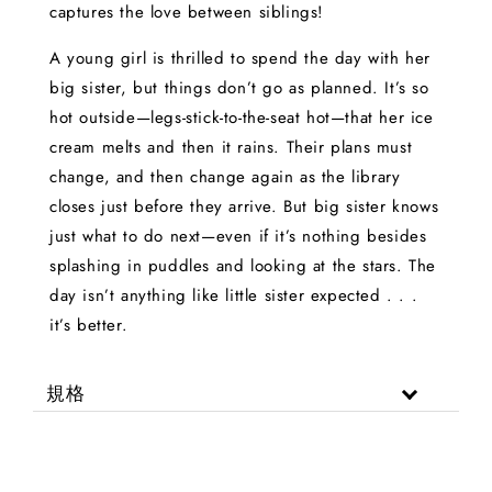
captures the love between siblings!
A young girl is thrilled to spend the day with her
big sister, but things don’t go as planned. It’s so
hot outside—legs-stick-to-the-seat hot—that her ice
cream melts and then it rains. Their plans must
change, and then change again as the library
closes just before they arrive. But big sister knows
just what to do next—even if it’s nothing besides
splashing in puddles and looking at the stars. The
day isn’t anything like little sister expected . . .
it’s better.
規格