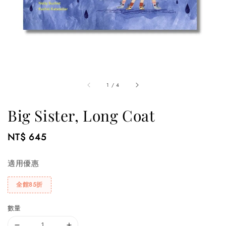
1
/
4
Big Sister, Long Coat
Regular
NT$ 645
price
適用優惠
全館85折
數量