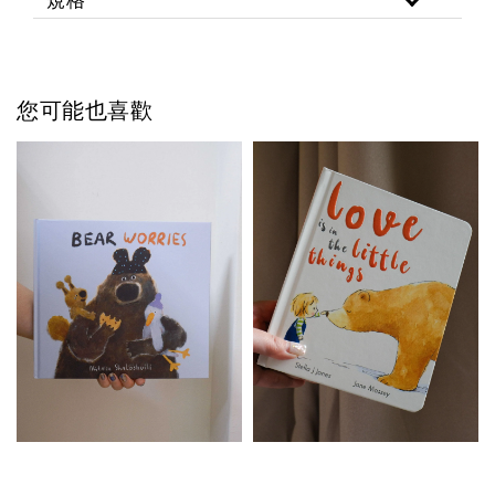
您可能也喜歡