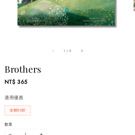
1
/
2
Brothers
Regular
NT$ 365
price
適用優惠
全館85折
數量