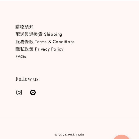
購物須知
配送與退換貨 Shipping
服務條款 Terms & Conditions
隱私政策 Privacy Policy
FAQs
Follow us
© 2026 Wah Books