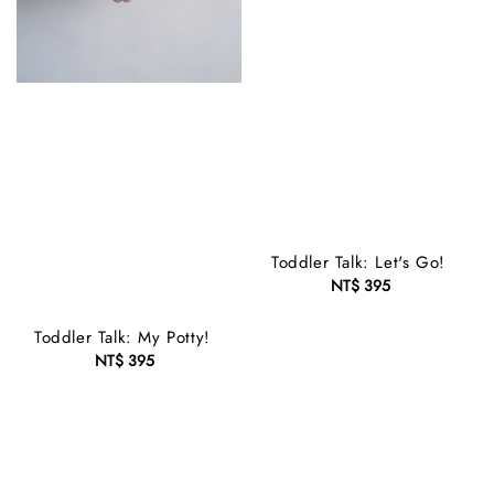
Toddler Talk: Let's Go!
NT$ 395
Regular
price
Toddler Talk: My Potty!
NT$ 395
Regular
price