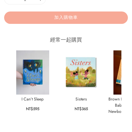
加入購物車
經常一起購買
I Can’t Sleep
Sisters
Brown Bear
Baby Bunn
NT$595
NT$365
Newborn Thin
NT$