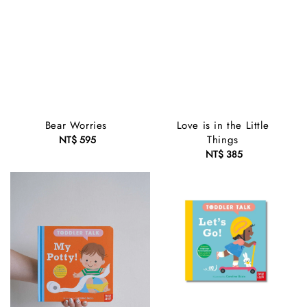
Bear Worries
Love is in the Little
Things
NT$ 595
Regular
price
NT$ 385
Regular
price