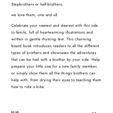
Stepbrothers or half-brothers,
we love them, one and all.
Celebrate your nearest and dearest with this ode
to family, full of heartwarming illustrations and
written in gentle rhyming text. This charming
board book introduces readers to all the different
types of brothers and showcases the adventures
that can be had with a brother by your side. Help
prepare your little one for a new family member,
or simply show them all the things brothers can
help with, from drying their eyes to teaching them
how to ride a bike.
規格