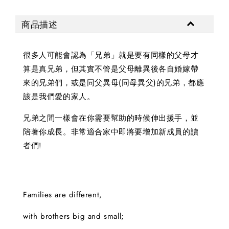
商品描述
很多人可能會認為「兄弟」就是要有同樣的父母才
算是真兄弟，但其實不管是父母離異後各自婚嫁帶
來的兄弟們，或是同父異母(同母異父)的兄弟，都應
該是我們愛的家人。
兄弟之間一樣會在你需要幫助的時候伸出援手，並
陪著你成長。非常適合家中即將要增加新成員的讀
者們!
Families are different,
with brothers big and small;