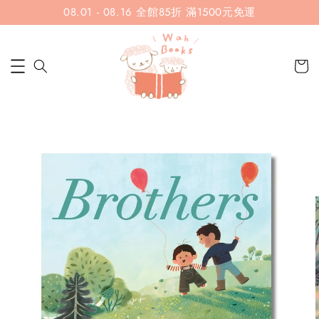
08.01 - 08.16 全館85折 滿1500元免運