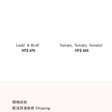
Look! A Bird!
Tomato, Tomato, Tomato!
NT$ 475
Regular
NT$ 435
Regular
price
price
購物須知
配送與退換貨 Shipping