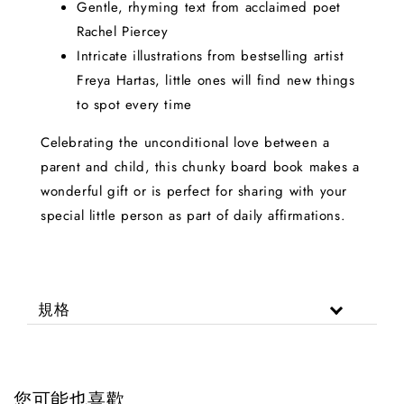
Gentle, rhyming text from acclaimed poet
Rachel Piercey
Intricate illustrations from bestselling artist
Freya Hartas, little ones will find new things
to spot every time
Celebrating the unconditional love between a
parent and child, this chunky board book makes a
wonderful gift or is perfect for sharing with your
special little person as part of daily affirmations.
規格
您可能也喜歡