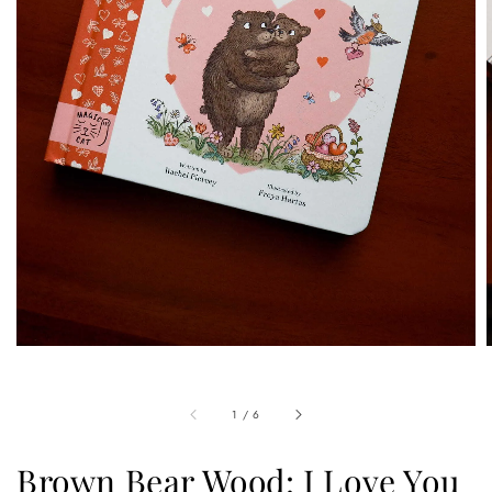
1
/
6
Brown Bear Wood: I Love You