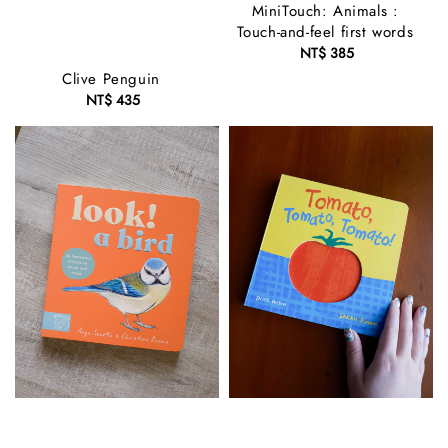
MiniTouch: Animals :
Touch-and-feel first words
NT$ 385
Regular
price
Clive Penguin
NT$ 435
Regular
price