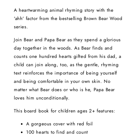
A heartwarming animal rhyming story with the
'ahh' factor from the bestselling Brown Bear Wood
series.
Join Bear and Papa Bear as they spend a glorious
day together in the woods. As Bear finds and
counts one hundred hearts gifted from his dad, a
child can join along, too, as the gentle, rhyming
text reinforces the importance of being yourself
and being comfortable in your own skin. No
matter what Bear does or who is he, Papa Bear
loves him unconditionally.
This board book for children ages 2+ features:
A gorgeous cover with red foil
100 hearts to find and count