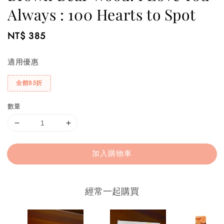
Always : 100 Hearts to Spot
Regular
NT$ 385
price
適用優惠
全館85折
數量
加入購物車
經常一起購買