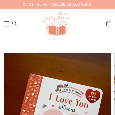
08.01 - 08.16 全館85折 滿1500元免運