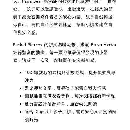
天。Papa Bear 將滿滿的心意化作旅途中的「一百顆
心」，孩子可以邊讀邊找、邊數邊玩，在輕柔的節
奏中感受被無條件愛著的安心力量。故事自然傳遞
做自己、喜歡自己的重要訊息，幫助小讀者建立自
信與安全感。
Rachel Piercey 的韻文溫暖流暢，搭配 Freya Hartas
細節豐富的插畫，每一頁都藏著值得發現的小驚
喜，讓孩子一次又一次翻閱仍充滿新鮮感。
100 顆愛心的尋找與計數遊戲，提升觀察與專
注力
溫柔押韻文字，引導孩子認識自我與情感
細膩插畫充滿探索樂趣，每次閱讀都有新發現
硬頁書設計耐翻好拿，適合幼兒閱讀
適合 2 歲以上親子共讀，營造安心又甜蜜的閱
讀時光