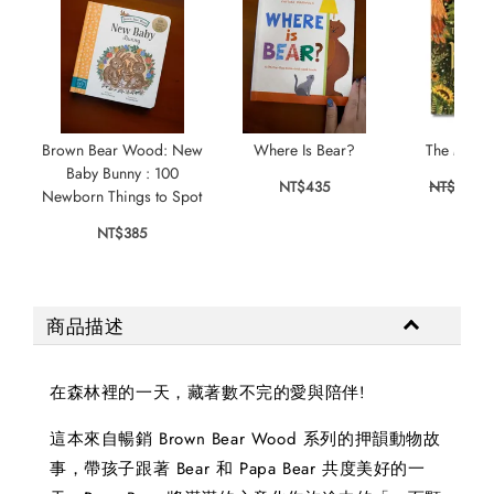
Brown Bear Wood: New
Where Is Bear?
The Magic
Baby Bunny : 100
NT$435
NT$355
Newborn Things to Spot
NT$385
商品描述
在森林裡的一天，藏著數不完的愛與陪伴!
這本來自暢銷 Brown Bear Wood 系列的押韻動物故
事，帶孩子跟著 Bear 和 Papa Bear 共度美好的一