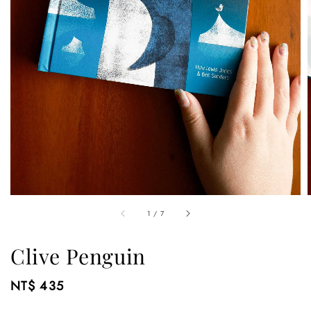
1
/
7
Clive Penguin
Regular
NT$ 435
price