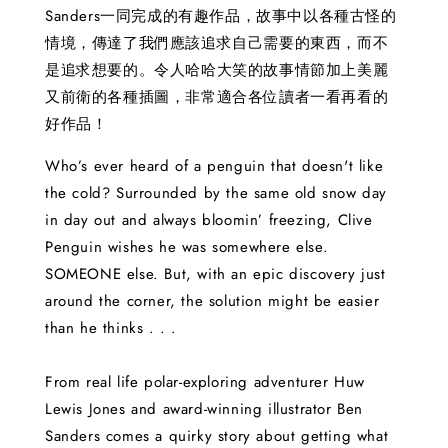
Sanders一同完成的有趣作品，故事中以各種古怪的
情境，傳達了我們應該追求自己需要的東西，而不
是追求想要的。令人哈哈大笑的故事情節加上美麗
又前衛的各種插圖，非常適合各位讀者一看再看的
好作品！
Who’s ever heard of a penguin that doesn't like
the cold? Surrounded by the same old snow day
in day out and always bloomin’ freezing, Clive
Penguin wishes he was somewhere else.
SOMEONE else. But, with an epic discovery just
around the corner, the solution might be easier
than he thinks . . .
From real life polar-exploring adventurer Huw
Lewis Jones and award-winning illustrator Ben
Sanders comes a quirky story about getting what