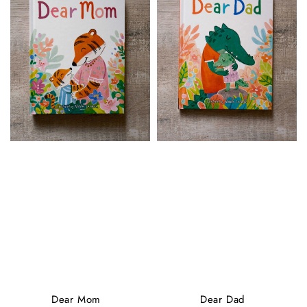
Dear Mom
Dear Dad