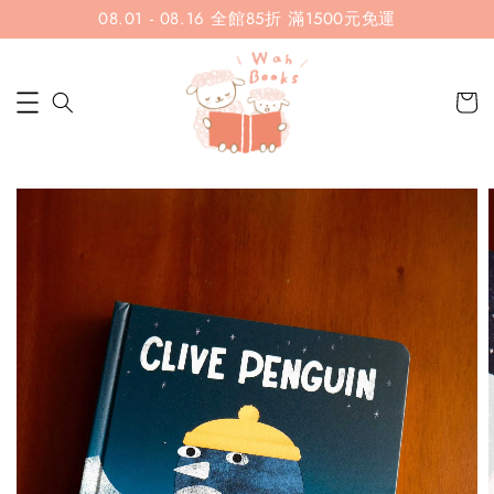
08.01 - 08.16 全館85折 滿1500元免運