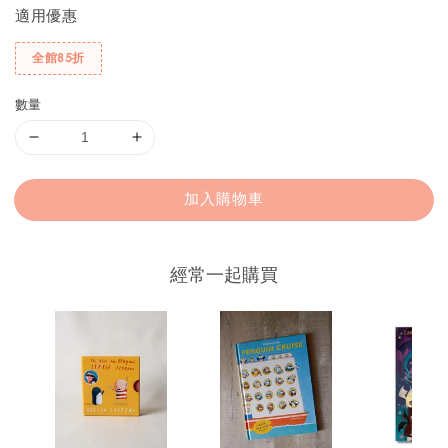
適用優惠
全館85折
數量
加入購物車
經常一起購買