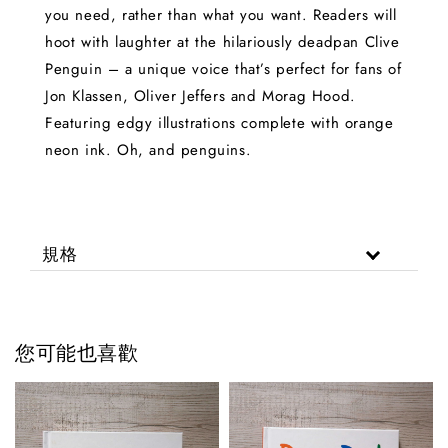
you need, rather than what you want. Readers will
hoot with laughter at the hilariously deadpan Clive
Penguin – a unique voice that’s perfect for fans of
Jon Klassen, Oliver Jeffers and Morag Hood.
Featuring edgy illustrations complete with orange
neon ink. Oh, and penguins.
規格
您可能也喜歡