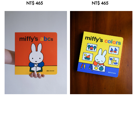
NT$ 465
Regular
NT$ 465
Regular
price
price