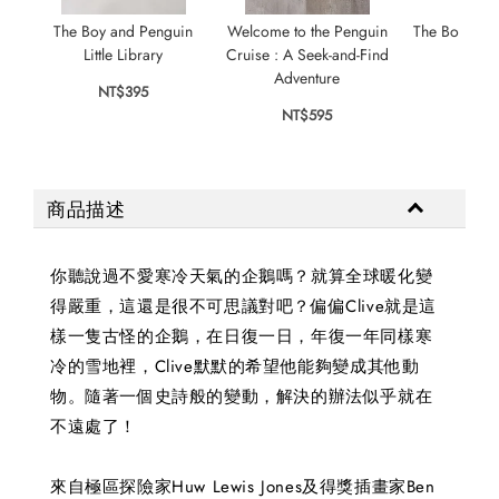
The Boy and Penguin
Welcome to the Penguin
The Boy Wh
Little Library
Cruise : A Seek-and-Find
Drag
Adventure
NT$395
NT$
NT$595
商品描述
你聽說過不愛寒冷天氣的企鵝嗎？就算全球暖化變
得嚴重，這還是很不可思議對吧？偏偏Clive就是這
樣一隻古怪的企鵝，在日復一日，年復一年同樣寒
冷的雪地裡，Clive默默的希望他能夠變成其他動
物。隨著一個史詩般的變動，解決的辦法似乎就在
不遠處了！
來自極區探險家Huw Lewis Jones及得獎插畫家Ben