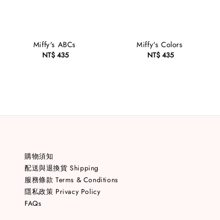
Miffy's ABCs
Miffy's Colors
NT$ 435
Regular
NT$ 435
Regular
price
price
購物須知
配送與退換貨 Shipping
服務條款 Terms & Conditions
隱私政策 Privacy Policy
FAQs