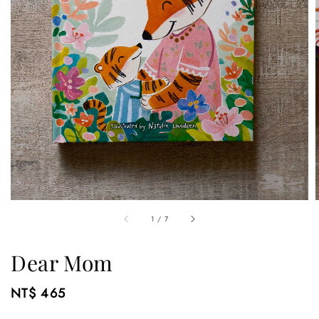
1
/
7
Dear Mom
Regular
NT$ 465
price