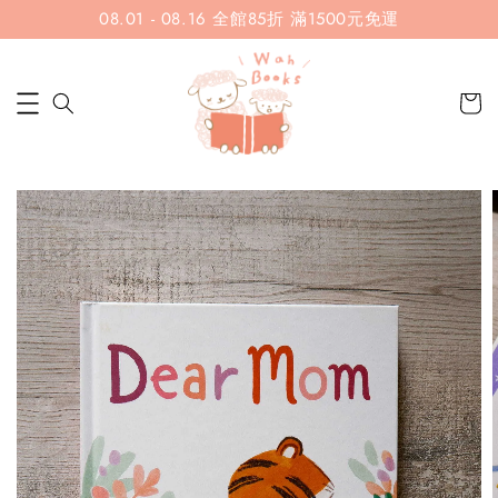
08.01 - 08.16 全館85折 滿1500元免運