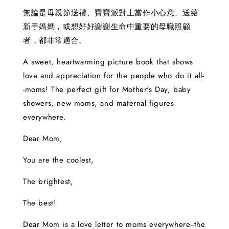
無論是母親節送禮、寶寶派對上當作小心意、送給
新手媽媽，或想好好謝謝生命中重要的母職照顧
者，都非常適合。
A sweet, heartwarming picture book that shows
love and appreciation for the people who do it all-
-moms! The perfect gift for Mother's Day, baby
showers, new moms, and maternal figures
everywhere.
Dear Mom,
You are the coolest,
The brightest,
The best!
Dear Mom is a love letter to moms everywhere--the