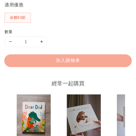
適用優惠
全館85折
數量
加入購物車
經常一起購買