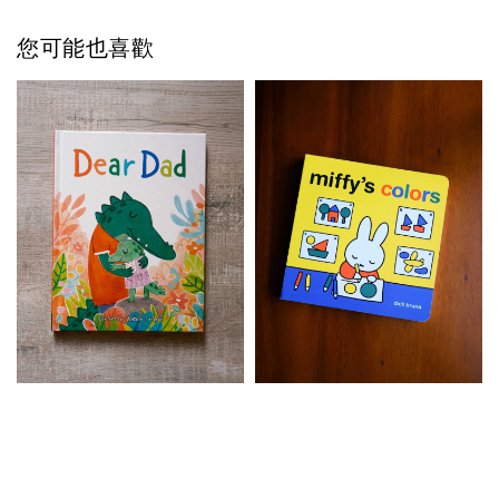
您可能也喜歡