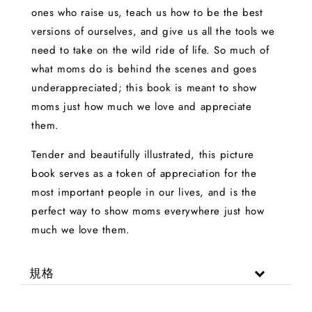
ones who raise us, teach us how to be the best
versions of ourselves, and give us all the tools we
need to take on the wild ride of life. So much of
what moms do is behind the scenes and goes
underappreciated; this book is meant to show
moms just how much we love and appreciate
them.
Tender and beautifully illustrated, this picture
book serves as a token of appreciation for the
most important people in our lives, and is the
perfect way to show moms everywhere just how
much we love them.
規格