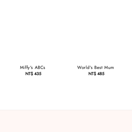
Miffy's ABCs
World's Best Mum
NT$ 435
Regular
NT$ 485
Regular
price
price