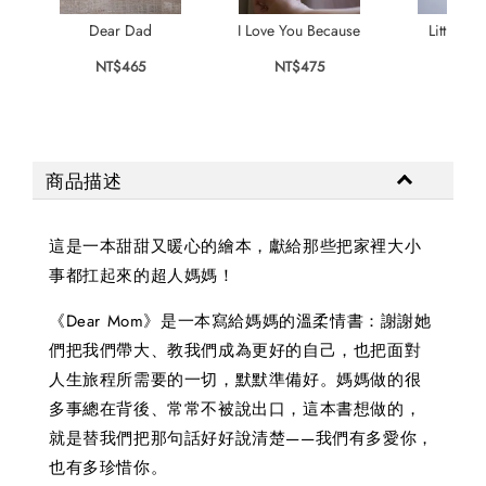
Dear Dad
I Love You Because
Little Pa
NT$465
NT$475
NT$
商品描述
這是一本甜甜又暖心的繪本，獻給那些把家裡大小
事都扛起來的超人媽媽！
《Dear Mom》是一本寫給媽媽的溫柔情書：謝謝她
們把我們帶大、教我們成為更好的自己，也把面對
人生旅程所需要的一切，默默準備好。媽媽做的很
多事總在背後、常常不被說出口，這本書想做的，
就是替我們把那句話好好說清楚——我們有多愛你，
也有多珍惜你。