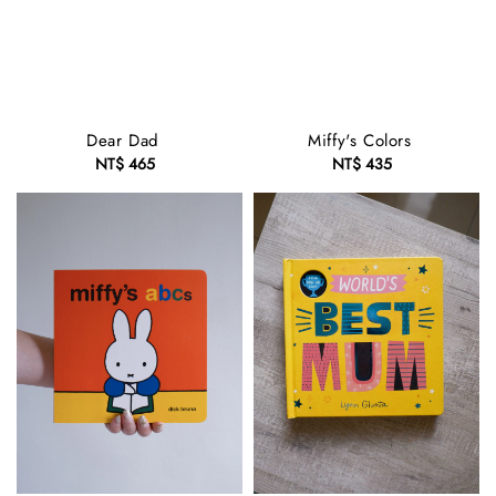
Dear Dad
Miffy's Colors
NT$ 465
Regular
NT$ 435
Regular
price
price