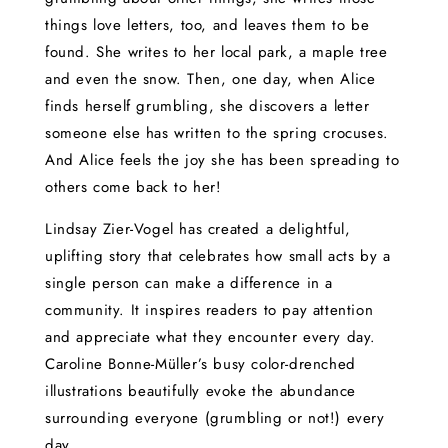
things love letters, too, and leaves them to be
found. She writes to her local park, a maple tree
and even the snow. Then, one day, when Alice
finds herself grumbling, she discovers a letter
someone else has written to the spring crocuses.
And Alice feels the joy she has been spreading to
others come back to her!
Lindsay Zier-Vogel has created a delightful,
uplifting story that celebrates how small acts by a
single person can make a difference in a
community. It inspires readers to pay attention
and appreciate what they encounter every day.
Caroline Bonne-Müller’s busy color-drenched
illustrations beautifully evoke the abundance
surrounding everyone (grumbling or not!) every
day.