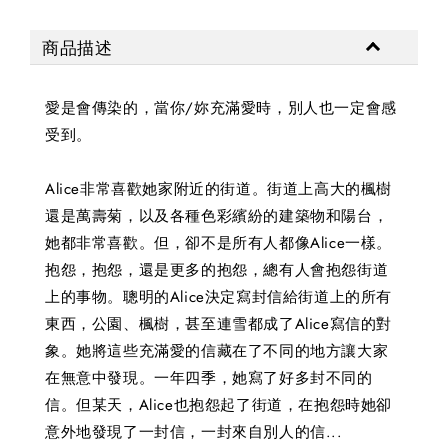
商品描述
愛是會傳染的，當你/妳充滿愛時，別人也一定會感
受到。
Alice非常喜歡她家附近的街道。街道上高大的楓樹
還是萬壽菊，以及各種色彩繽紛的建築物和陽台，
她都非常喜歡。但，卻不是所有人都像Alice一樣。
抱怨，抱怨，還是更多的抱怨，總有人會抱怨街道
上的事物。聰明的Alice決定寫封信給街道上的所有
東西，公園、楓樹，甚至連雪都成了Alice寫信的對
象。她將這些充滿愛的信藏在了不同的地方讓大家
在無意中發現。一年四季，她寫了好多封不同的
信。但某天，Alice也抱怨起了街道，在抱怨時她卻
意外地發現了一封信，一封來自別人的信...