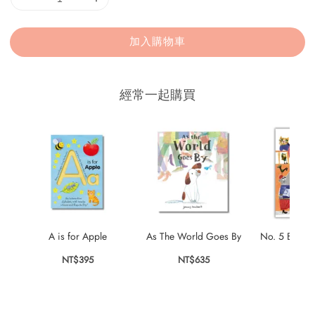
加入購物車
經常一起購買
A is for Apple
As The World Goes By
No. 5 Bubble
NT$395
NT$635
NT$