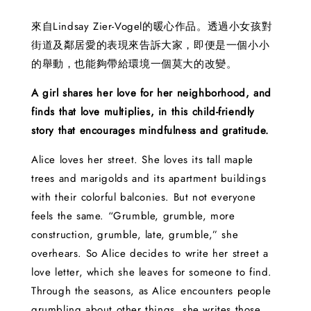
來自Lindsay Zier-Vogel的暖心作品。透過小女孩對
街道及鄰居愛的表現來告訴大家，即便是一個小小
的舉動，也能夠帶給環境一個莫大的改變。
A girl shares her love for her neighborhood, and
finds that love multiplies, in this child-friendly
story that encourages mindfulness and gratitude.
Alice loves her street. She loves its tall maple
trees and marigolds and its apartment buildings
with their colorful balconies. But not everyone
feels the same. “Grumble, grumble, more
construction, grumble, late, grumble,” she
overhears. So Alice decides to write her street a
love letter, which she leaves for someone to find.
Through the seasons, as Alice encounters people
grumbling about other things, she writes those