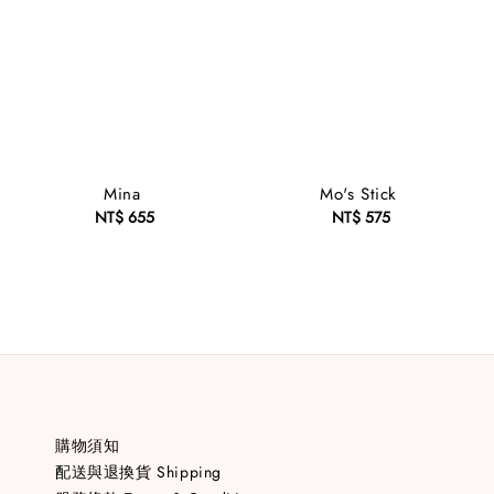
Mina
Mo's Stick
NT$ 655
Regular
NT$ 575
Regular
price
price
購物須知
配送與退換貨 Shipping