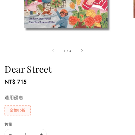
1
/
4
Dear Street
Regular
NT$ 715
price
適用優惠
全館85折
數量