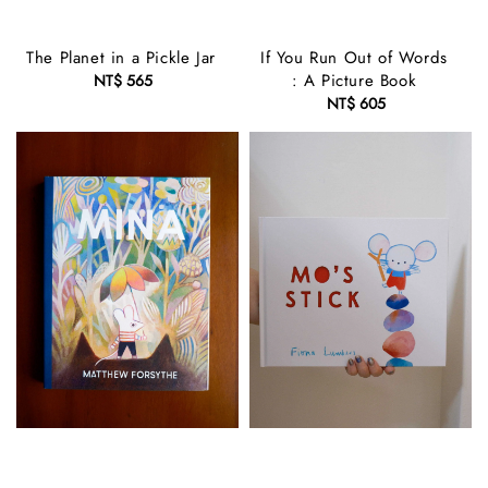
The Planet in a Pickle Jar
If You Run Out of Words
: A Picture Book
NT$ 565
Regular
price
NT$ 605
Regular
price