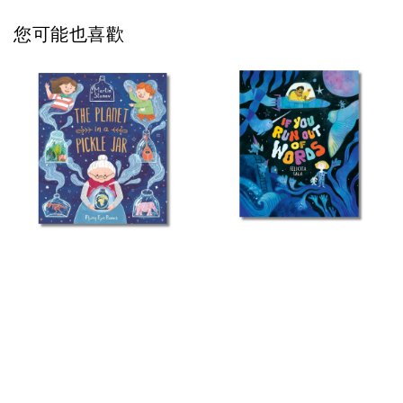
您可能也喜歡