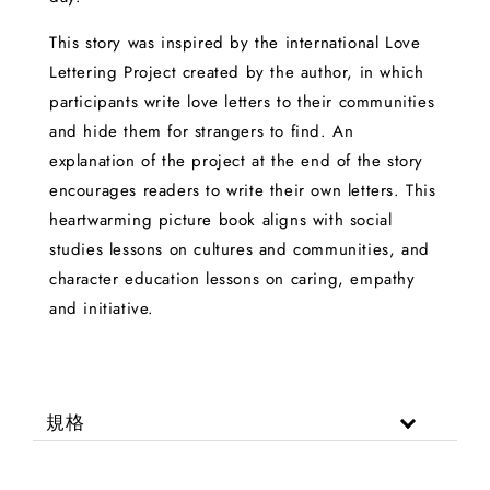
This story was inspired by the international Love
Lettering Project created by the author, in which
participants write love letters to their communities
and hide them for strangers to find. An
explanation of the project at the end of the story
encourages readers to write their own letters. This
heartwarming picture book aligns with social
studies lessons on cultures and communities, and
character education lessons on caring, empathy
and initiative.
規格