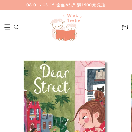
08.01 - 08.16 全館85折 滿1500元免運