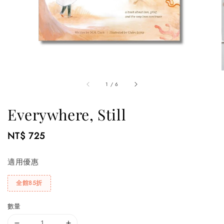
1
/
6
Everywhere, Still
Regular
NT$ 725
price
適用優惠
全館85折
數量