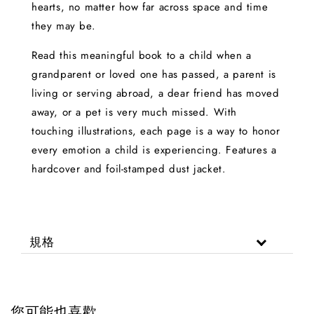
hearts, no matter how far across space and time
they may be.
Read this meaningful book to a child when a
grandparent or loved one has passed, a parent is
living or serving abroad, a dear friend has moved
away, or a pet is very much missed. With
touching illustrations, each page is a way to honor
every emotion a child is experiencing. Features a
hardcover and foil-stamped dust jacket.
規格
您可能也喜歡