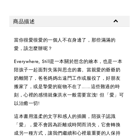
商品描述
當你很愛很愛的一個人不在身邊了，那些滿滿的
愛，該怎麼辦呢？
Everywhere, Still是一本關於想念的繪本，也是一本
陪孩子一起面對失落與思念的書。當親愛的爺爺奶
奶離開了，爸爸媽媽出遠門工作或服役了，好朋友
搬家了，或是摯愛的寵物不在了……這些難過的時
刻，心裡的感情就像洪水一般需要宣洩! 但「愛」可
以治癒一切!
這本書用溫柔的文字和感人的插圖，陪孩子認識
「愛」，愛不會因為距離或時間而消失，它會轉換
成另一種方式，讓我們繼續和心裡最重要的人保持