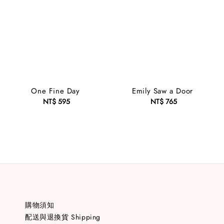
One Fine Day
Emily Saw a Door
NT$ 595
Regular
NT$ 765
Regular
price
price
購物須知
配送與退換貨 Shipping