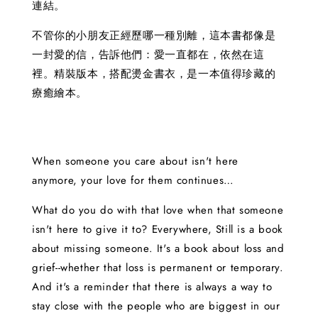
連結。
不管你的小朋友正經歷哪一種別離，這本書都像是
一封愛的信，告訴他們：愛一直都在，依然在這
裡。精裝版本，搭配燙金書衣，是一本值得珍藏的
療癒繪本。
When someone you care about isn't here
anymore, your love for them continues…
What do you do with that love when that someone
isn't here to give it to? Everywhere, Still is a book
about missing someone. It's a book about loss and
grief--whether that loss is permanent or temporary.
And it's a reminder that there is always a way to
stay close with the people who are biggest in our