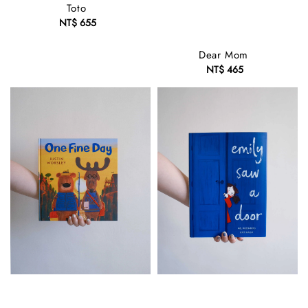
Toto
NT$ 655
Regular
price
Dear Mom
NT$ 465
Regular
price