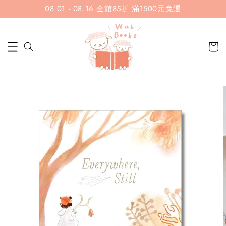
08.01 - 08.16 全館85折 滿1500元免運