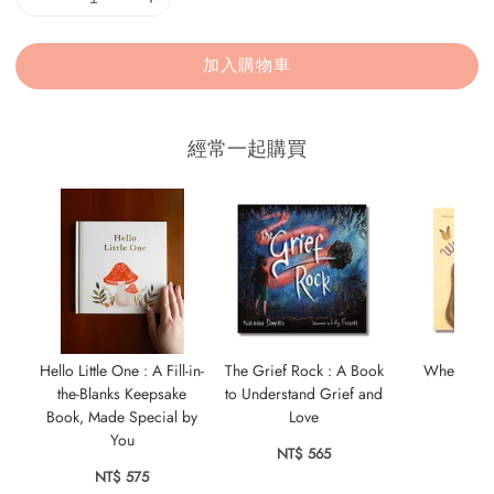
加入購物車
經常一起購買
Hello Little One : A Fill-in-
The Grief Rock : A Book
Wherever Y
the-Blanks Keepsake
to Understand Grief and
NT$ 
Book, Made Special by
Love
You
NT$ 565
NT$ 575