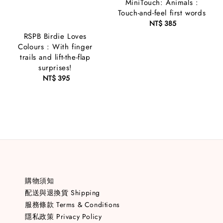
MiniTouch: Animals :
Touch-and-feel first words
NT$ 385
Regular
price
RSPB Birdie Loves
Colours : With finger
trails and lift-the-flap
surprises!
NT$ 395
Regular
price
購物須知
配送與退換貨 Shipping
服務條款 Terms & Conditions
隱私政策 Privacy Policy