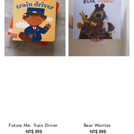
Future Me: Train Driver
Bear Worries
NT$ 395
Regular
NT$ 595
Regular