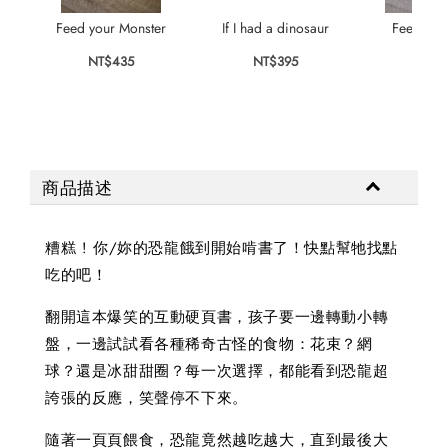
Feed your Monster
If I had a dinosaur
Feed you
NT$435
NT$395
NT$
商品描述
糟糕 ! 你/妳的恐龍餓到開始啃書了！快點幫牠找點
吃的吧！
翻開這本爆笑的互動硬頁書，孩子要一邊轉動小轉
盤，一邊試試看各種稀奇古怪的食物：花束？網
球？還是冰甜甜圈？每一次選擇，都能看到恐龍超
誇張的反應，笑聲停不下來。
隨著一頁頁餵食，恐龍竟然越吃越大，直到最後大