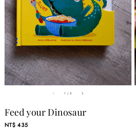
1
/
5
Feed your Dinosaur
Regular
NT$ 435
price