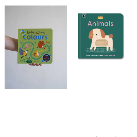
price
price