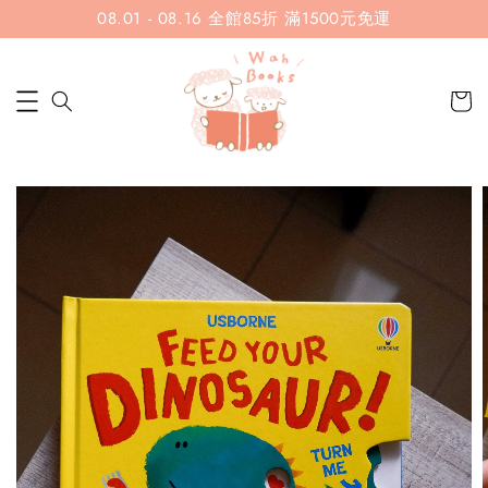
08.01 - 08.16 全館85折 滿1500元免運