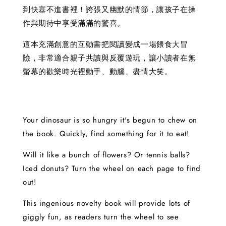
到快塞不進書裡！誇張又幽默的情節，讓孩子在操
作與期待中享受滿滿的驚喜。
這本充滿創意的互動書把閱讀變成一場餵食大冒
險，非常適合親子共讀與反覆遊玩，讓小讀者在無
螢幕的歡樂時光裡動手、動腦、盡情大笑。
Your dinosaur is so hungry it's begun to chew on
the book. Quickly, find something for it to eat!
Will it like a bunch of flowers? Or tennis balls?
Iced donuts? Turn the wheel on each page to find
out!
This ingenious novelty book will provide lots of
giggly fun, as readers turn the wheel to see