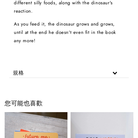
different silly foods, along with the dinosaur's
reaction.
As you feed it, the dinosaur grows and grows,
until at the end he doesn't even fit in the book
any more!
規格
您可能也喜歡