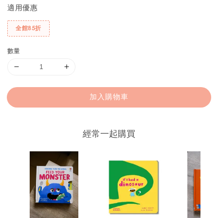
適用優惠
全館85折
數量
加入購物車
經常一起購買