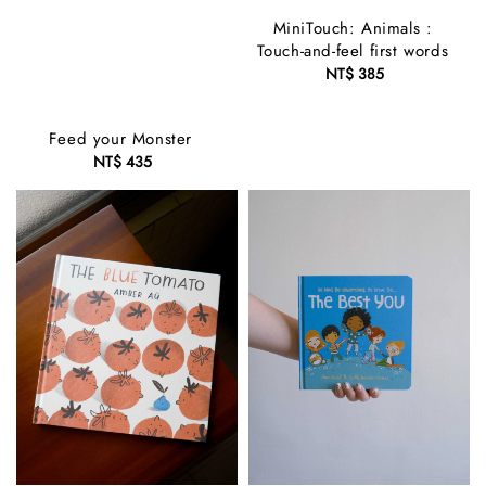
MiniTouch: Animals :
Touch-and-feel first words
NT$ 385
Regular
price
Feed your Monster
NT$ 435
Regular
price