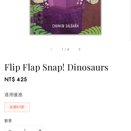
1
/
4
Flip Flap Snap! Dinosaurs
Regular
NT$ 425
price
適用優惠
全館85折
數量