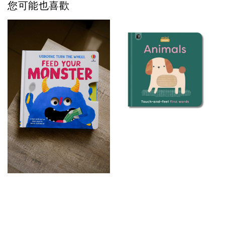
您可能也喜歡