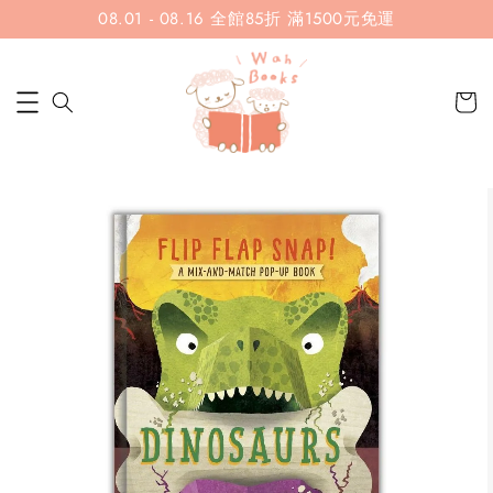
08.01 - 08.16 全館85折 滿1500元免運