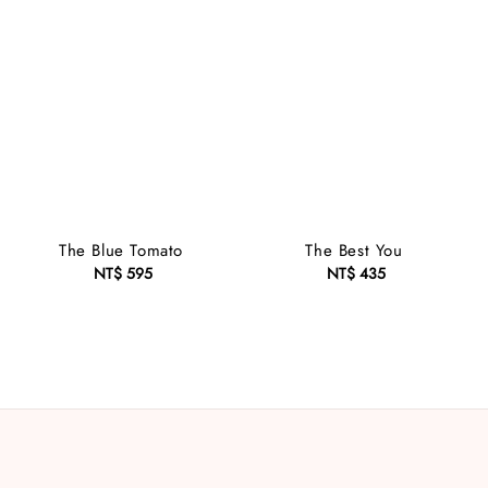
The Blue Tomato
The Best You
NT$ 595
Regular
NT$ 435
Regular
price
price