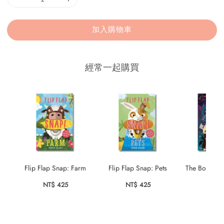
加入購物車
經常一起購買
Flip Flap Snap: Farm
Flip Flap Snap: Pets
The Boy Wh
Drag
NT$ 425
NT$ 425
NT$ 