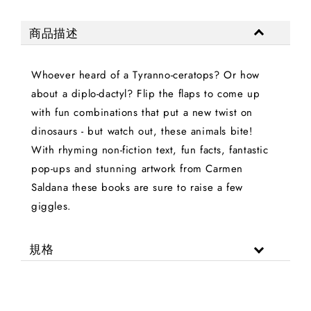
商品描述
Whoever heard of a Tyranno-ceratops? Or how
about a diplo-dactyl? Flip the flaps to come up
with fun combinations that put a new twist on
dinosaurs - but watch out, these animals bite!
With rhyming non-fiction text, fun facts, fantastic
pop-ups and stunning artwork from Carmen
Saldana these books are sure to raise a few
giggles.
規格