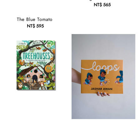
NT$ 565
Regular
price
The Blue Tomato
NT$ 595
Regular
price