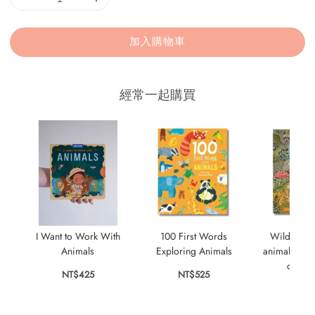
加入購物車
經常一起購買
I Want to Work With
100 First Words
Wild City:
Animals
Exploring Animals
animals who
city s
NT$425
NT$525
NT$