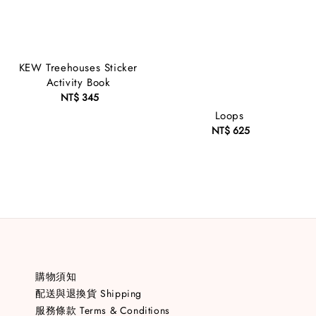
KEW Treehouses Sticker
Activity Book
NT$ 345
Regular
price
Loops
NT$ 625
Regular
price
購物須知
配送與退換貨 Shipping
服務條款 Terms & Conditions