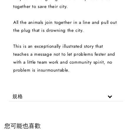
together to save their city.
All the animals join together in a line and pull out
the plug that is drowning the city.
This is an exceptionally illustrated story that
teaches a message not to let problems fester and
with a little team work and community spirit, no
problem is insurmountable.
規格
您可能也喜歡