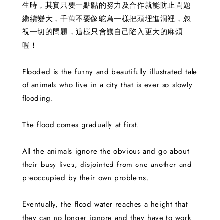
生時，其實只要一點點的努力及合作就能防止問題
繼續變大，千萬不要像鴕鳥一樣把頭埋進洞裡，忽
視一切的問題，這樣只會讓自己陷入更大的麻煩
喔！
Flooded is the funny and beautifully illustrated tale
of animals who live in a city that is ever so slowly
flooding.
The flood comes gradually at first.
All the animals ignore the obvious and go about
their busy lives, disjointed from one another and
preoccupied by their own problems.
Eventually, the flood water reaches a height that
they can no longer ignore and they have to work