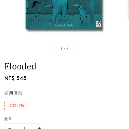
1
/
4
Flooded
Regular
NT$ 545
price
適用優惠
全館85折
數量