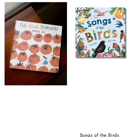
Songs of the Birds