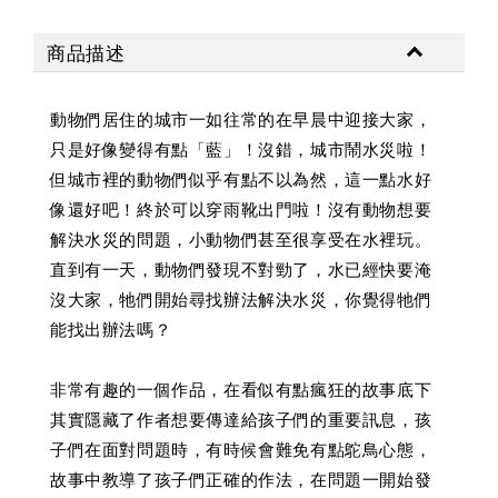
商品描述
動物們居住的城市一如往常的在早晨中迎接大家，
只是好像變得有點「藍」！沒錯，城市鬧水災啦！
但城市裡的動物們似乎有點不以為然，這一點水好
像還好吧！終於可以穿雨靴出門啦！沒有動物想要
解決水災的問題，小動物們甚至很享受在水裡玩。
直到有一天，動物們發現不對勁了，水已經快要淹
沒大家，牠們開始尋找辦法解決水災，你覺得牠們
能找出辦法嗎？
非常有趣的一個作品，在看似有點瘋狂的故事底下
其實隱藏了作者想要傳達給孩子們的重要訊息，孩
子們在面對問題時，有時候會難免有點鴕鳥心態，
故事中教導了孩子們正確的作法，在問題一開始發