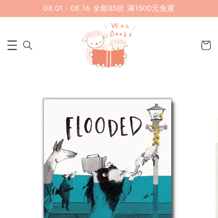
08.01 - 08.16 全館85折 滿1500元免運