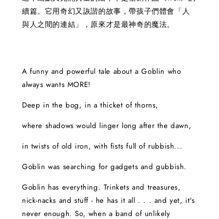
續篇。它用奇幻又詼諧的故事，帶孩子們體會「人
與人之間的連結」，原來才是最神奇的魔法。
A funny and powerful tale about a Goblin who
always wants MORE!
Deep in the bog, in a thicket of thorns,
where shadows would linger long after the dawn,
in twists of old iron, with fists full of rubbish...
Goblin was searching for gadgets and gubbish.
Goblin has everything. Trinkets and treasures,
nick-nacks and stuff - he has it all . . . and yet, it's
never enough. So, when a band of unlikely