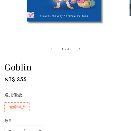
1
/
4
Goblin
Regular
NT$ 355
price
適用優惠
全館85折
數量