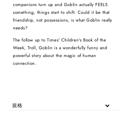
companions turn up and Goblin actually FEELS
something, things start to shift. Could it be that
friendship, not possessions, is what Goblin really
needs?
The follow up to Times' Children's Book of the
Week, Troll, Goblin is a wonderfully funny and
powerful story about the magic of human
connection.
規格