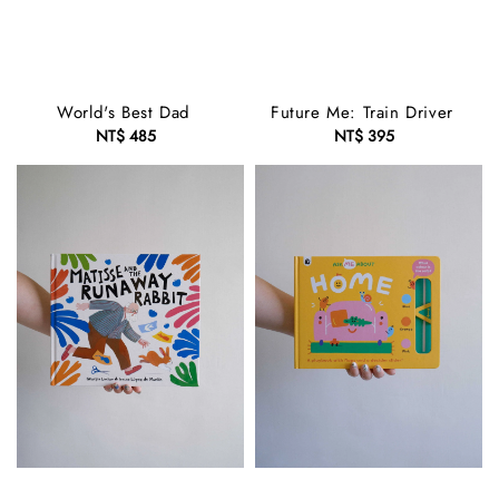
World's Best Dad
Future Me: Train Driver
NT$ 485
Regular
NT$ 395
Regular
price
price