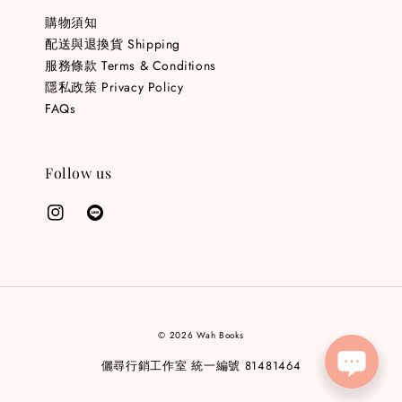
購物須知
配送與退換貨 Shipping
服務條款 Terms & Conditions
隱私政策 Privacy Policy
FAQs
Follow us
© 2026 Wah Books
儷尋行銷工作室 統一編號 81481464