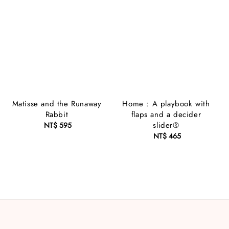
Matisse and the Runaway
Home : A playbook with
Rabbit
flaps and a decider
slider®
NT$ 595
Regular
price
NT$ 465
Regular
price