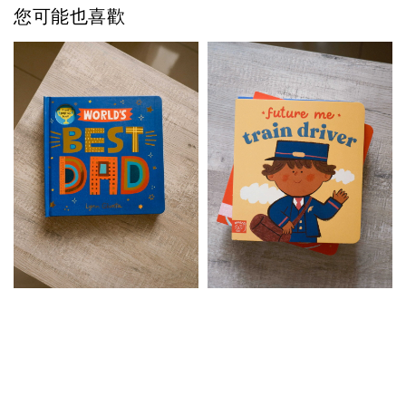
您可能也喜歡