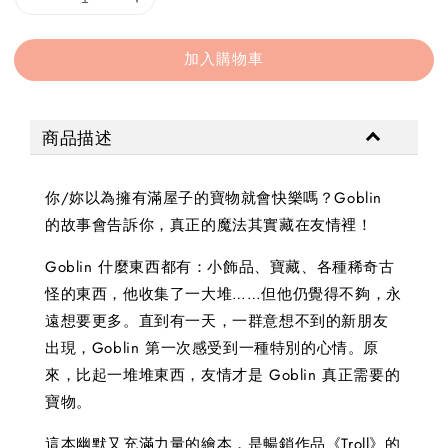
加入購物車
商品描述
你/妳以為擁有滿屋子的寶物就會快樂嗎？Goblin
的故事會告訴你，真正的魔法其實藏在友情裡！
Goblin 什麼東西都有：小飾品、寶藏、各種稀奇古
怪的東西，他收集了一大堆……但他仍覺得不夠，永
遠想要更多。直到有一天，一群意想不到的新朋友
出現，Goblin 第一次感受到一種特別的心情。原
來，比起一堆堆東西，友情才是 Goblin 真正需要的
寶物。
這本幽默又充滿力量的繪本，是暢銷作品《Troll》的