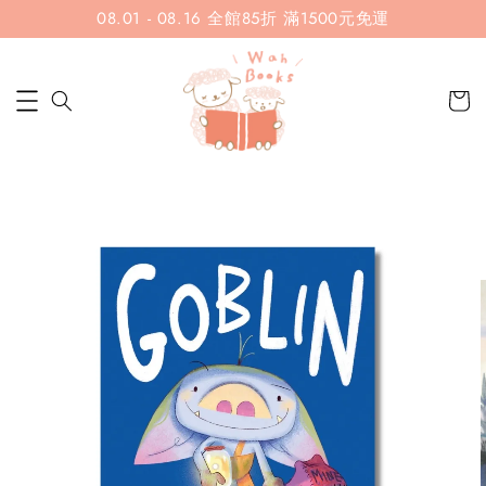
08.01 - 08.16 全館85折 滿1500元免運