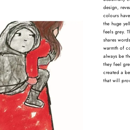
design, revea
colours have
the huge yell
feels grey. 
shares words
warmth of co
always be th
they feel gr
created a be
that will pr