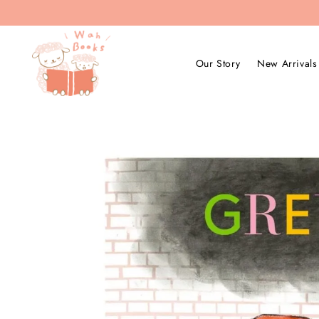
Our Story
New Arrivals