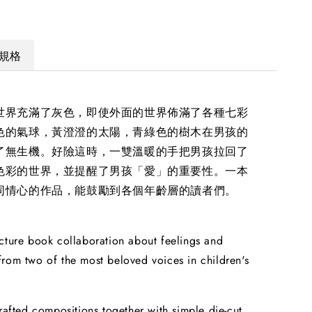
規格
世界充滿了灰色，即使外面的世界佈滿了各種七彩
色的氣球，黃澄澄的太陽，青綠色的樹木在男孩的
了無生機。好險這時，一雙溫暖的手把男孩拉回了
色彩的世界，並提醒了男孩「愛」的重要性。一本
同情心的作品，能鼓勵到各個年齡層的讀者們。
cture book collaboration about feelings and
rom two of the most beloved voices in children's
crafted compositions together with simple die-cut