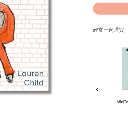
經常一起購買
MiniTo