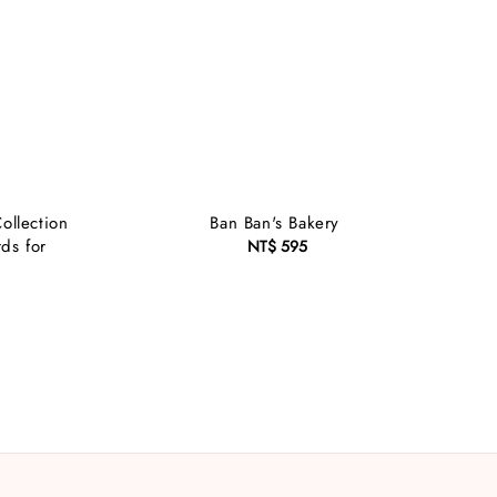
ollection
Ban Ban's Bakery
ds for
NT$ 595
Regular
price