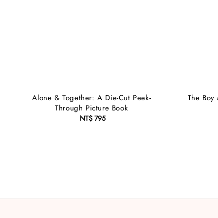
Alone & Together: A Die-Cut Peek-
The Boy 
Through Picture Book
NT$ 795
Regular
price