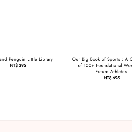
and Penguin Little Library
Our Big Book of Sports : A C
of 100+ Foundational Wor
NT$ 395
Regular
Future Athletes
price
NT$ 695
Regular
price