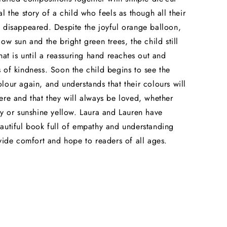
l the story of a child who feels as though all their
 disappeared. Despite the joyful orange balloon,
ow sun and the bright green trees, the child still
That is until a reassuring hand reaches out and
 of kindness. Soon the child begins to see the
lour again, and understands that their colours will
ere and that they will always be loved, whether
ey or sunshine yellow. Laura and Lauren have
autiful book full of empathy and understanding
ovide comfort and hope to readers of all ages.