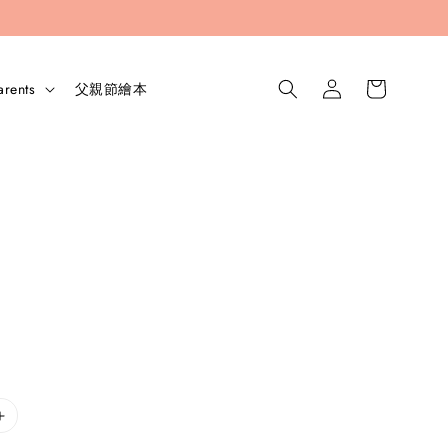
arents
父親節繪本