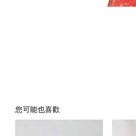
您可能也喜歡