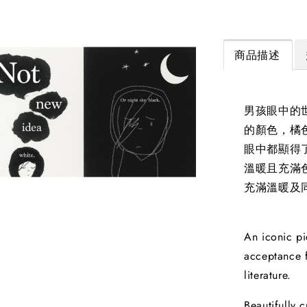
商品描述
男孩眼中的
的顏色，橘
眼中都顯得
溫暖且充滿
充滿溫暖及
An iconic pi
acceptance f
literature.
Beautifully 