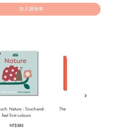
加入購物車
uch: Nature : Touch-and-
The Feelings Book: Touch-and-
My Sa
feel first colours
Feel Emotions
Und
NT$385
NT$435