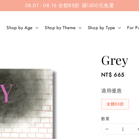
08.01 - 08.16 全館85折 滿1500元免運
Shop by Age
Shop by Theme
Shop by Type
For P
Grey
Regular
NT$ 665
price
適用優惠
全館85折
數量