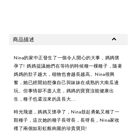
商品描述
Nina的家中正發生了一個令人開心的大事，媽媽懷
孕了! 媽媽提議她們在等待的時候種一棵種子，隨著
媽媽的肚子越大，植物也會越長越高。Nina很興
奮，她已經開始想像自己與妹妹在成熟的大南瓜邊
玩。但事情卻不盡人意，媽媽的寶寶沒能健康出
生，種子也還沒來的及長大...
時光飛逝，媽媽又懷孕了，Nina鼓起勇氣又種了一
顆種子，這次她的種子長呀長，長呀長，Nina家收
穫了兩個如彩虹般絢麗的珍貴寶貝!