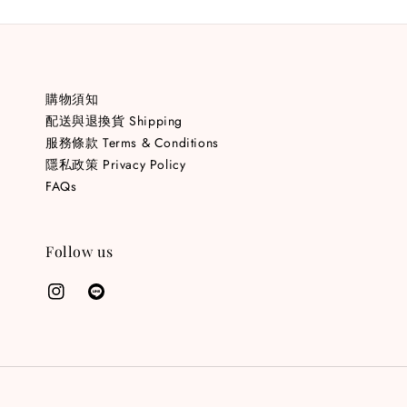
購物須知
配送與退換貨 Shipping
服務條款 Terms & Conditions
隱私政策 Privacy Policy
FAQs
Follow us