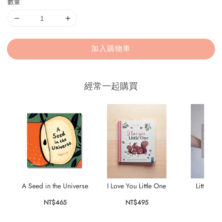
數量
加入購物車
經常一起購買
A Seed in the Universe
I Love You Little One
Little Pa
NT$465
NT$495
NT$