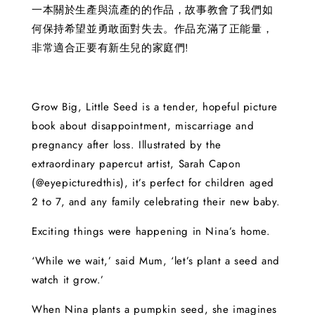
一本關於生產與流產的的作品，故事教會了我們如
何保持希望並勇敢面對失去。作品充滿了正能量，
非常適合正要有新生兒的家庭們!
Grow Big, Little Seed is a tender, hopeful picture
book about disappointment, miscarriage and
pregnancy after loss. Illustrated by the
extraordinary papercut artist, Sarah Capon
(@eyepicturedthis), it’s perfect for children aged
2 to 7, and any family celebrating their new baby.
Exciting things were happening in Nina’s home.
‘While we wait,’ said Mum, ‘let’s plant a seed and
watch it grow.’
When Nina plants a pumpkin seed, she imagines