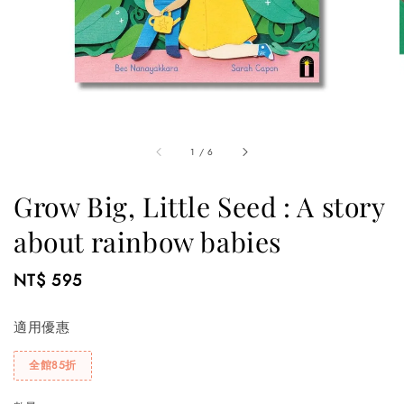
1
/
6
Grow Big, Little Seed : A story
about rainbow babies
Regular
NT$ 595
price
適用優惠
全館85折