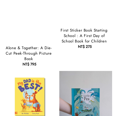
First Sticker Book Starting
School : A First Day of
School Book for Children
NT$ 275
Regular
Alone & Together: A Die-
price
Cut Peek-Through Picture
Book
NT$ 795
Regular
price