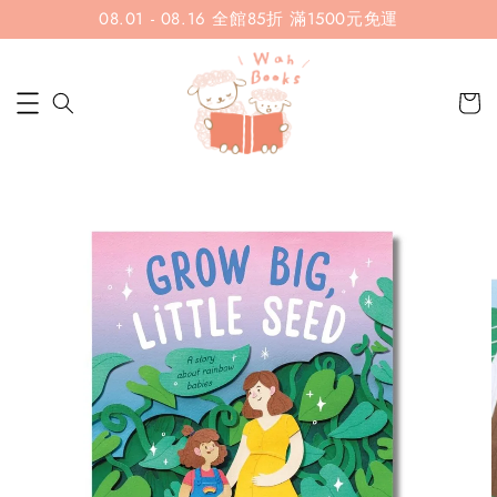
08.01 - 08.16 全館85折 滿1500元免運