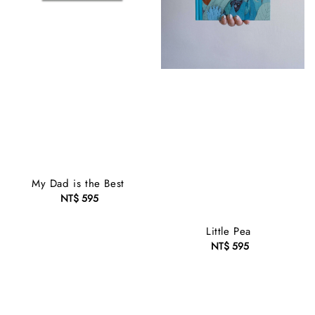
My Dad is the Best
NT$ 595
Regular
price
Little Pea
NT$ 595
Regular
price