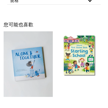
規格
您可能也喜歡