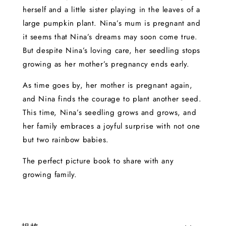
herself and a little sister playing in the leaves of a
large pumpkin plant. Nina’s mum is pregnant and
it seems that Nina’s dreams may soon come true.
But despite Nina’s loving care, her seedling stops
growing as her mother’s pregnancy ends early.
As time goes by, her mother is pregnant again,
and Nina finds the courage to plant another seed.
This time, Nina’s seedling grows and grows, and
her family embraces a joyful surprise with not one
but two rainbow babies.
The perfect picture book to share with any
growing family.