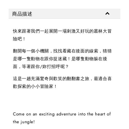
商品描述
快來跟著我們一起展開一場刺激又好玩的叢林大冒
險吧！
翻開每一個小機關，找找看藏在後面的線索，猜猜
是哪一隻動物在跟你捉迷藏！是哪隻動物躲在後
面，等著跟你/妳打招呼呢？
這是一趟充滿驚奇與歡笑的翻翻書之旅，最適合喜
歡探索的小小冒險家！
Come on an exciting adventure into the heart of
the jungle!