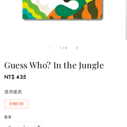
1
/
6
Guess Who? In the Jungle
Regular
NT$ 435
price
適用優惠
全館85折
數量