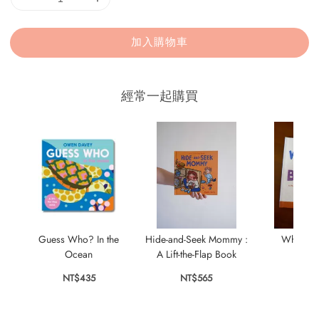
加入購物車
經常一起購買
Guess Who? In the
Hide-and-Seek Mommy :
Where Is
Ocean
A Lift-the-Flap Book
NT$
NT$435
NT$565