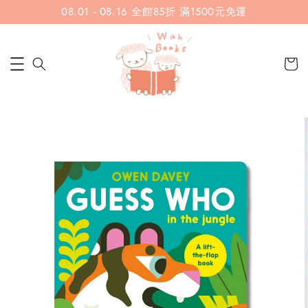
08.01 - 08.16 全館85折 滿1500元免運