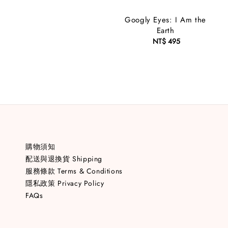
price
Googly Eyes: I Am the
Earth
NT$ 495
Regular
price
購物須知
配送與退換貨 Shipping
服務條款 Terms & Conditions
隱私政策 Privacy Policy
FAQs