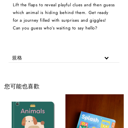
Lift the flaps to reveal playful clues and then guess
which animal is hiding behind them. Get ready
for a journey filled with surprises and giggles!
Can you guess who’s waiting to say hello?
規格
您可能也喜歡