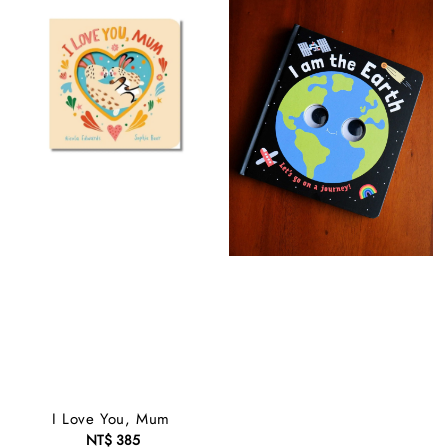
I Love You, Mum
NT$ 385
Regular