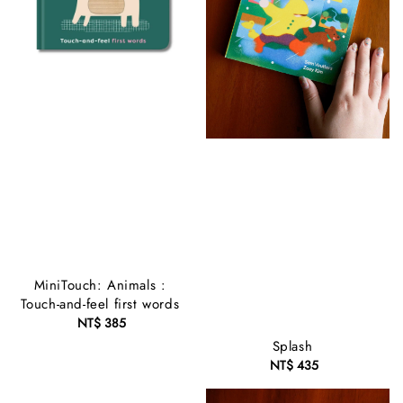
MiniTouch: Animals :
Touch-and-feel first words
NT$ 385
Regular
price
Splash
NT$ 435
Regular
price