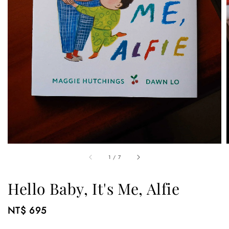
1
/
7
Hello Baby, It's Me, Alfie
Regular
NT$ 695
price