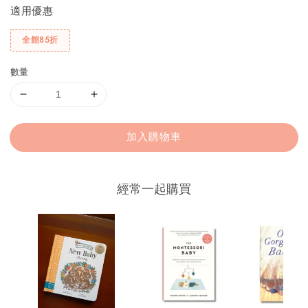
適用優惠
全館85折
數量
加入購物車
經常一起購買