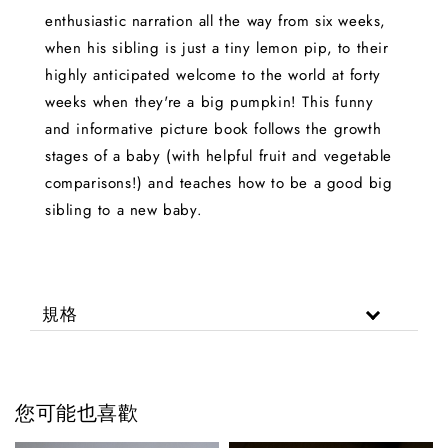
enthusiastic narration all the way from six weeks,
when his sibling is just a tiny lemon pip, to their
highly anticipated welcome to the world at forty
weeks when they're a big pumpkin! This funny
and informative picture book follows the growth
stages of a baby (with helpful fruit and vegetable
comparisons!) and teaches how to be a good big
sibling to a new baby.
規格
您可能也喜歡