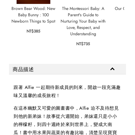
Brown Bear Wood: New
The Montessori Baby: A
Our Gorge
Baby Bunny : 100
Parent's Guide to
NT$
Newborn Things to Spot
Nurturing Your Baby with
Love, Respect, and
NT$385
Understanding
NT$735
商品描述
跟著 Alfie 一起期待新成員的到來，開啟一段充滿趣
味又溫馨的成長旅程！
在這本幽默又可愛的圖畫書中，Alfie 迫不及待想見
到他的新弟妹！故事從六週開始，弟妹還只是小小
的檸檬籽，到四十週終於來到世界上，變成大南
瓜！書中用水果與蔬菜的有趣比喻，清楚呈現寶寶