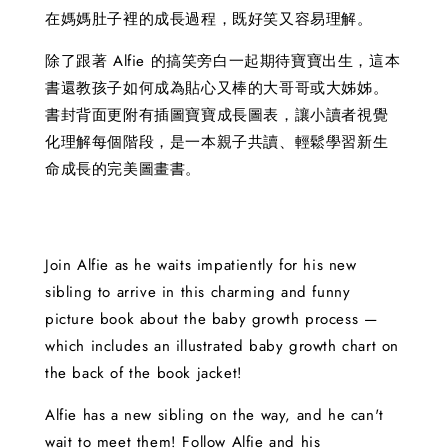
在媽媽肚子裡的成長過程，既好笑又容易理解。
除了跟著 Alfie 的搞笑旁白一起期待寶寶出生，這本
書還教孩子如何成為貼心又棒的大哥哥或大姊姊。
書封背面更附有插圖寶寶成長圖表，讓小讀者視覺
化理解每個階段，是一本親子共讀、輕鬆學習新生
命成長的完美圖畫書。
Join Alfie as he waits impatiently for his new
sibling to arrive in this charming and funny
picture book about the baby growth process —
which includes an illustrated baby growth chart on
the back of the book jacket!
Alfie has a new sibling on the way, and he can't
wait to meet them! Follow Alfie and his