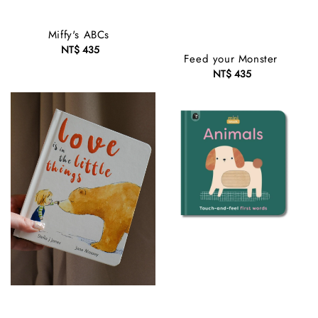
Miffy's ABCs
NT$ 435
Regular
Feed your Monster
price
NT$ 435
Regular
price