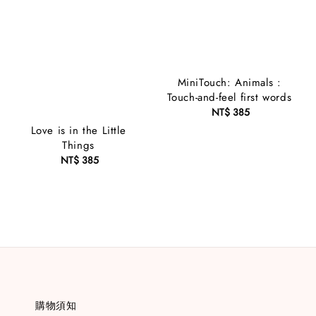
MiniTouch: Animals :
Touch-and-feel first words
NT$ 385
Regular
price
Love is in the Little
Things
NT$ 385
Regular
price
購物須知