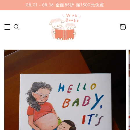
08.01 - 08.16 全館85折 滿1500元免運