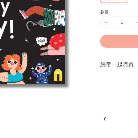
數量
經常一起購買