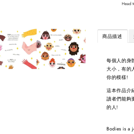
Head t
商品描述
每個人的身
大小，有的
你的模樣!
這本作品介
讀者們能夠
的人!
Bodies is a 