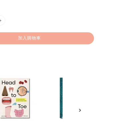
加入購物車