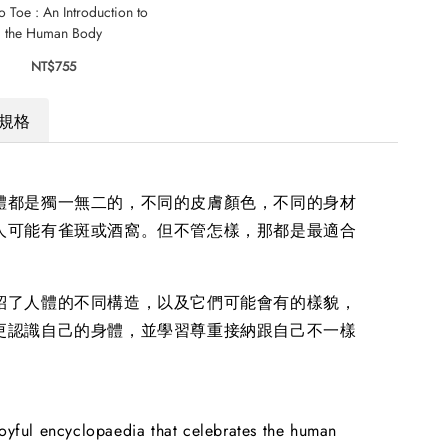
o Toe : An Introduction to
Freckles
5 Mi
the Human Body
S
NT$545
NT$755
規格
體都是獨一無二的，不同的皮膚顏色，不同的身材
人可能有雀斑或酒窩。但不管怎樣，那都是最適合
紹了人體的不同構造，以及它們可能會有的樣貌，
更認識自己的身體，並學習尊重接納跟自己不一樣
joyful encyclopaedia that celebrates the human