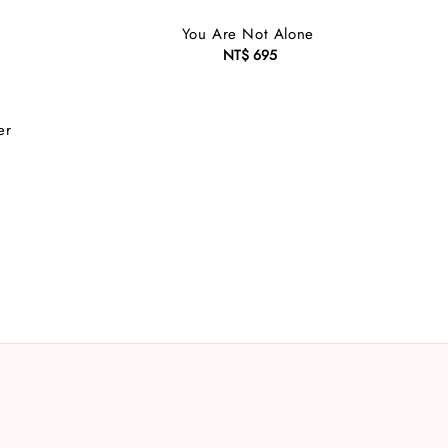
You Are Not Alone
NT$ 695
Regular
price
er