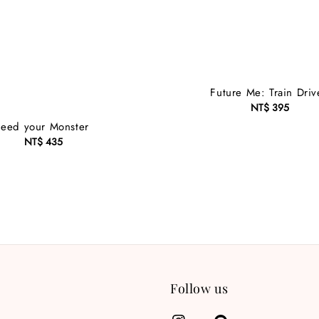
Future Me: Train Driv
NT$ 395
Regular
price
Feed your Monster
NT$ 435
Regular
price
Follow us