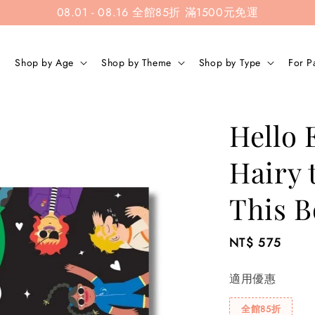
08.01 - 08.16 全館85折 滿1500元免運
Shop by Age
Shop by Theme
Shop by Type
For P
Hello 
Hairy t
This B
Regular
NT$ 575
price
適用優惠
全館85折