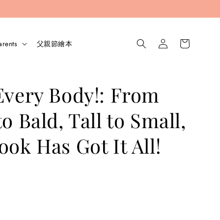
arents
父親節繪本
Every Body!: From
o Bald, Tall to Small,
ook Has Got It All!