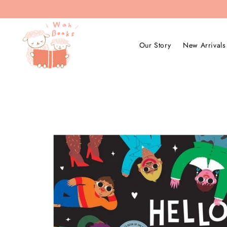
Our Story
New Arrivals