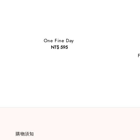
One Fine Day
NT$ 595
Regular
price
購物須知