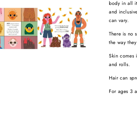
body in all 
and inclusiv
can vary.
There is no 
the way they
Skin comes i
and rolls.
Hair can spr
For ages 3 