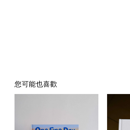
您可能也喜歡