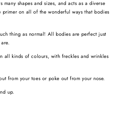
its many shapes and sizes, and acts as a diverse
e primer on all of the wonderful ways that bodies
such thing as normal! All bodies are perfect just
 are.
n all kinds of colours, with freckles and wrinkles
out from your toes or poke out from your nose.
and up.