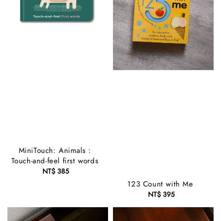
MiniTouch: Animals :
Touch-and-feel first words
NT$ 385
Regular
price
123 Count with Me
NT$ 395
Regular
price