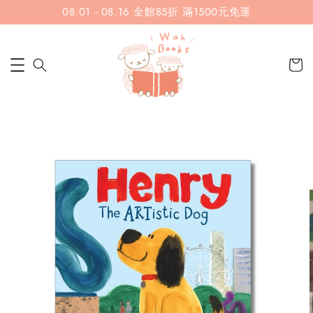
08.01 - 08.16 全館85折 滿1500元免運