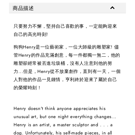
商品描述
只要努力不懈，堅持自己喜歡的事，一定能夠迎來
自己的高光時刻!
狗狗Henry是一位藝術家，一位大師級的雕塑家! 儘
管Henry的作品充滿創意，每一件都獨一無二，他的
雕塑卻經常被丟進垃圾桶，沒有人注意到他的努
力...但是，Henry從不放棄創作，直到有一天，一個
人對他的作品一見鍾情，亨利終於迎來了屬於自己
的榮耀時刻！
Henry doesn't think anyone appreciates his
unusual art, but one night everything changes...
Henry is an artist, a master sculptor and . . . a
dog. Unfortunately, his self-made pieces, in all