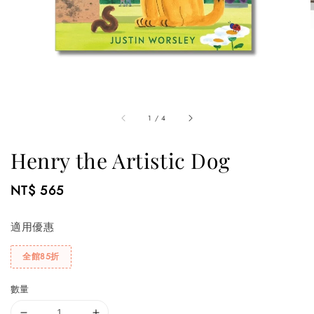
1
/
4
Henry the Artistic Dog
Regular
NT$ 565
price
適用優惠
全館85折
數量