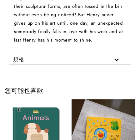
their sculptural forms, are often tossed in the bin
without even being noticed! But Henry never
gives up on his art until, one day, an unexpected
somebody finally falls in love with his work and at
last Henry has his moment to shine.
規格
您可能也喜歡