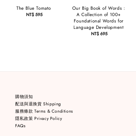
The Blue Tomato
Our Big Book of Words :
A Collection of 100+
NT$ 595
Regular
Foundational Words for
price
Language Development
NT$ 695
Regular
price
購物須知
配送與退換貨 Shipping
服務條款 Terms & Conditions
隱私政策 Privacy Policy
FAQs