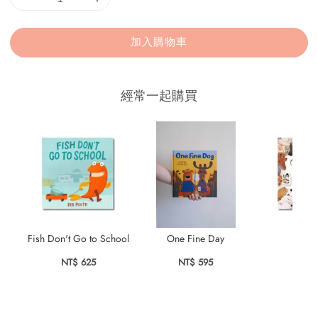
加入購物車
經常一起購買
Fish Don't Go to School
One Fine Day
Bark
NT$ 625
NT$ 595
NT$ 