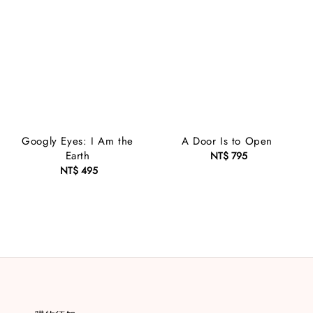
Googly Eyes: I Am the
A Door Is to Open
Earth
NT$ 795
Regular
NT$ 495
Regular
price
price