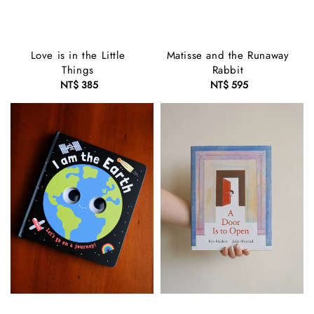
Love is in the Little
Matisse and the Runaway
Things
Rabbit
NT$ 385
Regular
NT$ 595
Regular
price
price