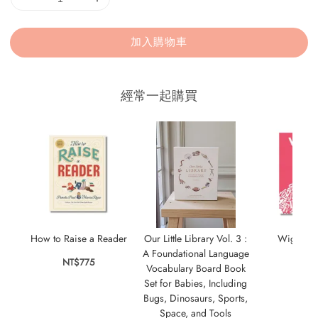
加入購物車
經常一起購買
How to Raise a Reader
Our Little Library Vol. 3 :
Wigglin
A Foundational Language
NT$775
NT$
Vocabulary Board Book
Set for Babies, Including
Bugs, Dinosaurs, Sports,
Space, and Tools