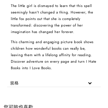
The little girl is dismayed to learn that this spell
seemingly hasn't changed a thing. However, the
little fox points out that she is completely
transformed: discovering the power of her
imagination has changed her forever.
This charming and engaging picture book shows
children how wonderful books can really be,
leaving them with a lifelong affinity for reading.
Discover adventure on every page and turn I Hate
Books into I Love Books.
規格
您可能也喜歡