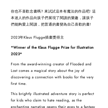
你也不喜歡念書嗎? 來試試這本有魔法的作品吧! 這
本迷人的作品向孩子們展現了閱讀的樂趣，讓孩子
們能夠愛上閱讀，把普通的書變為自己喜歡的書!
2023年Klaus Flugge插畫獎得主
*Winner of the Klaus Flugge Prize for Illustration
2023*
From the award-winning creator of Flooded and
Lost comes a magical story about the joy of
discovering a connection with books for the very
first time.
This brightly illustrated adventure story is perfect
for kids who claim to hate reading, as the
enchanting narrative opens their eyes to a fantasy