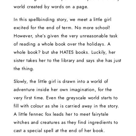
world created by words on a page.
In this spellbinding story, we meet a little girl
excited for the end of term. No more school!
However, she’s given the very unreasonable task
of reading a whole book over the holidays. A
whole book? but she HATES books. Luckily, her
sister takes her to the library and says she has just
the thing.
Slowly, the little girl is drawn into a world of
adventure inside her own imagination, for the
very first time. Even the greyscale world starts to
fill with colour as she is carried away in the story.
A little fennec fox leads her to meet fairytale
witches and creatures as they find ingredients to
cast a special spell at the end of her book.