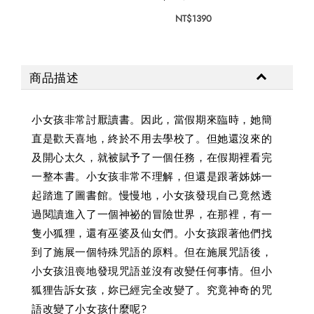
NT$1390
商品描述
小女孩非常討厭讀書。因此，當假期來臨時，她簡
直是歡天喜地，終於不用去學校了。但她還沒來的
及開心太久，就被賦予了一個任務，在假期裡看完
一整本書。小女孩非常不理解，但還是跟著姊姊一
起踏進了圖書館。慢慢地，小女孩發現自己竟然透
過閱讀進入了一個神祕的冒險世界，在那裡，有一
隻小狐狸，還有巫婆及仙女們。小女孩跟著他們找
到了施展一個特殊咒語的原料。但在施展咒語後，
小女孩沮喪地發現咒語並沒有改變任何事情。但小
狐狸告訴女孩，妳已經完全改變了。究竟神奇的咒
語改變了小女孩什麼呢?