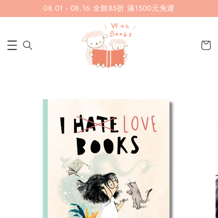
08.01 - 08.16 全館85折 滿1500元免運