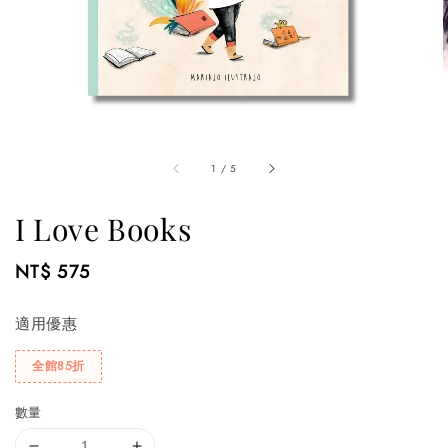
1
/
5
I Love Books
Regular
NT$ 575
price
適用優惠
全館85折
數量