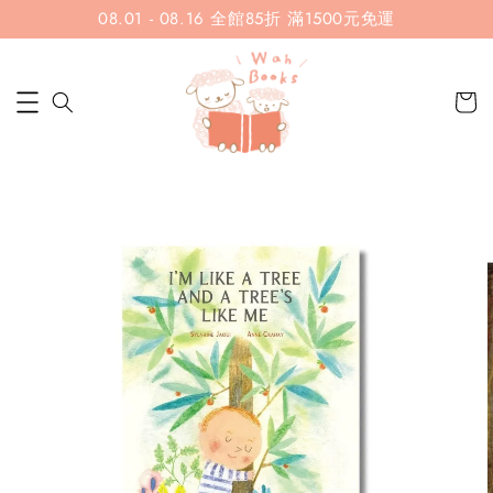
08.01 - 08.16 全館85折 滿1500元免運