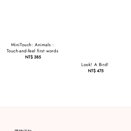
MiniTouch: Animals :
Touch-and-feel first words
NT$ 385
Regular
price
Look! A Bird!
NT$ 475
Regular
price