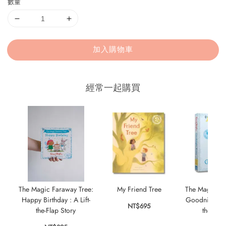
數量
加入購物車
經常一起購買
The Magic Faraway Tree:
My Friend Tree
The Magic Fa
Happy Birthday : A Lift-
Goodnight, Fai
NT$695
the-Flap Story
the-Flap