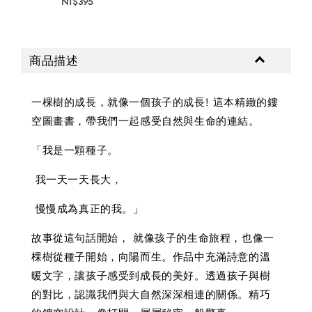
NT$395
NT$
商品描述
一棵樹的成長，就像一個孩子的成長! 這本精緻的鏤
空圖畫書，帶我們一起感受自然與生命的連結。
「我是一顆種子。
我一天一天長大，
慢慢成為真正的我。」
故事從這句話開始， 就像孩子的生命旅程，也像一
棵樹從種子開始，向陽而生。作品中充滿詩意的溫
暖文字，讓孩子感受到成長的美好。透過孩子與樹
的對比，認識我們與大自然深深相連的關係。精巧