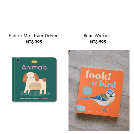
Future Me: Train Driver
Bear Worries
NT$ 395
Regular
NT$ 595
Regular
price
price