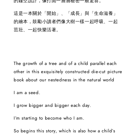
的鏤空設計，像打開一層層秘密一般驚喜。
這是一本關於「開始」、「成長」與「生命滋養」
的繪本，鼓勵小讀者們像大樹一樣一起呼吸、一起
茁壯、一起快樂活著。
The growth of a tree and of a child parallel each
other in this exquisitely constructed die-cut picture
book about our nestedness in the natural world
I am a seed.
I grow bigger and bigger each day.
I’m starting to become who I am.
So begins this story, which is also how a child’s