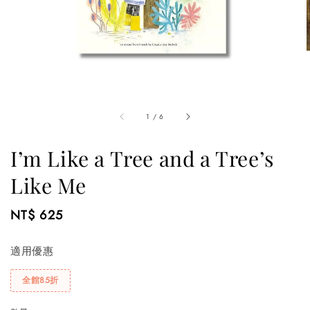
1
/
6
I’m Like a Tree and a Tree’s
Like Me
Regular
NT$ 625
price
適用優惠
全館85折