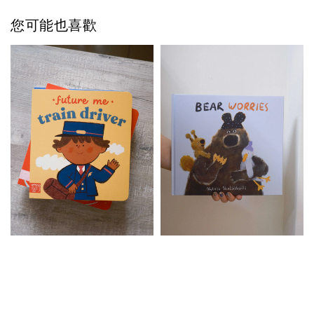
您可能也喜歡