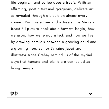
life begins… and so too does a tree’s. With an
affirming, poetic text and gorgeous, delicate art
as revealed through die-cuts on almost every
spread, I’m Like a Tree and a Tree’s Like Me is a
beautiful picture book about how we begin, how
we grow, how we’re nourished, and how we live.
By drawing parallels between a growing child and
a growing tree, author Sylvaine Jaoui and
illustrator Anne Crahay remind us of the myriad
ways that humans and plants are connected as
living beings.
規格