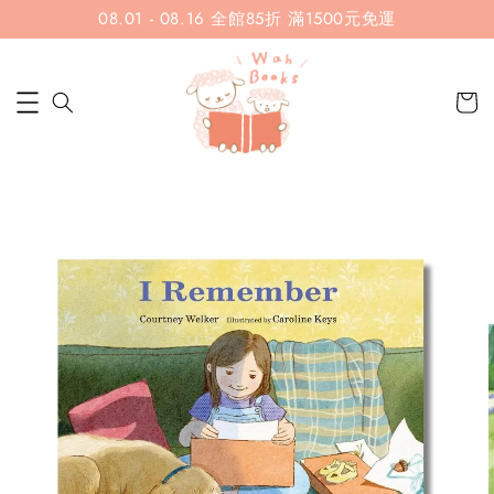
08.01 - 08.16 全館85折 滿1500元免運