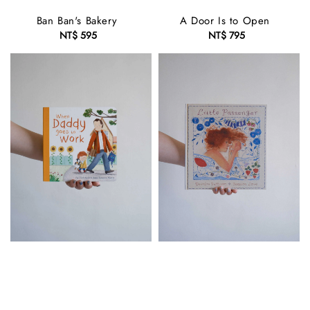
Ban Ban's Bakery
A Door Is to Open
NT$ 595
Regular
NT$ 795
Regular
price
price