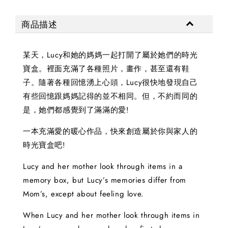
商品描述
某天，Lucy和她的媽媽一起打開了屬於她們的時光
寶盒。裡面充滿了各種照片，畫作，甚至還有鞋
子。隨著各種回憶湧上心頭，Lucy很快地發現自己
有些回憶跟媽媽記得的並不相同。但，不約而同的
是，她們都感覺到了滿滿的愛!
一本充滿愛的暖心作品，快來創造屬於你與家人的
時光寶盒吧!
Lucy and her mother look through items in a
memory box, but Lucy’s memories differ from
Mom’s, except about feeling love.
When Lucy and her mother look through items in