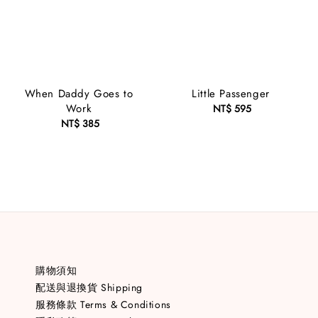
When Daddy Goes to
Little Passenger
Work
NT$ 595
Regular
NT$ 385
Regular
price
price
購物須知
配送與退換貨 Shipping
服務條款 Terms & Conditions