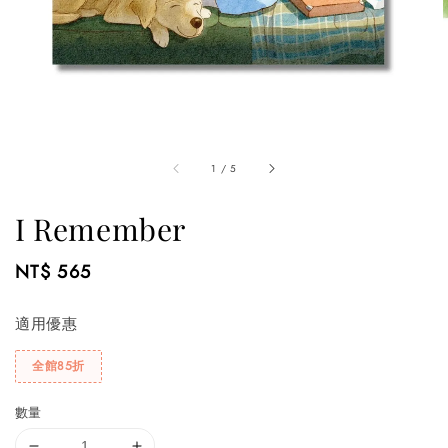
1
/
5
I Remember
Regular
NT$ 565
price
適用優惠
全館85折
數量