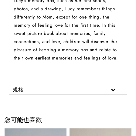
Lucy’s memory box, such as her first shoes,
photos, and a drawing, Lucy remembers things
differently to Mom, except for one thing, the
memory of feeling love for the first time. In this
sweet picture book about memories, family
connections, and love, children will discover the
pleasure of keeping a memory box and relate to
their own earliest memories and feelings of love.
規格
您可能也喜歡