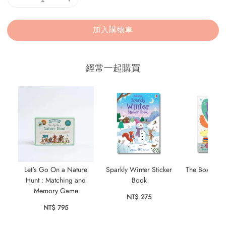
加入購物車
經常一起購買
Let's Go On a Nature
Sparkly Winter Sticker
The Box Full
Hunt : Matching and
Book
NT$ 
Memory Game
NT$ 275
NT$ 795