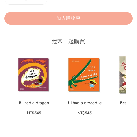
加入購物車
經常一起購買
If I had a dragon
If I had a crocodile
Best Thin
NT$545
NT$545
NT$