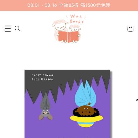
08.01 - 08.16 全館85折 滿1500元免運