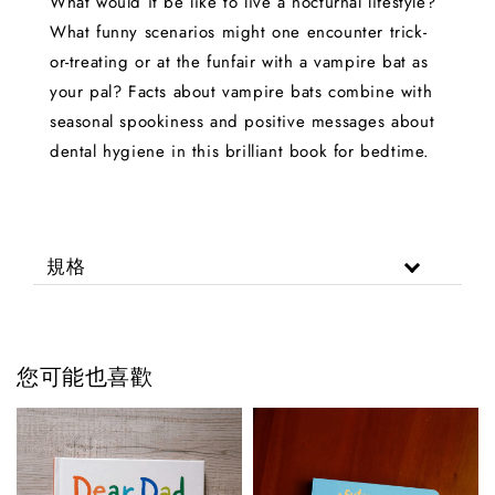
What would it be like to live a nocturnal lifestyle?
What funny scenarios might one encounter trick-
or-treating or at the funfair with a vampire bat as
your pal? Facts about vampire bats combine with
seasonal spookiness and positive messages about
dental hygiene in this brilliant book for bedtime.
規格
您可能也喜歡