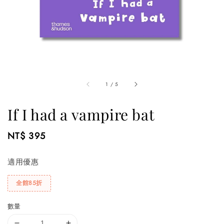
1
/
5
If I had a vampire bat
Regular
NT$ 395
price
適用優惠
全館85折
數量