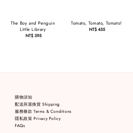
The Boy and Penguin
Tomato, Tomato, Tomato!
Little Library
NT$ 435
Regular
NT$ 395
Regular
price
price
購物須知
配送與退換貨 Shipping
服務條款 Terms & Conditions
隱私政策 Privacy Policy
FAQs