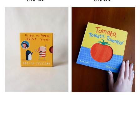
price
price