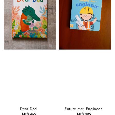
Dear Dad
Future Me: Engineer
NT$ 465
Regular
NT$ 395
Regular