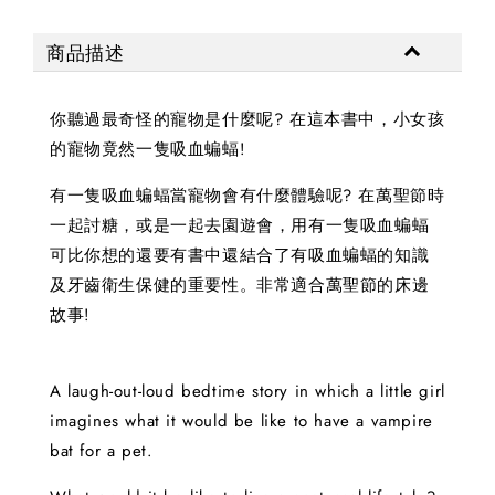
商品描述
你聽過最奇怪的寵物是什麼呢? 在這本書中，小女孩
的寵物竟然一隻吸血蝙蝠!
有一隻吸血蝙蝠當寵物會有什麼體驗呢? 在萬聖節時
一起討糖，或是一起去園遊會，用有一隻吸血蝙蝠
可比你想的還要有書中還結合了有吸血蝙蝠的知識
及牙齒衛生保健的重要性。非常適合萬聖節的床邊
故事!
A laugh-out-loud bedtime story in which a little girl
imagines what it would be like to have a vampire
bat for a pet.