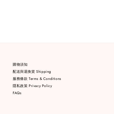
購物須知
配送與退換貨 Shipping
服務條款 Terms & Conditions
隱私政策 Privacy Policy
FAQs