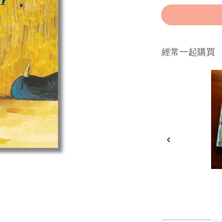
經常一起購買