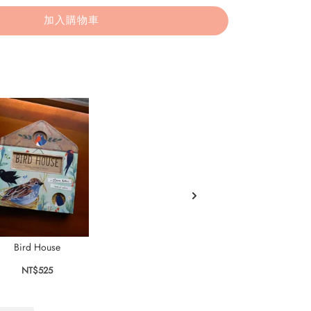
加入購物車
Bird House
A Better Best Friend
NT$525
NT$495