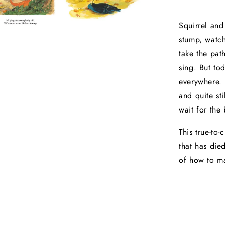
Squirrel and
stump, watch
take the pat
sing. But tod
everywhere. F
and quite sti
wait for the
This true-to-
that has die
of how to ma