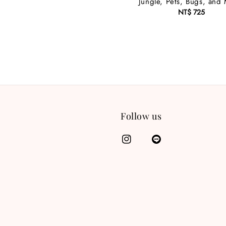
Jungle, Pets, Bugs, and
NT$ 725
Regular
price
Follow us