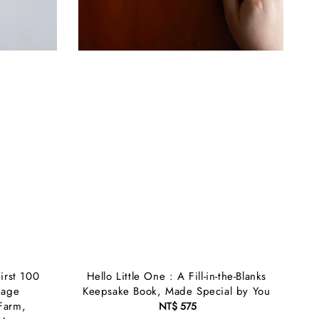
irst 100
Hello Little One : A Fill-in-the-Blanks
uage
Keepsake Book, Made Special by You
Farm,
NT$ 575
Regular