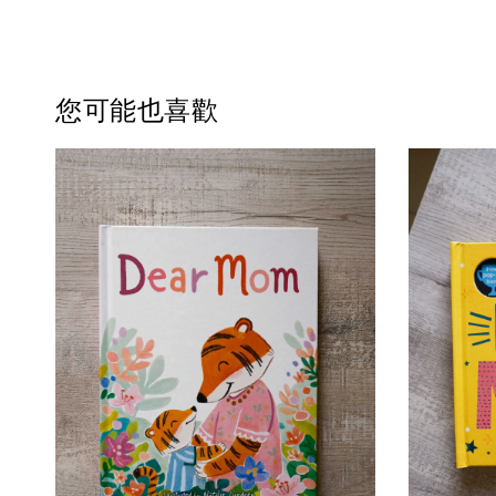
您可能也喜歡