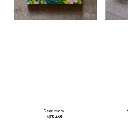
Dear Mom
NT$ 465
Regular
price