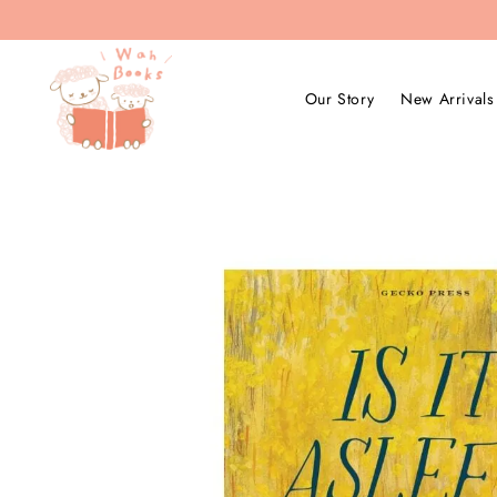
Our Story
New Arrivals