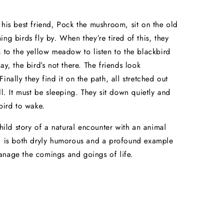
 his best friend, Pock the mushroom, sit on the old
ing birds fly by. When they’re tired of this, they
h to the yellow meadow to listen to the blackbird
ay, the bird’s not there. The friends look
inally they find it on the path, all stretched out
ll. It must be sleeping. They sit down quietly and
 bird to wake.
child story of a natural encounter with an animal
d is both dryly humorous and a profound example
nage the comings and goings of life.