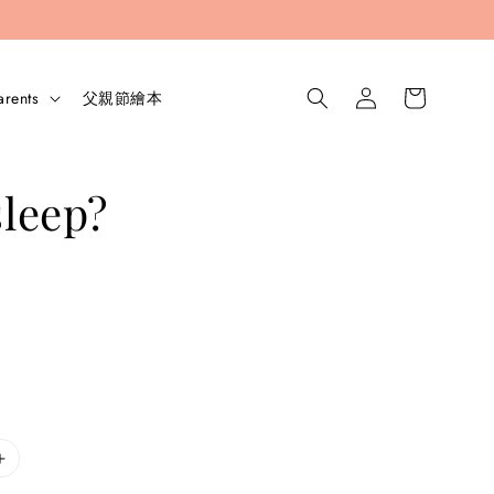
arents
父親節繪本
sleep?