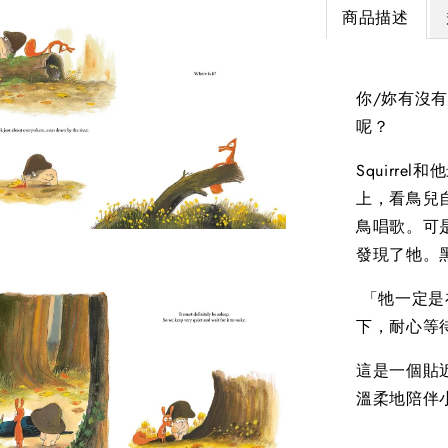
商品描述
你/妳有沒
呢？
Squirr
上，看鳥兒
鳥唱歌。可
發現了牠。
「牠一定是在
下，耐心等待
這是一個貼
溫柔地陪伴