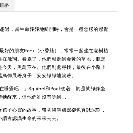
規格
有想過，當生命靜靜地離開時，會是一種怎樣的感覺
el和他最好的朋友Pock（小香菇），常常一起坐在老樹樁
自在飛翔。看累了，他們就走到金黃的草地，聽黑
是今天，黑鳥不在。他們到處尋找，最後在小路上
黑鳥伸展著身子，安安靜靜地躺著。
睡覺吧！」Squirrel和Pock想著，於是就靜靜坐
牠醒來，但他們卻沒有等到...
近孩子心靈的故事，帶著淡淡幽默卻也真誠深刻，
小讀者認識生命的來來去去。