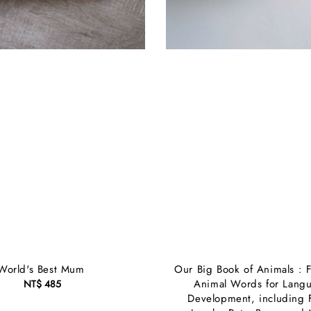
World's Best Mum
Our Big Book of Animals : F
Animal Words for Lang
NT$ 485
Regular
Development, including 
price