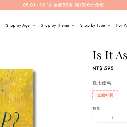
08.01 - 08.16 全館85折 滿1500元免運
Shop by Age
Shop by Theme
Shop by Type
For P
Is It A
Regular
NT$ 595
price
適用優惠
全館85折
數量