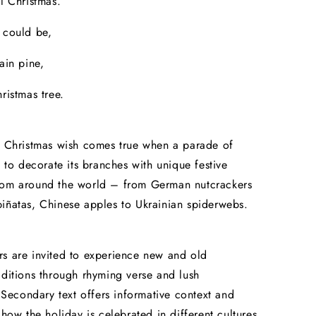
il Christmas.
 could be,
ain pine,
ristmas tree.
s Christmas wish comes true when a parade of
t to decorate its branches with unique festive
rom around the world – from German nutcrackers
iñatas, Chinese apples to Ukrainian spiderwebs.
s are invited to experience new and old
aditions through rhyming verse and lush
s. Secondary text offers informative context and
 how the holiday is celebrated in different cultures