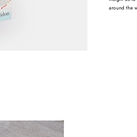
around the 