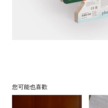
您可能也喜歡