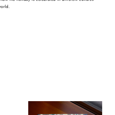
world.