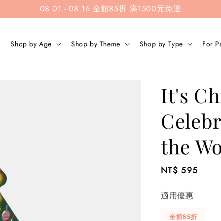
08.01 - 08.16 全館85折 滿1500元免運
Shop by Age
Shop by Theme
Shop by Type
For P
It's C
Celebr
the Wo
Regular
NT$ 595
price
適用優惠
全館85折