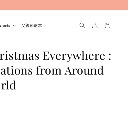
arents
父親節繪本
hristmas Everywhere :
ations from Around
rld