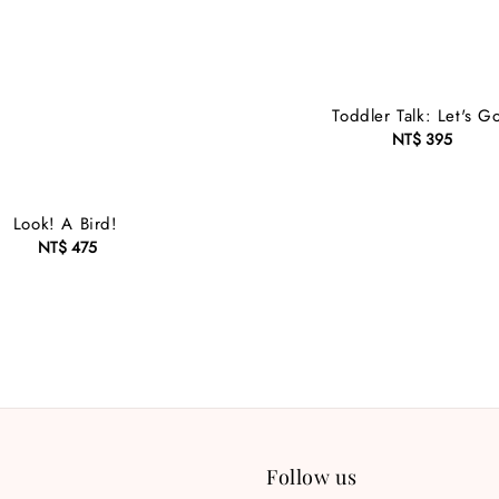
Toddler Talk: Let's G
NT$ 395
Regular
price
Look! A Bird!
NT$ 475
Regular
price
Follow us