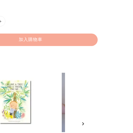
加入購物車