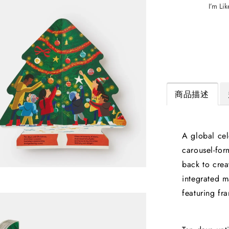
I’m Lik
商品描述
A global cel
carousel-fo
back to crea
integrated m
featuring fr