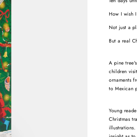
Ten days unt
How I wish I
Not just a pl
But a real Ch
A pine tree'
children visi
ornaments f
to Mexican p
Young reader
Christmas tr
illustration
insight as to