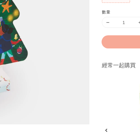
數量
經常一起購買