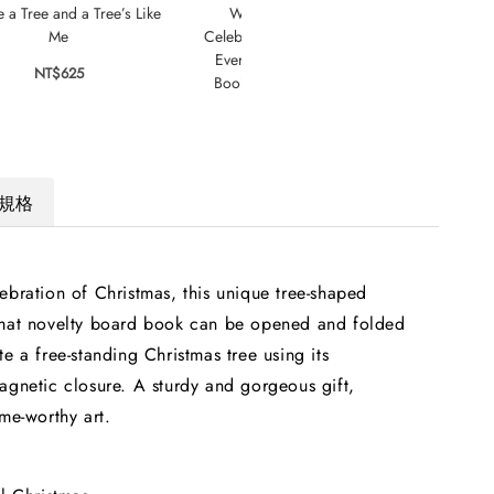
e a Tree and a Tree’s Like
Welcome to Our Table: A
The 
Me
Celebration of What Children Eat
Bir
Everywhere : The Week Junior
NT$625
Book Awards Book of the Year
2024!
NT$795
規格
ebration of Christmas, this unique tree-shaped
rmat novelty board book can be opened and folded
te a free-standing Christmas tree using its
agnetic closure. A sturdy and gorgeous gift,
ame-worthy art.