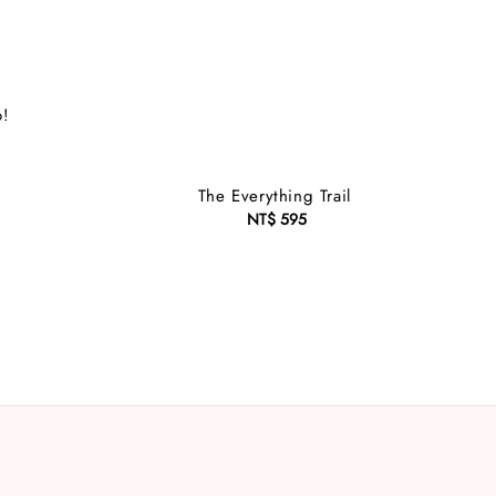
o!
The Everything Trail
NT$ 595
Regular
price