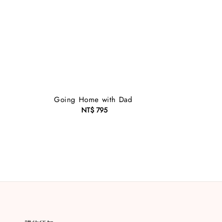
Going Home with Dad
NT$ 795
Regular
price