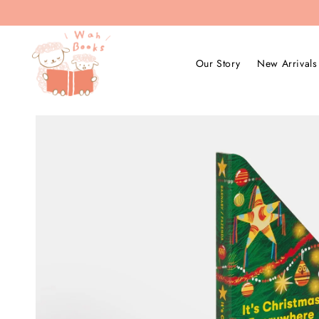
Our Story
New Arrivals