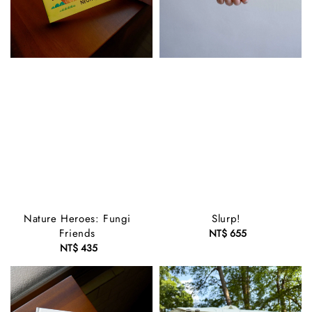
Nature Heroes: Fungi
Slurp!
Friends
NT$ 655
Regular
NT$ 435
Regular
price
price