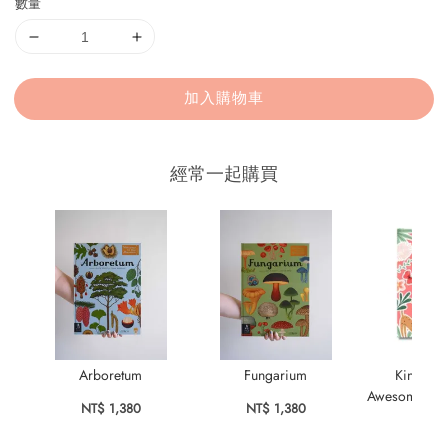
數量
加入購物車
經常一起購買
Arboretum
Fungarium
KindKids
Awesome Stick
NT$ 1,380
NT$ 1,380
Bo