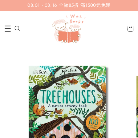
08.01 - 08.16 全館85折 滿1500元免運