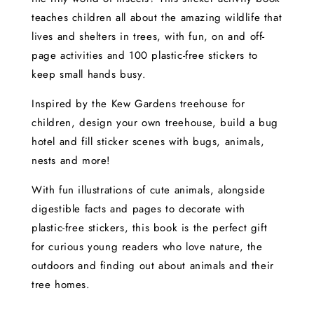
teaches children all about the amazing wildlife that
lives and shelters in trees, with fun, on and off-
page activities and 100 plastic-free stickers to
keep small hands busy.
Inspired by the Kew Gardens treehouse for
children, design your own treehouse, build a bug
hotel and fill sticker scenes with bugs, animals,
nests and more!
With fun illustrations of cute animals, alongside
digestible facts and pages to decorate with
plastic-free stickers, this book is the perfect gift
for curious young readers who love nature, the
outdoors and finding out about animals and their
tree homes.