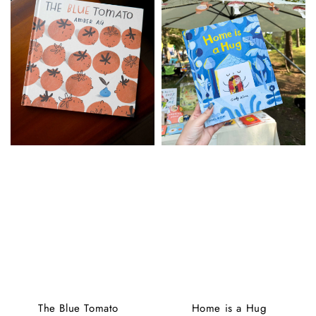
The Blue Tomato
Home is a Hug