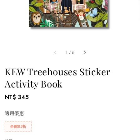
1
/
5
KEW Treehouses Sticker
Activity Book
Regular
NT$ 345
price
適用優惠
全館85折