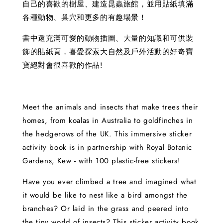
自己的喜歡的樹屋、建造昆蟲旅館，並用貼紙填滿
各種動物、巢穴和更多的有趣場景！
書中還充滿可愛的動物插圖、大量的知識和可供裝
飾的貼紙頁，喜愛探索大自然及戶外活動的好奇寶
寶絕對會很喜歡的作品!
Meet the animals and insects that make trees their
homes, from koalas in Australia to goldfinches in
the hedgerows of the UK. This immersive sticker
activity book is in partnership with Royal Botanic
Gardens, Kew - with 100 plastic-free stickers!
Have you ever climbed a tree and imagined what
it would be like to nest like a bird amongst the
branches? Or laid in the grass and peered into
the tiny world of insects? This sticker activity book