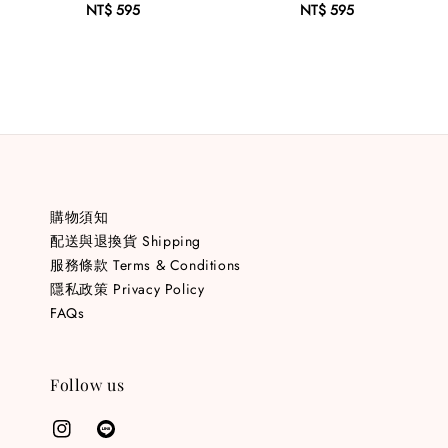
NT$ 595
Regular
NT$ 595
Regular
price
price
購物須知
配送與退換貨 Shipping
服務條款 Terms & Conditions
隱私政策 Privacy Policy
FAQs
Follow us