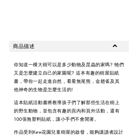
NT$ 
商品描述
你知道一棵大樹可以是多少動物及昆蟲的家嗎? 牠們
又是怎麼建立自己的家園呢? 這本有趣的樹屋貼紙
書，帶你一起走進自然，看看無尾熊，金翅雀及其
他神奇的生物是怎麼生活的!
這本貼紙活動書將教導孩子們了解那些生活在樹上
的野生動物，並包含有趣的頁內和頁外活動，還有
100張無塑料貼紙，讓小手們不會閒著。
作品受到Kew花園兒童樹屋的啟發，能夠讓讀者設計