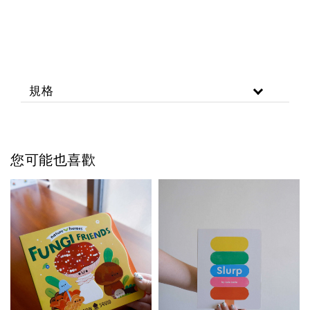
規格
您可能也喜歡