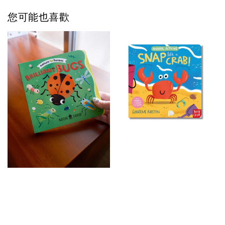
您可能也喜歡