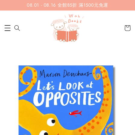
08.01 - 08.16 全館85折 滿1500元免運