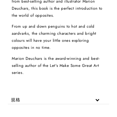
from best-selling author and illustrator Marion
Deuchars, this book is the perfect introduction to
the world of opposites.
From up and down penguins to hot and cold
aardvarks, the charming characters and bright
colours will have your little ones exploring
opposites in no time.
Marion Deuchars is the award-winning and best-
selling author of the Let's Make Some Great Art
series.
規格