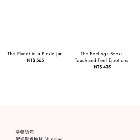
The Planet in a Pickle Jar
The Feelings Book:
Touch-and-Feel Emotions
NT$ 565
Regular
price
NT$ 435
Regular
price
購物須知
配送與退換貨 Shipping