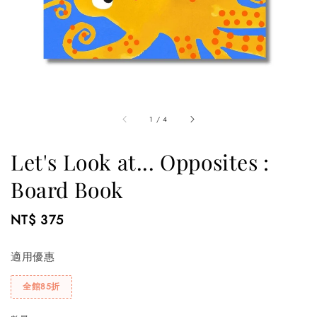
1
/
4
Let's Look at... Opposites :
Board Book
Regular
NT$ 375
price
適用優惠
全館85折