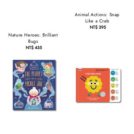
Animal Actions: Snap
Like a Crab
NT$ 395
Regular
price
Nature Heroes: Brilliant
Bugs
NT$ 435
Regular
price