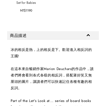
NT$
Set for Babies
NT$1190
商品描述
冰的相反是熱，上的相反是下。歡迎進入相反詞的
王國!
在這本來自暢銷作家Marion Deuchars的作品中，讀
者們將會看到各式各樣的相反詞，搭配著好笑又無
厘頭的圖片，讓讀者們可以快速記住各種有趣的相
反詞。
Part of the Let's Look at... series of board books