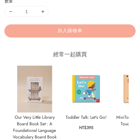
數量
加入購物車
經常一起購買
Our Very Little Library
Toddler Talk: Let's Go!
MiniTouch: D
Board Book Set : A
Touch-and-f
NT$395
Foundational Language
oppos
Vocabulary Board Book