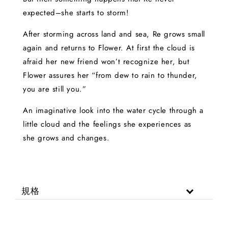
expected–she starts to storm!
After storming across land and sea, Re grows small
again and returns to Flower. At first the cloud is
afraid her new friend won’t recognize her, but
Flower assures her “from dew to rain to thunder,
you are still you.”
An imaginative look into the water cycle through a
little cloud and the feelings she experiences as
she grows and changes.
規格