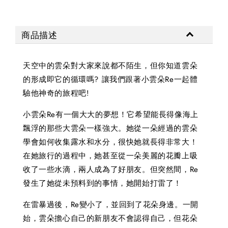
商品描述
天空中的雲朵對大家來說都不陌生，但你知道雲朵
的形成即它的循環嗎? 讓我們跟著小雲朵Re一起體
驗他神奇的旅程吧!
小雲朵Re有一個大大的夢想！它希望能長得像海上
飄浮的那些大雲朵一樣強大。她從一朵經過的雲朵
學會如何收集露水和水分，很快她就長得非常大！
在她旅行的過程中，她甚至從一朵美麗的花瓣上吸
收了一些水滴，兩人成為了好朋友。但突然間，Re
發生了她從未預料到的事情，她開始打雷了！
在雷暴過後，Re變小了，並回到了花朵身邊。一開
始，雲朵擔心自己的新朋友不會認得自己，但花朵