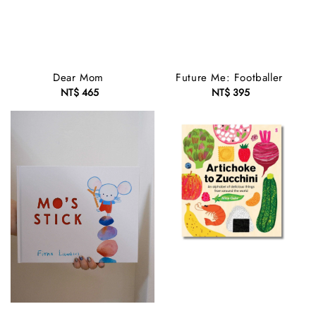
Dear Mom
Future Me: Footballer
NT$ 465
Regular
NT$ 395
Regular
price
price