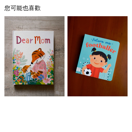
您可能也喜歡