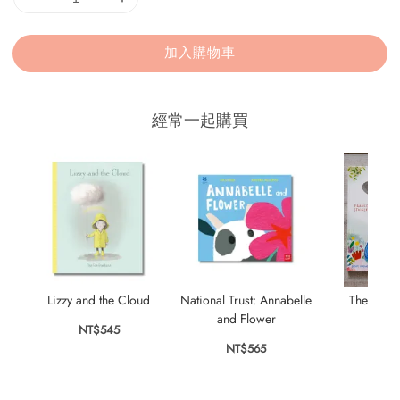
加入購物車
經常一起購買
Lizzy and the Cloud
National Trust: Annabelle
The Stor
and Flower
NT$545
NT$
NT$565