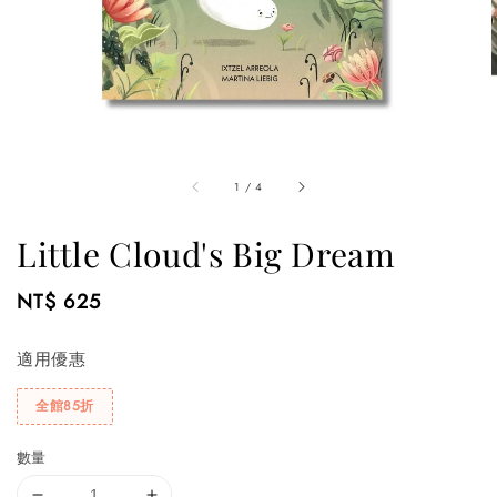
1
/
4
Little Cloud's Big Dream
Regular
NT$ 625
price
適用優惠
全館85折
數量