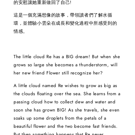
的安慰讓她重新做回了自己!
這是一個充滿想像的故事，帶領讀者們了解水循
環，並體驗小雲朵在成長和變化過程中所感受到的
情感。
The little cloud Re has a BIG dream! But when she
grows so large she becomes a thunderstorm, will
her new friend Flower still recognize her?
A little cloud named Re wishes to grow as big as
the clouds floating over the sea. She learns from a
passing cloud how to collect dew and water and
soon she has grown BIG! As she travels, she even
soaks up some droplets from the petals of a
beautiful flower and the two become fast friends.
But then something happens that Re never