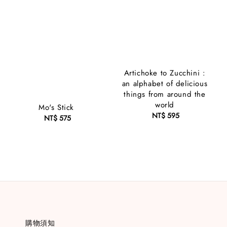
Artichoke to Zucchini :
an alphabet of delicious
things from around the
world
Mo's Stick
NT$ 595
Regular
NT$ 575
Regular
price
price
購物須知