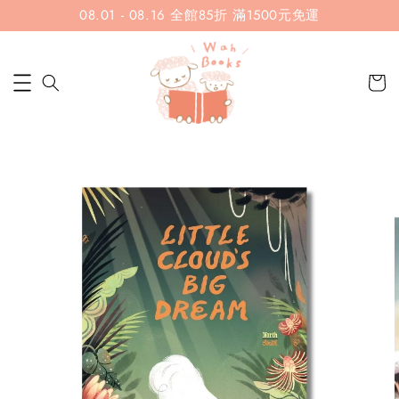
08.01 - 08.16 全館85折 滿1500元免運