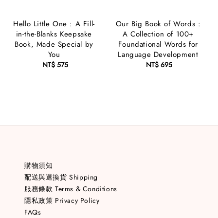
Hello Little One : A Fill-
Our Big Book of Words :
in-the-Blanks Keepsake
A Collection of 100+
Book, Made Special by
Foundational Words for
You
Language Development
NT$ 575
Regular
NT$ 695
Regular
price
price
購物須知
配送與退換貨 Shipping
服務條款 Terms & Conditions
隱私政策 Privacy Policy
FAQs