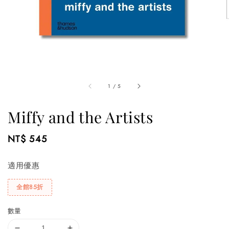
1
/
5
Miffy and the Artists
Regular
NT$ 545
price
適用優惠
全館85折
數量