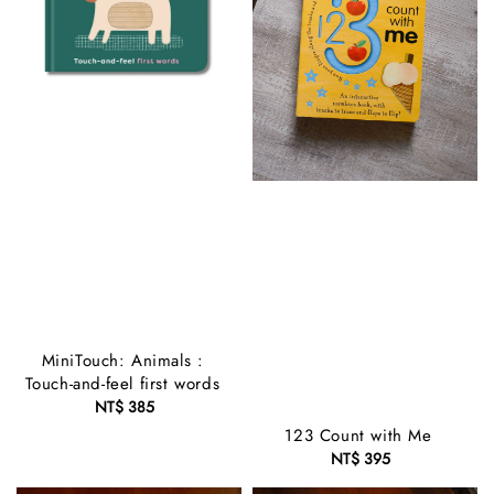
MiniTouch: Animals :
Touch-and-feel first words
NT$ 385
Regular
price
123 Count with Me
NT$ 395
Regular
price