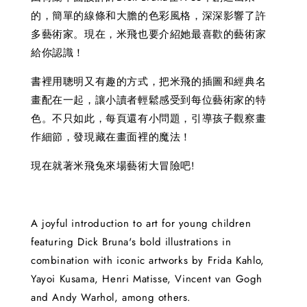
的，簡單的線條和大膽的色彩風格，深深影響了許
多藝術家。現在，米飛也要介紹她最喜歡的藝術家
給你認識！
書裡用聰明又有趣的方式，把米飛的插圖和經典名
畫配在一起，讓小讀者輕鬆感受到每位藝術家的特
色。不只如此，每頁還有小問題，引導孩子觀察畫
作細節，發現藏在畫面裡的魔法！
現在就著米飛兔來場藝術大冒險吧!
A joyful introduction to art for young children
featuring Dick Bruna's bold illustrations in
combination with iconic artworks by Frida Kahlo,
Yayoi Kusama, Henri Matisse, Vincent van Gogh
and Andy Warhol, among others.