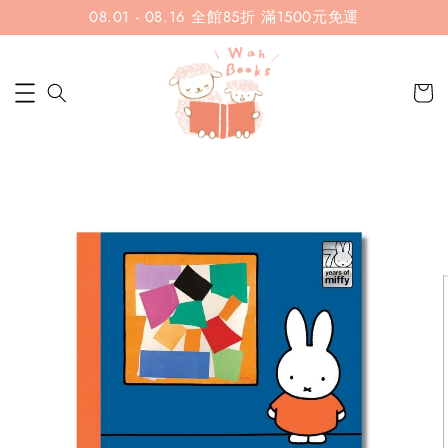
08.01 - 08.16 全館85折 滿1500元免運