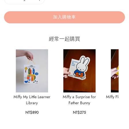
加入購物車
經常一起購買
Miffy My Little Learner
Miffy a Surprise for
Miffy Flowers
Library
Father Bunny
Bun
NT$890
NT$275
NT$