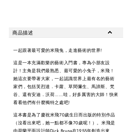
商品描述
一起跟著最可愛的米飛兔，走進藝術的世界!
這是一本充滿歡樂的藝術入門書，專為小朋友設
計！主角是我們最熟悉、最可愛的小兔子，米飛！
她這次要帶著大家，一起認識世界上最有名的藝術
家們，包括芙烈達．卡蘿、草間彌生、馬諦斯、梵
谷、還有安迪．沃荷……哇，好多厲害的大師！快來
看看他們有什麼獨特之處吧!
這本書是為了慶祝米飛70歲生日而出版的特別作品
（沒看出來吧，她一點都不像70歲呢！）。米飛是
由荷蘭平面設計師Dick Bruna在1955年創造出來