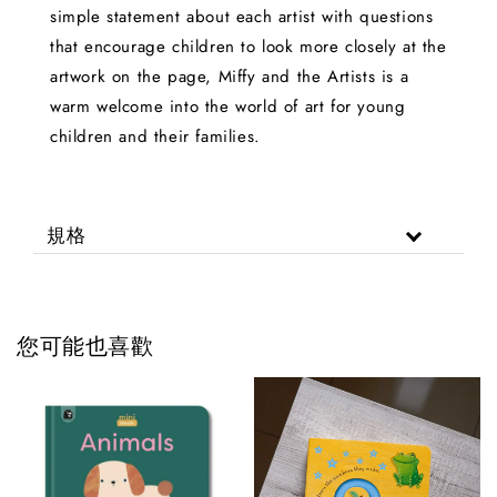
simple statement about each artist with questions
that encourage children to look more closely at the
artwork on the page, Miffy and the Artists is a
warm welcome into the world of art for young
children and their families.
規格
您可能也喜歡