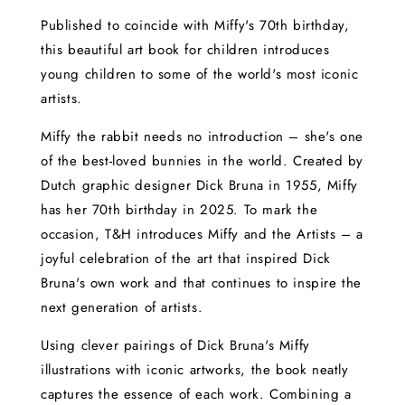
Published to coincide with Miffy's 70th birthday,
this beautiful art book for children introduces
young children to some of the world's most iconic
artists.
Miffy the rabbit needs no introduction – she's one
of the best-loved bunnies in the world. Created by
Dutch graphic designer Dick Bruna in 1955, Miffy
has her 70th birthday in 2025. To mark the
occasion, T&H introduces Miffy and the Artists – a
joyful celebration of the art that inspired Dick
Bruna's own work and that continues to inspire the
next generation of artists.
Using clever pairings of Dick Bruna's Miffy
illustrations with iconic artworks, the book neatly
captures the essence of each work. Combining a