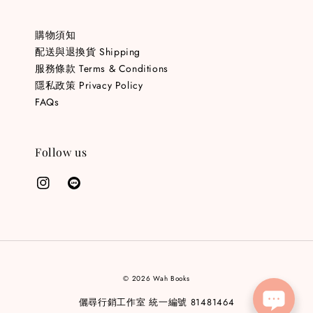
購物須知
配送與退換貨 Shipping
服務條款 Terms & Conditions
隱私政策 Privacy Policy
FAQs
Follow us
© 2026 Wah Books
儷尋行銷工作室 統一編號 81481464