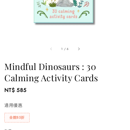
1
/
6
Mindful Dinosaurs : 30
Calming Activity Cards
Regular
NT$ 585
price
適用優惠
全館85折