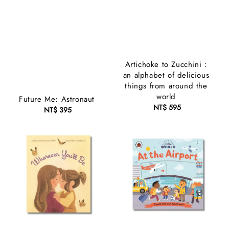
Artichoke to Zucchini :
an alphabet of delicious
things from around the
world
Future Me: Astronaut
NT$ 595
Regular
NT$ 395
Regular
price
price