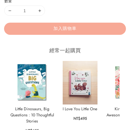
數量
加入購物車
經常一起購買
Little Dinosaurs, Big
I Love You Little One
KindKids
Questions : 10 Thoughtful
Awesome Stick
NT$495
Stories
Bo