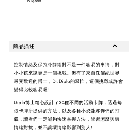
NT$655
NT$
商品描述
控制情緒及保持冷靜絕對不是一件容易的事情，對
小小孩來說更是一個挑戰。但有了來自侏儸紀世界
最受歡迎的博士，Dr.Diplo的幫忙，這個挑戰或許會
變得比較容易喔!
Diplo博士精心設計了30種不同的活動卡牌，透過每
張卡牌所提供的方法，以及各種小恐龍夥伴們的打
氣，讀者們一定能夠快速掌握方法，學習怎麼與壞
情緒對抗，並不讓壞情緒影響到別人!