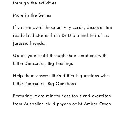
through the activities.
More in the Series
If you enjoyed these activity cards, discover ten
read-aloud stories from Dr Diplo and ten of his
Jurassic friends.
Guide your child through their emotions with
Little Dinosaurs, Big Feelings.
Help them answer life's difficult questions with
Little Dinosaurs, Big Questions.
Featuring more mindfulness tools and exercises
from Australian child psychologist Amber Owen.