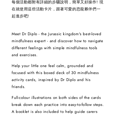
每個活動都附有詳細的步驟說明，簡單又好操作! 現
在就使用這些活動卡片，跟著可愛的恐龍夥伴們一
起進步吧!
Meet Dr Diplo - the Jurassic kingdom's best-loved
mindfulness expert - and discover how to navigate
different feelings with simple mindfulness tools
and exercises.
Help your little one feel calm, grounded and
focused with this boxed deck of 30 mindfulness
activity cards, inspired by Dr Diplo and his
friends.
Full-colour illustrations on both sides of the cards
break down each practice into easy-to-follow steps.
A booklet is also included to help guide carers