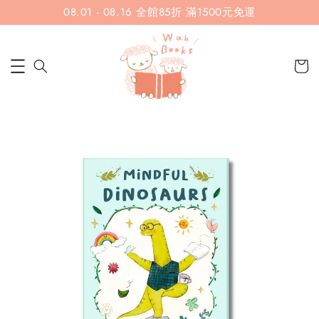
08.01 - 08.16 全館85折 滿1500元免運