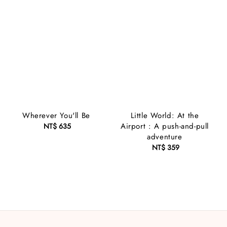
Wherever You'll Be
Little World: At the
Airport : A push-and-pull
NT$ 635
Regular
adventure
price
NT$ 359
Regular
price