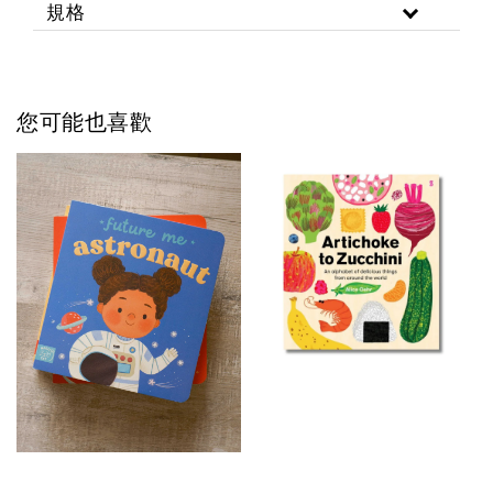
規格
您可能也喜歡