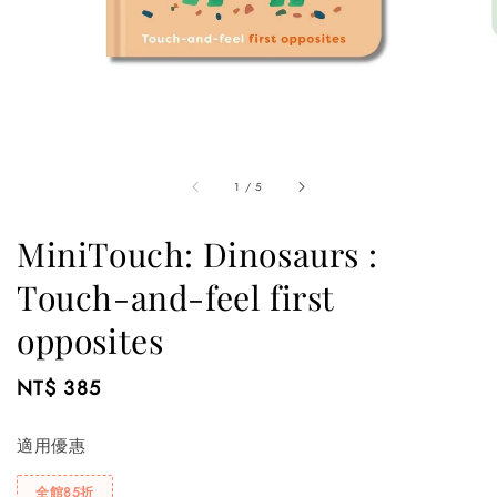
1
/
5
MiniTouch: Dinosaurs :
Touch-and-feel first
opposites
Regular
NT$ 385
price
適用優惠
全館85折