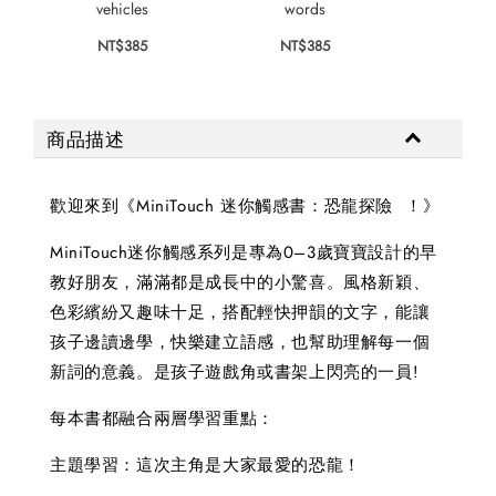
vehicles
words
colo
NT$385
NT$385
NT$
商品描述
歡迎來到《MiniTouch 迷你觸感書：恐龍探險 ！》
MiniTouch迷你觸感系列是專為0–3歲寶寶設計的早
教好朋友，滿滿都是成長中的小驚喜。風格新穎、
色彩繽紛又趣味十足，搭配輕快押韻的文字，能讓
孩子邊讀邊學，快樂建立語感，也幫助理解每一個
新詞的意義。是孩子遊戲角或書架上閃亮的一員!
每本書都融合兩層學習重點：
主題學習：這次主角是大家最愛的恐龍！