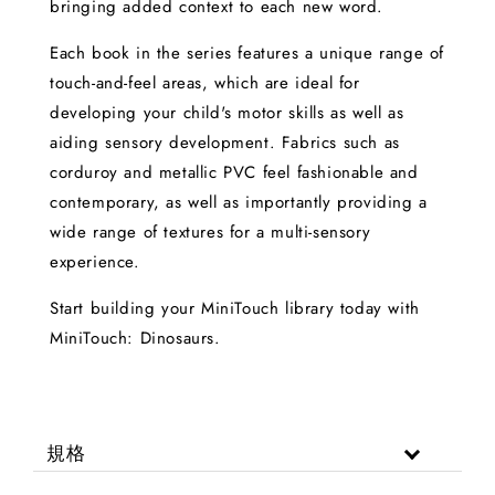
bringing added context to each new word.
Each book in the series features a unique range of
touch-and-feel areas, which are ideal for
developing your child's motor skills as well as
aiding sensory development. Fabrics such as
corduroy and metallic PVC feel fashionable and
contemporary, as well as importantly providing a
wide range of textures for a multi-sensory
experience.
Start building your MiniTouch library today with
MiniTouch: Dinosaurs.
規格