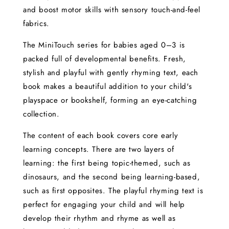
and boost motor skills with sensory touch-and-feel
fabrics.
The MiniTouch series for babies aged 0–3 is
packed full of developmental benefits. Fresh,
stylish and playful with gently rhyming text, each
book makes a beautiful addition to your child's
playspace or bookshelf, forming an eye-catching
collection.
The content of each book covers core early
learning concepts. There are two layers of
learning: the first being topic-themed, such as
dinosaurs, and the second being learning-based,
such as first opposites. The playful rhyming text is
perfect for engaging your child and will help
develop their rhythm and rhyme as well as