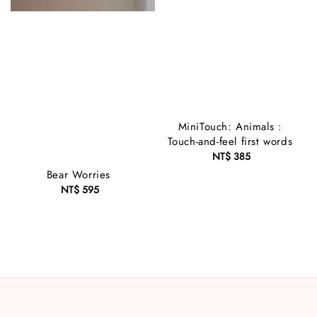
MiniTouch: Animals :
Touch-and-feel first words
NT$ 385
Regular
price
Bear Worries
NT$ 595
Regular
price