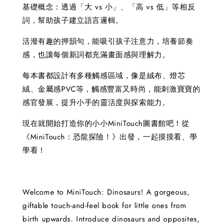
基礎概念：透過「大 vs 小」、「高 vs 低」等相反
詞，幫助孩子建立語言邏輯。
活潑有趣的押韻句，能吸引孩子注意力，培養節奏
感，也讓每個新詞都充滿畫面感與理解力。
每本書都設計有多種觸感區域，像是絨布、燈芯
絨、金屬感PVC等，觸感豐富又時尚，能刺激寶寶的
感官發展，提升小手的靈活度與探索能力。
現在就開始打造你的小小MiniTouch圖書館吧！從
《MiniTouch：恐龍探險！》出發，一起摸摸看、學
學看！
Welcome to MiniTouch: Dinosaurs! A gorgeous,
giftable touch-and-feel book for little ones from
birth upwards. Introduce dinosaurs and opposites,