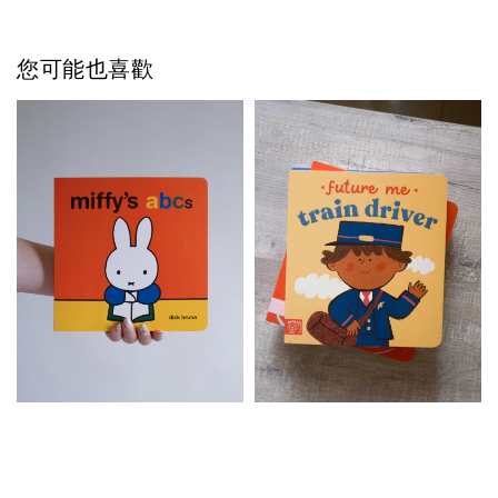
您可能也喜歡