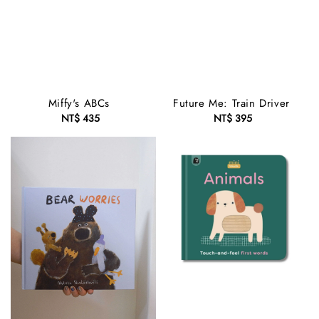
Miffy's ABCs
Future Me: Train Driver
NT$ 435
Regular
NT$ 395
Regular
price
price