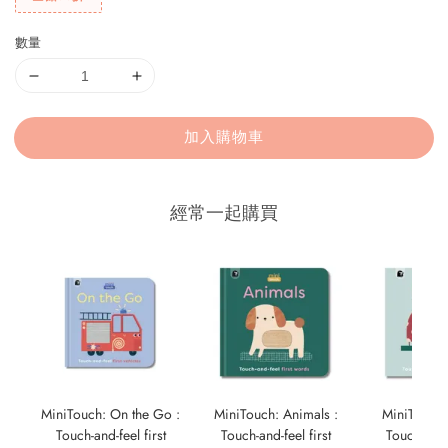
數量
加入購物車
經常一起購買
MiniTouch: On the Go :
MiniTouch: Animals :
MiniTouch:
Touch-and-feel first
Touch-and-feel first
Touch-and-f