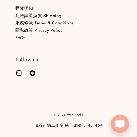
購物須知
配送與退換貨 Shipping
服務條款 Terms & Conditions
隱私政策 Privacy Policy
FAQs
Follow us
© 2026 Wah Books
儷尋行銷工作室 統一編號 81481464