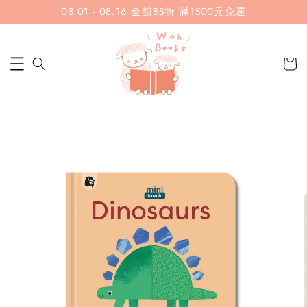
08.01 - 08.16 全館85折 滿1500元免運