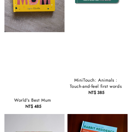
MiniTouch: Animals :
Touch-and-feel first words
NT$ 385
Regular
price
World's Best Mum
NT$ 485
Regular
price