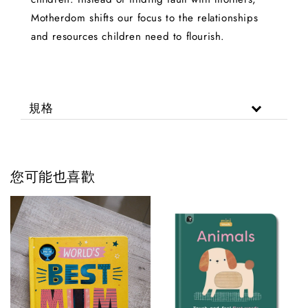
Motherdom shifts our focus to the relationships
and resources children need to flourish.
規格
您可能也喜歡