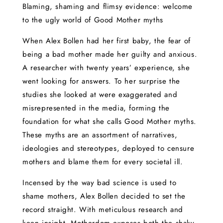
Blaming, shaming and flimsy evidence: welcome
to the ugly world of Good Mother myths
When Alex Bollen had her first baby, the fear of
being a bad mother made her guilty and anxious.
A researcher with twenty years’ experience, she
went looking for answers. To her surprise the
studies she looked at were exaggerated and
misrepresented in the media, forming the
foundation for what she calls Good Mother myths.
These myths are an assortment of narratives,
ideologies and stereotypes, deployed to censure
mothers and blame them for every societal ill.
Incensed by the way bad science is used to
shame mothers, Alex Bollen decided to set the
record straight. With meticulous research and