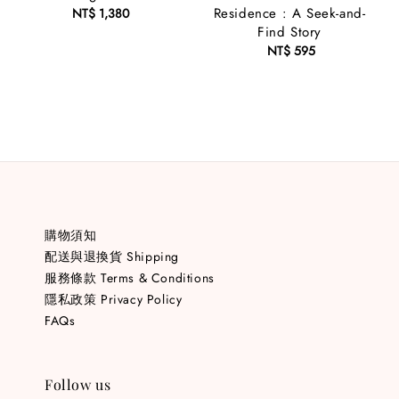
Residence : A Seek-and-
NT$ 1,380
Regular
Find Story
price
NT$ 595
Regular
price
購物須知
配送與退換貨 Shipping
服務條款 Terms & Conditions
隱私政策 Privacy Policy
FAQs
Follow us