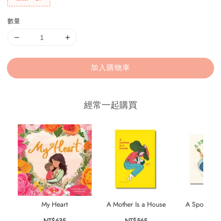
數量
加入購物車
經常一起購買
My Heart
A Mother Is a House
A Spoonful 
NT$635
NT$565
NT$