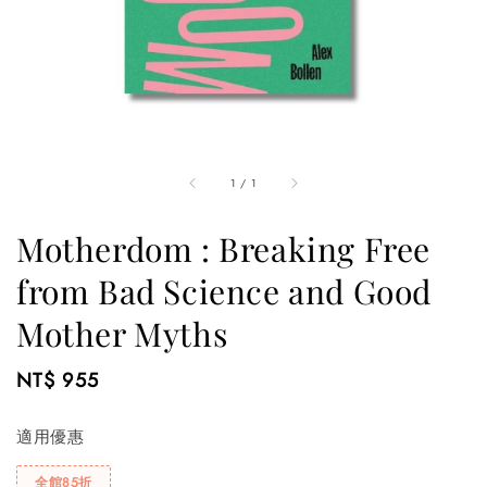
1
/
1
Motherdom : Breaking Free
from Bad Science and Good
Mother Myths
Regular
NT$ 955
price
適用優惠
全館85折