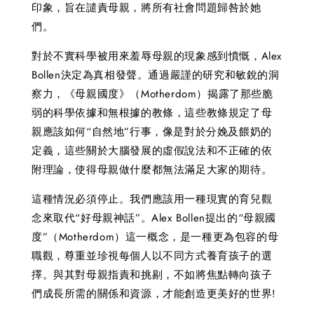
印象，旨在譴責母親，將所有社會問題歸咎於她
們。
對於不實科學被用來羞辱母親的現象感到憤慨，Alex
Bollen決定為真相發聲。通過嚴謹的研究和敏銳的洞
察力，《母親國度》（Motherdom）揭露了那些脆
弱的科學依據和無根據的教條，這些教條規定了母
親應該如何“自然地”行事，像是對於分娩及餵奶的
定義，這些關於大腦發展的虛假說法和不正確的依
附理論，使得母親做什麼都無法滿足大家的期待。
這種情況必須停止。我們應該用一種現實的育兒觀
念來取代“好母親神話”。Alex Bollen提出的“母親國
度”（Motherdom）這一概念，是一種更為包容的母
職觀，尊重並珍視每個人以不同方式養育孩子的選
擇。與其對母親指責和挑剔，不如將焦點轉向孩子
們成長所需的關係和資源，才能創造更美好的世界!