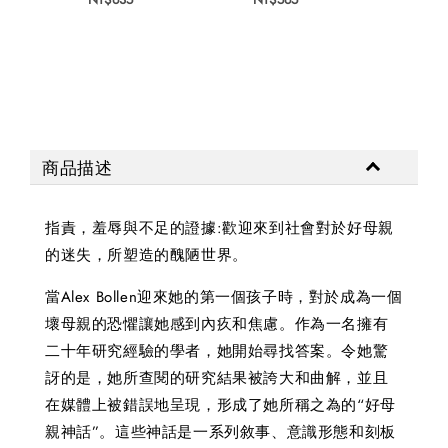
商品描述
指責，羞辱與不足的證據:歡迎來到社會對於好母親
的迷失，所塑造的醜陋世界。
當Alex Bollen迎來她的第一個孩子時，對於成為一個
壞母親的恐懼讓她感到內疚和焦慮。作為一名擁有
二十年研究經驗的學者，她開始尋找答案。令她驚
訝的是，她所查閱的研究結果被誇大和曲解，並且
在媒體上被錯誤地呈現，形成了她所稱之為的“好母
親神話”。這些神話是一系列敘事、意識形態和刻板