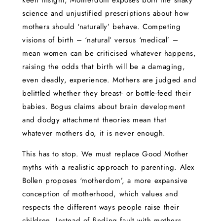
keen insight, Motherdom exposes both the shaky
science and unjustified prescriptions about how
mothers should ‘naturally’ behave. Competing
visions of birth – ‘natural’ versus ‘medical’ –
mean women can be criticised whatever happens,
raising the odds that birth will be a damaging,
even deadly, experience. Mothers are judged and
belittled whether they breast- or bottle-feed their
babies. Bogus claims about brain development
and dodgy attachment theories mean that
whatever mothers do, it is never enough.
This has to stop. We must replace Good Mother
myths with a realistic approach to parenting. Alex
Bollen proposes ‘motherdom’, a more expansive
conception of motherhood, which values and
respects the different ways people raise their
children. Instead of finding fault with mothers,