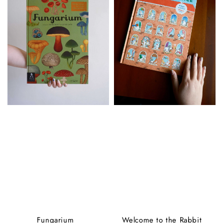
Fungarium
Welcome to the Rabbit