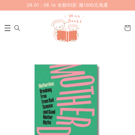
08.01 - 08.16 全館85折 滿1500元免運