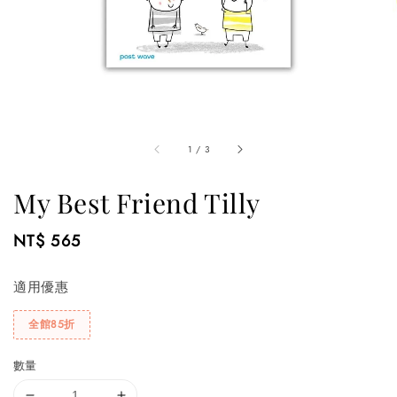
1
/
3
My Best Friend Tilly
Regular
NT$ 565
price
適用優惠
全館85折
數量