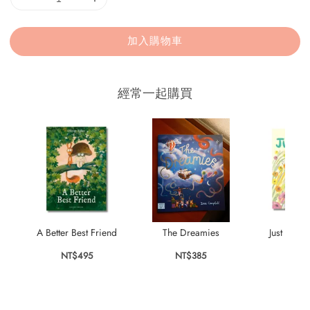
加入購物車
經常一起購買
A Better Best Friend
The Dreamies
Just the T
NT$495
NT$385
NT$