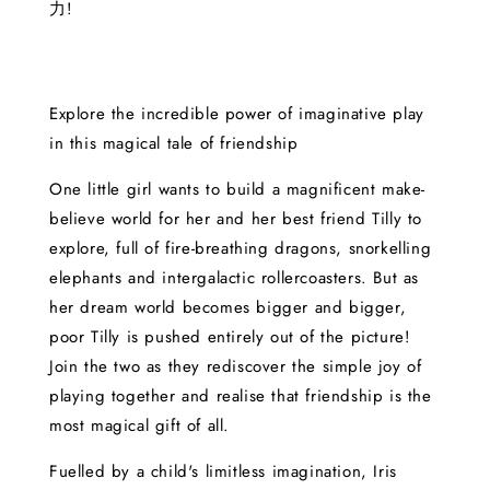
力!
Explore the incredible power of imaginative play
in this magical tale of friendship
One little girl wants to build a magnificent make-
believe world for her and her best friend Tilly to
explore, full of fire-breathing dragons, snorkelling
elephants and intergalactic rollercoasters. But as
her dream world becomes bigger and bigger,
poor Tilly is pushed entirely out of the picture!
Join the two as they rediscover the simple joy of
playing together and realise that friendship is the
most magical gift of all.
Fuelled by a child's limitless imagination, Iris