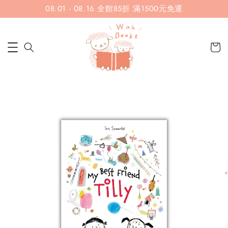
08.01 - 08.16 全館85折 滿1500元免運