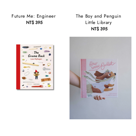
Future Me: Engineer
The Boy and Penguin
Little Library
NT$ 395
Regular
price
NT$ 395
Regular
price