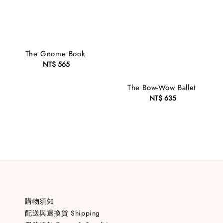
The Gnome Book
NT$ 565
Regular
price
The Bow-Wow Ballet
NT$ 635
Regular
price
購物須知
配送與退換貨 Shipping