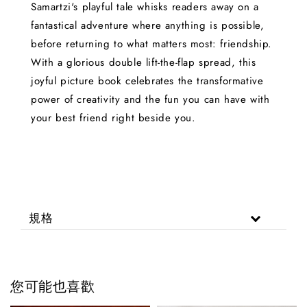
Samartzi's playful tale whisks readers away on a
fantastical adventure where anything is possible,
before returning to what matters most: friendship.
With a glorious double lift-the-flap spread, this
joyful picture book celebrates the transformative
power of creativity and the fun you can have with
your best friend right beside you.
規格
您可能也喜歡