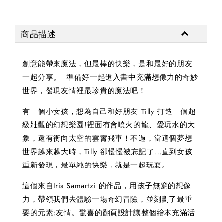
商品描述
創意能帶來魔法，但最棒的快樂，是和最好的朋友
一起分享。 準備好一起進入書中充滿想像力的奇妙
世界，發現友情裡最珍貴的魔法吧！
有一個小女孩，想為自己和好朋友 Tilly 打造一個超
級壯觀的幻想樂園!裡面有會噴火的龍、愛玩水的大
象，還有衝向太空的雲霄飛車！不過，當這個夢想
世界越來越大時，Tilly 卻慢慢被忘記了…直到女孩
重新發現，最單純的快樂，就是一起玩耍。
這個來自Iris Samartzi 的作品，用孩子無窮的想像
力，帶領我們去體驗一場奇幻冒險，並刻劃了最重
要的元素:友情。驚喜的翻頁設計讓整個繪本充滿活