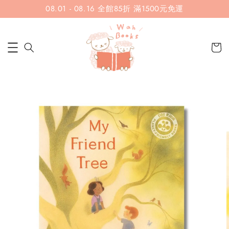
08.01 - 08.16 全館85折 滿1500元免運