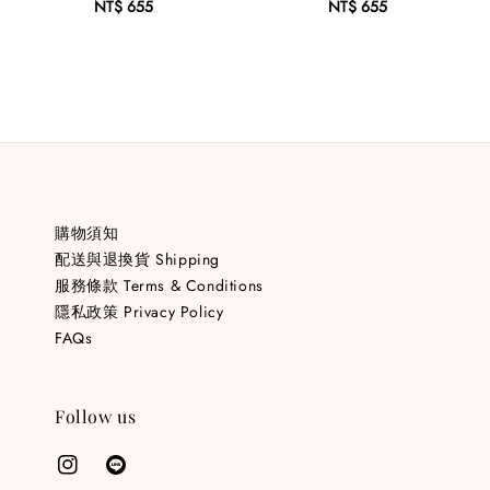
NT$ 655
Regular
NT$ 655
Regular
price
price
購物須知
配送與退換貨 Shipping
服務條款 Terms & Conditions
隱私政策 Privacy Policy
FAQs
Follow us