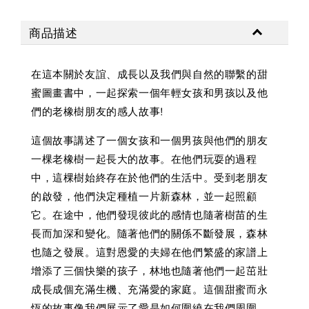
商品描述
在這本關於友誼、成長以及我們與自然的聯繫的甜
蜜圖畫書中，一起探索一個年輕女孩和男孩以及他
們的老橡樹朋友的感人故事!
這個故事講述了一個女孩和一個男孩與他們的朋友
一棵老橡樹一起長大的故事。在他們玩耍的過程
中，這棵樹始終存在於他們的生活中。受到老朋友
的啟發，他們決定種植一片新森林，並一起照顧
它。在途中，他們發現彼此的感情也隨著樹苗的生
長而加深和變化。隨著他們的關係不斷發展，森林
也隨之發展。這對恩愛的夫婦在他們繁盛的家譜上
增添了三個快樂的孩子，林地也隨著他們一起茁壯
成長成個充滿生機、充滿愛的家庭。這個甜蜜而永
恆的故事像我們展示了愛是如何圍繞在我們周圍。