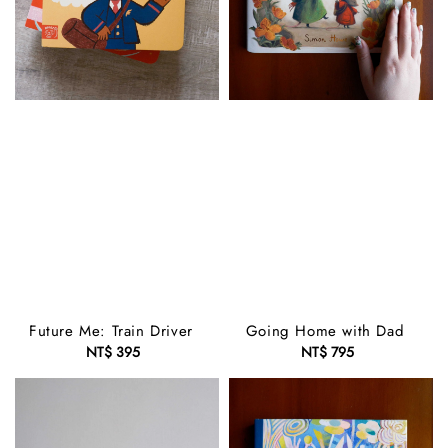
Future Me: Train Driver
Going Home with Dad
NT$ 395
Regular
NT$ 795
Regular
price
price