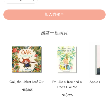
加入購物車
經常一起購買
Oak, the Littlest Leaf Girl
I’m Like a Tree and a
Apple Cake: 
Tree’s Like Me
NT$565
NT$
NT$625