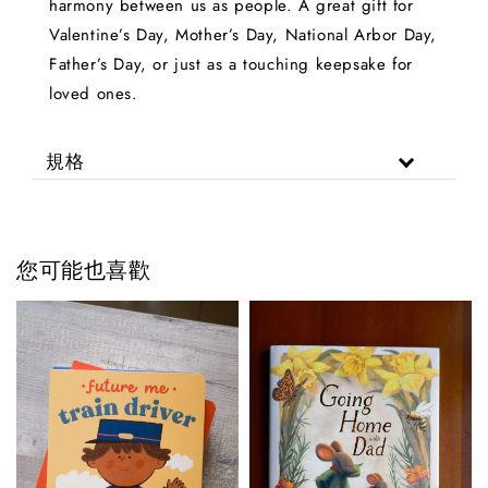
harmony between us as people. A great gift for
Valentine’s Day, Mother’s Day, National Arbor Day,
Father’s Day, or just as a touching keepsake for
loved ones.
規格
您可能也喜歡