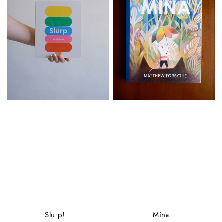
Slurp!
Mina