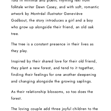
Told in minimal and poetic rhyming text from
folktale writer Dawn Casey, and with soft, romantic
artwork by Montréal illustrator Geneviève
Godbout, the story introduces a girl and a boy
who grow up alongside their friend, an old oak
tree.
The tree is a constant presence in their lives as
they play.
Inspired by their shared love for their old friend,
they plant a new forest, and tend to it together,
finding their feelings for one another deepening
and changing alongside the growing saplings.
As their relationship blossoms, so too does the
forest.
The loving couple add three joyful children to the