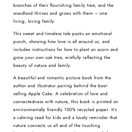
branches of their flourishing family tree, and the
woodland thrives and grows with them – one
living, loving family.
This sweet and timeless tale packs an emotional
punch, showing how love is all around us, and
includes instructions for how to plant an acorn and
grow your own oak tree, wistfully reflecting the
beauty of nature and family.
A beautiful and romantic picture book from the
author and illustrator pairing behind the best-
selling Apple Cake. A celebration of love and
connectedness with nature, this book is printed on
environmentally friendly 100% recycled paper. It’s
a calming read for kids and a lovely reminder that
nature connects us all and of the touching