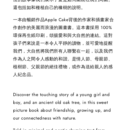
還包括如和種植自己的橡樹的說明。
一本由暢銷作品Apple Cake背後的作家和插畫家合
作創作的美麗而浪漫的圖畫書。這本書採用 100%
環保再生紙印刷，頌揚愛和與大自然的連結。這對
孩子們來說是一本令人平靜的讀物，並可愛地提醒
我們，大自然將我們所有人聯繫在一起，以及我們
作為人之間令人感動的和諧。是情人節、母親節、
植樹節、父親節的絕佳禮物，或作為送給親人的感
人紀念品。
Discover the touching story of a young girl and
boy, and an ancient old oak tree, in this sweet
picture book about friendship, growing up, and
our connectedness with nature.