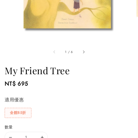
1
/
6
My Friend Tree
Regular
NT$ 695
price
適用優惠
全館85折
數量