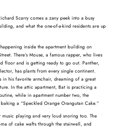
Richard Scarry comes a zany peek into a busy
ilding, and what the one-of-a-kind residents are up
t happening inside the apartment building on
reet. There’s Mouse, a famous rapper, who lives
d floor and is getting ready to go out. Panther,
llector, has plants from every single continent.
 in his favorite armchair, dreaming of a great
ure. In the attic apartment, Bat is practicing a
utine, while in apartment number two, the
 baking a “Speckled Orange Orangutan Cake.”
 music playing and very loud snoring too. The
oma of cake wafts through the stairwell, and