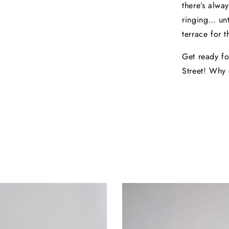
there’s alwa
ringing… unt
terrace for t
Get ready fo
Street! Why