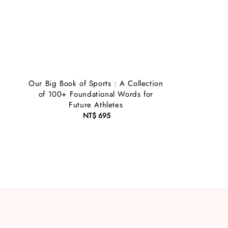
Our Big Book of Sports : A Collection
of 100+ Foundational Words for
Future Athletes
NT$ 695
Regular
price