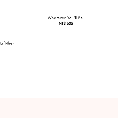
Wherever You'll Be
NT$ 635
Regular
price
ft-the-