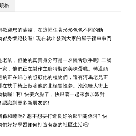
規格
街歡迎您的蒞臨，在這裡住著形形色色不同的動
物都身懷絕技喔! 現在就出發到大家的屋子裡串串門
是老鼠，但他的真實身分可是一名饒舌歌手呢! 二號
一家，他們正在製作主廚特製的美味蛋糕。轉過頭
黑豹正在細心的照顧他的植物們，還有河馬老兄正
睡在扶手椅上做著他的北極冒險夢。泡泡糖大街上
物喔! 啊! 快要六點了，快跟著一起來參加派對
會認識到更多新朋友的!
關係和睦嗎? 想不想要打造良好的鄰里關係阿? 快
物們好好學習如何打造有趣的社區生活吧!