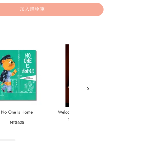
加入購物車
No One Is Home
Welcome to the Rabbit Residence
Cak
: A Seek-and-Find Story
NT$625
NT$595