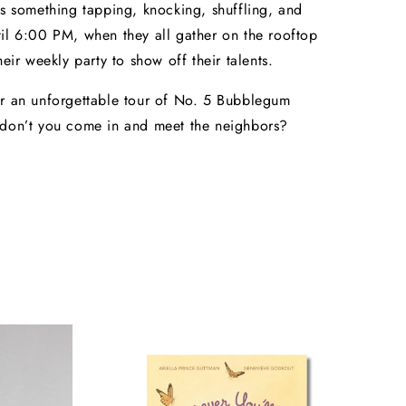
ys something tapping, knocking, shuffling, and
il 6:00 PM, when they all gather on the rooftop
heir weekly party to show off their talents.
r an unforgettable tour of No. 5 Bubblegum
 don’t you come in and meet the neighbors?