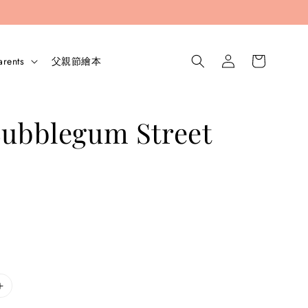
arents
父親節繪本
Bubblegum Street