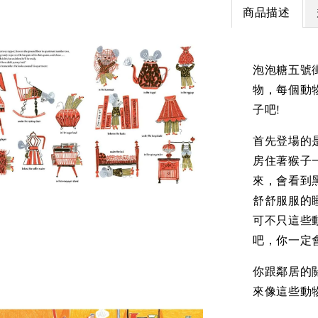
商品描述
泡泡糖五號
物，每個動
子吧!
首先登場的
房住著猴子
來，會看到
舒舒服服的
可不只這些動
吧，你一定
你跟鄰居的
來像這些動