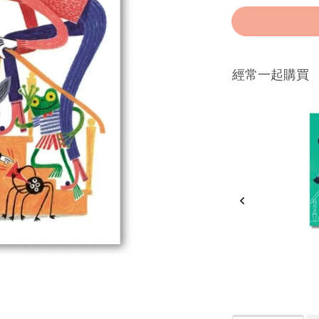
經常一起購買