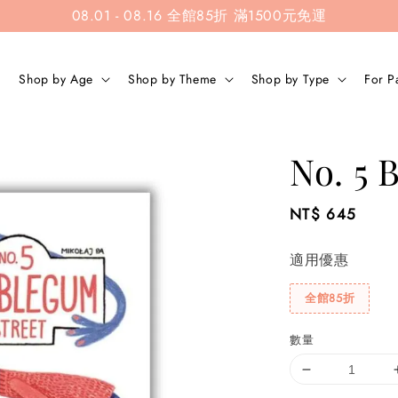
08.01 - 08.16 全館85折 滿1500元免運
Shop by Age
Shop by Theme
Shop by Type
For P
No. 5 
Regular
NT$ 645
price
適用優惠
全館85折
數量