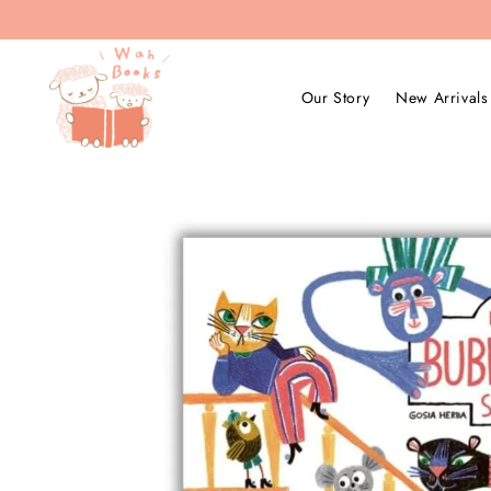
Our Story
New Arrivals