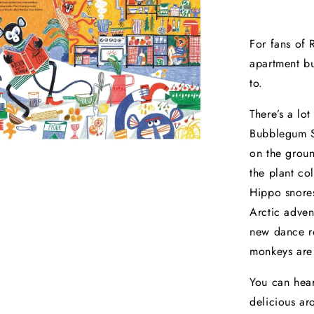
For fans of 
apartment bu
to.
There’s a lo
Bubblegum St
on the groun
the plant co
Hippo snores
Arctic advent
new dance ro
monkeys are
You can hear
delicious ar