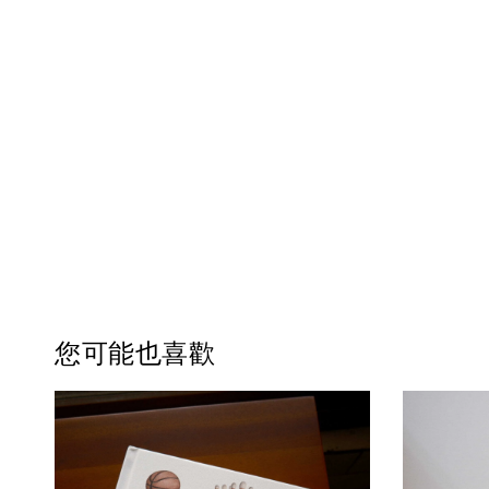
您可能也喜歡