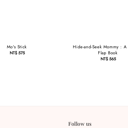
Mo's Stick
Hide-and-Seek Mommy : A Li
Flap Book
NT$ 575
Regular
price
NT$ 565
Regular
price
Follow us