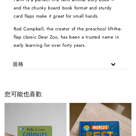
and the chunky board book format and sturdy
card flaps make it great for small hands.
Rod Campbell, the creator of the preschool lift-the-
flap classic Dear Zoo, has been a trusted name in
early learning for over forty years.
規格
您可能也喜歡