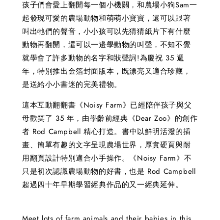
孩子們會愛上翻開每一個小機關，和農場小狗Sam一
起發現可愛的農場動物和萌萌小寶寶，還可以跟著
叫出牠們的聲音，小小孩可以先猜猜紙片下有什麼
動物再翻開，還可以一邊學動物的叫聲，不知不覺
就學會了許多動物的名字和狀聲詞!為慶祝 35 週
年，特別推出金箔封面版本，既漂亮又適合珍藏，
是送給小小書迷的完美禮物。
這本互動翻翻書《Noisy Farm》已經陪伴孩子與父
母歡笑了 35 年，由學齡前經典《Dear Zoo》的創作
者 Rod Campbell 精心打造。書中以鮮明活潑的插
畫、簡單有趣的文字呈現農場世界，厚實硬頁與耐
用翻頁設計特別適合小手操作。《Noisy Farm》不
只是初次認識農場動物的好書，也是 Rod Campbell
超過四十年早期學習經典作品的又一經典延伸。
Meet lots of farm animals and their babies in this