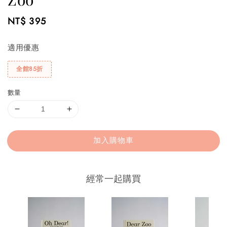
Regular
NT$ 395
price
適用優惠
全館85折
數量
加入購物車
經常一起購買