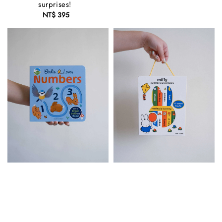
surprises!
NT$ 395
Regular
price