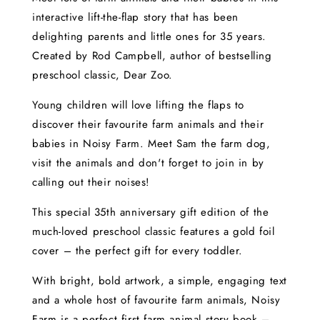
interactive lift-the-flap story that has been
delighting parents and little ones for 35 years.
Created by Rod Campbell, author of bestselling
preschool classic, Dear Zoo.
Young children will love lifting the flaps to
discover their favourite farm animals and their
babies in Noisy Farm. Meet Sam the farm dog,
visit the animals and don't forget to join in by
calling out their noises!
This special 35th anniversary gift edition of the
much-loved preschool classic features a gold foil
cover – the perfect gift for every toddler.
With bright, bold artwork, a simple, engaging text
and a whole host of favourite farm animals, Noisy
Farm is a perfect first farm animal story book –