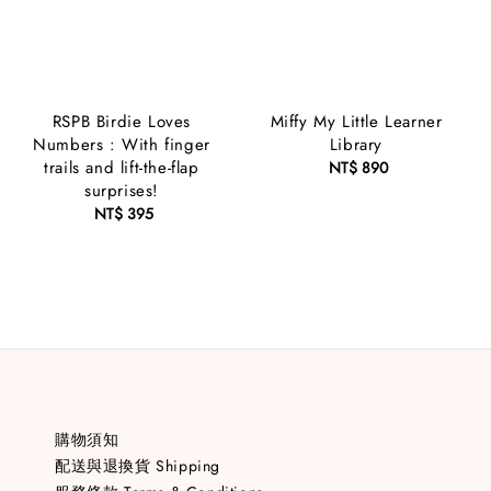
RSPB Birdie Loves
Miffy My Little Learner
Numbers : With finger
Library
trails and lift-the-flap
NT$ 890
Regular
surprises!
price
NT$ 395
Regular
price
購物須知
配送與退換貨 Shipping