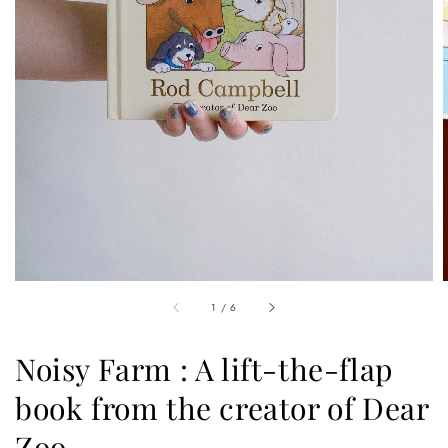
1
/
6
Noisy Farm : A lift-the-flap
book from the creator of Dear
Zoo