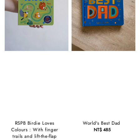
RSPB Birdie Loves
World's Best Dad
Colours : With finger
NT$ 485
Regular
trails and lift-the-flap
price