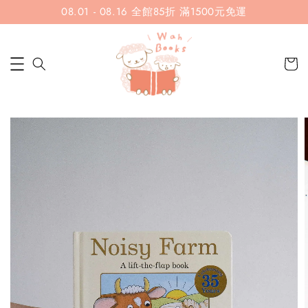
08.01 - 08.16 全館85折 滿1500元免運