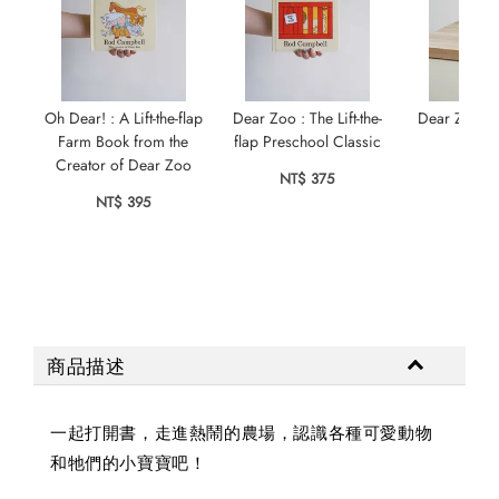
Oh Dear! : A Lift-the-flap
Dear Zoo : The Lift-the-
Dear Zoo Lit
Farm Book from the
flap Preschool Classic
NT$ 
Creator of Dear Zoo
NT$ 375
NT$ 395
商品描述
一起打開書，走進熱鬧的農場，認識各種可愛動物
和牠們的小寶寶吧！