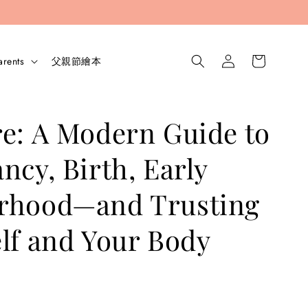
arents
父親節繪本
e: A Modern Guide to
ncy, Birth, Early
rhood—and Trusting
lf and Your Body