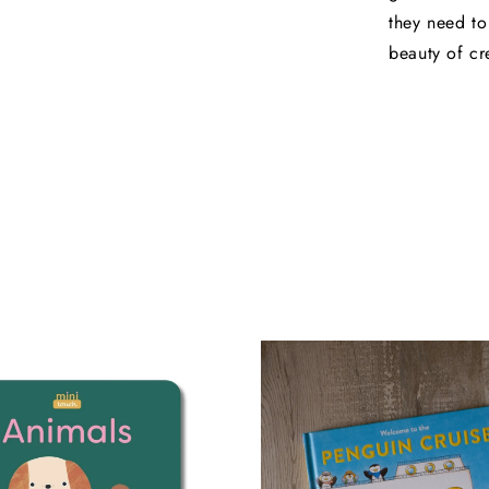
they need to
beauty of cr