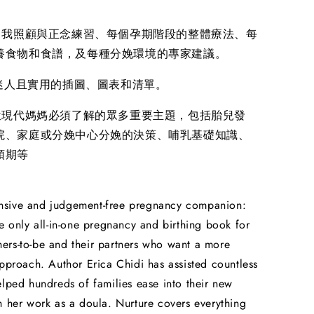
的自我照顧與正念練習、每個孕期階段的整體療法、每
養食物和食譜，及每種分娩環境的專家建議。
幅迷人且實用的插圖、圖表和清單。
每位現代媽媽必須了解的眾多重要主題，包括胎兒發
院、家庭或分娩中心分娩的決策、哺乳基礎知識、
預期等
sive and judgement-free pregnancy companion:
he only all-in-one pregnancy and birthing book for
rs-to-be and their partners who want a more
approach. Author Erica Chidi has assisted countless
elped hundreds of families ease into their new
h her work as a doula. Nurture covers everything