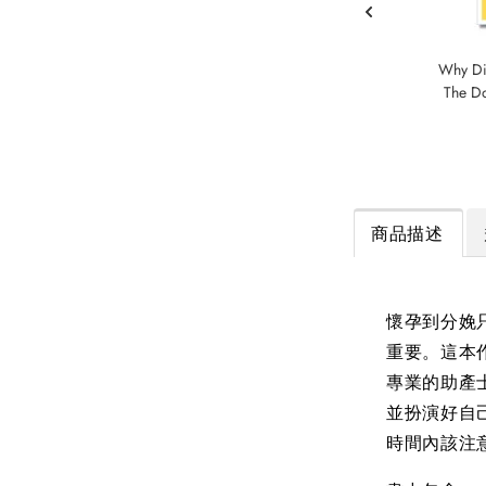
Why Di
The Do
商品描述
懷孕到分娩
重要。這本作
專業的助產
並扮演好自
時間內該注