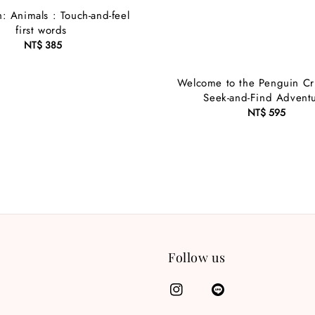
: Animals : Touch-and-feel
first words
NT$ 385
Regular
price
Welcome to the Penguin Cr
Seek-and-Find Advent
NT$ 595
Regular
price
Follow us