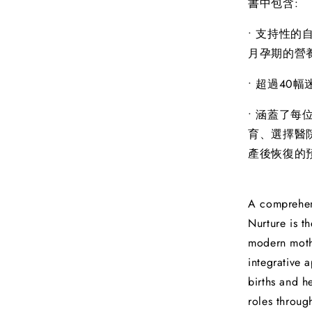
書中包含:
• 支持性
月孕期的營
• 超過40
• 涵蓋了
育、選擇醫
產後恢復的
A comprehen
Nurture is t
modern mothe
integrative 
births and h
roles throug