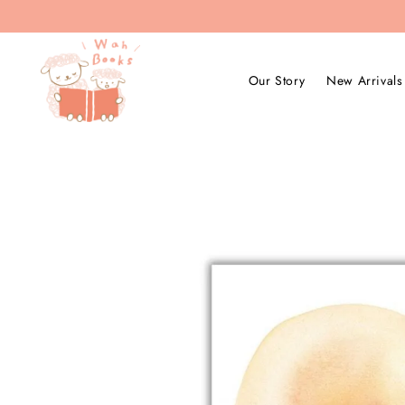
Our Story
New Arrivals