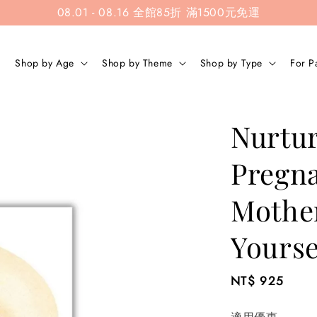
08.01 - 08.16 全館85折 滿1500元免運
Shop by Age
Shop by Theme
Shop by Type
For P
Nurtur
Pregna
Mothe
Yourse
Regular
NT$ 925
price