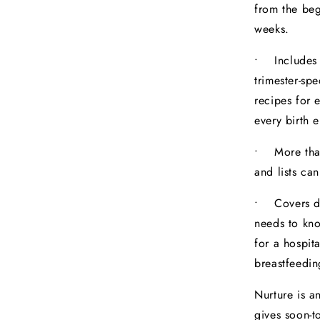
from the beg
weeks.
• Includes s
trimester-sp
recipes for 
every birth 
• More than 
and lists ca
• Covers do
needs to kn
for a hospita
breastfeedin
Nurture is a
gives soon-t