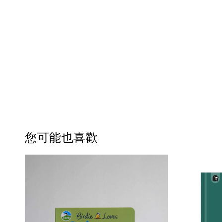
您可能也喜歡