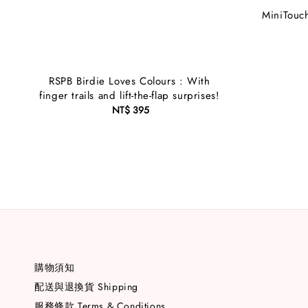
MiniTouch
RSPB Birdie Loves Colours : With
finger trails and lift-the-flap surprises!
NT$ 395
Regular
price
購物須知
配送與退換貨 Shipping
服務條款 Terms & Conditions