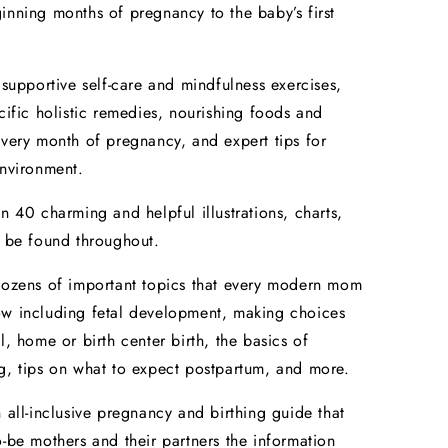
inning months of pregnancy to the baby’s first
upportive self-care and mindfulness exercises,
ecific holistic remedies, nourishing foods and
every month of pregnancy, and expert tips for
environment.
40 charming and helpful illustrations, charts,
n be found throughout.
zens of important topics that every modern mom
ow including fetal development, making choices
l, home or birth center birth, the basics of
g, tips on what to expect postpartum, and more.
n all-inclusive pregnancy and birthing guide that
o-be mothers and their partners the information