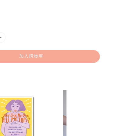
加入購物車