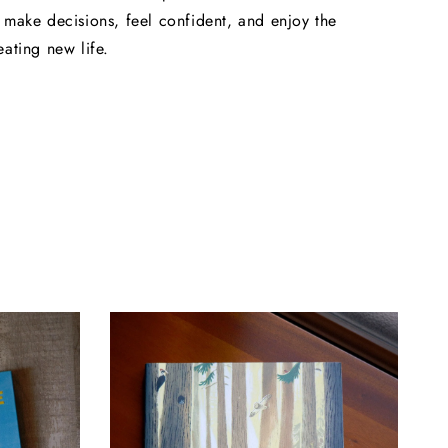
 make decisions, feel confident, and enjoy the
eating new life.