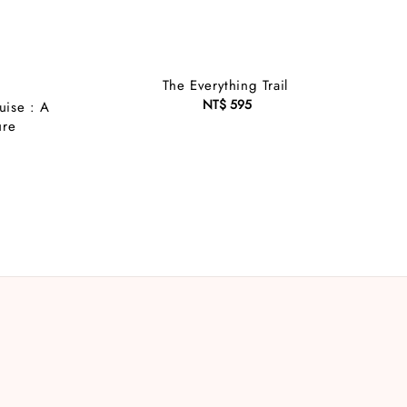
The Everything Trail
NT$ 595
Regular
uise : A
price
ure