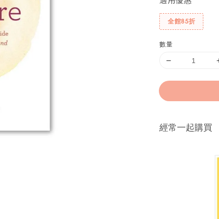
適用優惠
全館85折
數量
經常一起購買