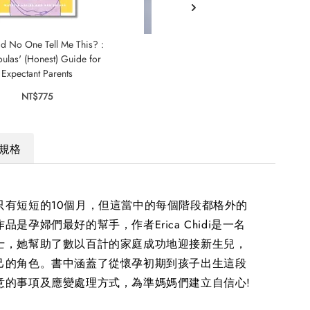
d No One Tell Me This? :
Little Passenger
Moth
ulas' (Honest) Guide for
Bad
NT$595
Expectant Parents
NT$775
規格
只有短短的10個月，但這當中的每個階段都格外的
品是孕婦們最好的幫手，作者Erica Chidi是一名
士，她幫助了數以百計的家庭成功地迎接新生兒，
己的角色。書中涵蓋了從懷孕初期到孩子出生這段
意的事項及應變處理方式，為準媽媽們建立自信心!