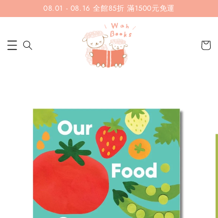
08.01 - 08.16 全館85折 滿1500元免運