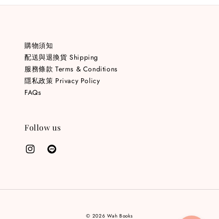
購物須知
配送與退換貨 Shipping
服務條款 Terms & Conditions
隱私政策 Privacy Policy
FAQs
Follow us
© 2026 Wah Books