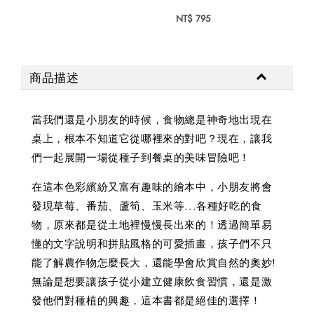
NT$ 
NT$ 795
商品描述
當我們還是小朋友的時候，食物總是神奇地出現在
桌上，根本不知道它從哪裡來的對吧？現在，讓我
們一起展開一場從種子到餐桌的美味冒險吧！
在這本色彩繽紛又富有趣味的繪本中，小朋友將會
發現草莓、番茄、蘆筍、玉米等...各種好吃的食
物，原來都是從土地裡慢慢長出來的！透過簡單易
懂的文字說明和拼貼風格的可愛插畫，孩子們不只
能了解農作物怎麼長大，還能學會欣賞自然的奧妙!
無論是想要讓孩子從小建立健康飲食習慣，還是激
發他們對種植的興趣，這本書都是絕佳的選擇！