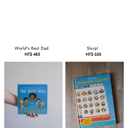
World's Best Dad
Slurp!
NT$ 485
Regular
NT$ 655
Regular
price
price