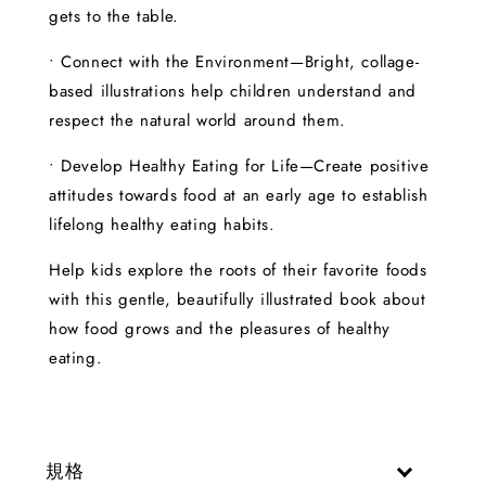
gets to the table.
• Connect with the Environment—Bright, collage-
based illustrations help children understand and
respect the natural world around them.
• Develop Healthy Eating for Life—Create positive
attitudes towards food at an early age to establish
lifelong healthy eating habits.
Help kids explore the roots of their favorite foods
with this gentle, beautifully illustrated book about
how food grows and the pleasures of healthy
eating.
規格