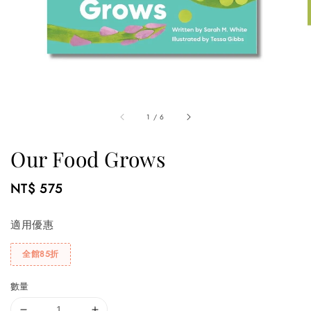
1
/
6
Our Food Grows
Regular
NT$ 575
price
適用優惠
全館85折
數量