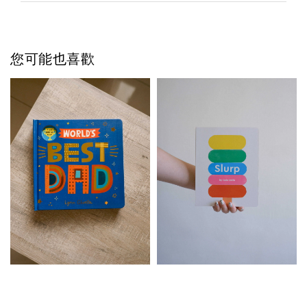
您可能也喜歡