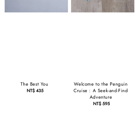
The Best You
Welcome to the Penguin
Cruise : A Seek-and-Find
NT$ 435
Regular
Adventure
price
NT$ 595
Regular
price