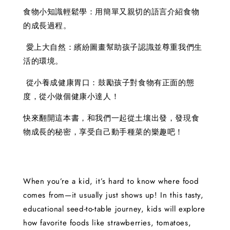
食物小知識輕鬆學：用簡單又親切的語言介紹食物
的成長過程。
愛上大自然：繽紛圖畫幫助孩子認識並尊重我們生
活的環境。
從小養成健康胃口：鼓勵孩子對食物有正面的態
度，從小做個健康小達人！
快來翻開這本書，和我們一起從土壤出發，發現食
物成長的秘密，享受自己動手種菜的樂趣吧！
When you’re a kid, it’s hard to know where food
comes from—it usually just shows up! In this tasty,
educational seed-to-table journey, kids will explore
how favorite foods like strawberries, tomatoes,