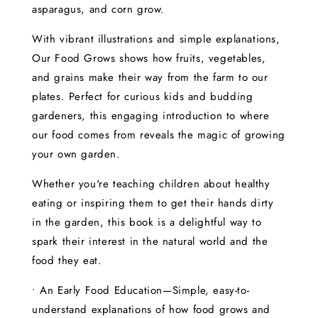
asparagus, and corn grow.
With vibrant illustrations and simple explanations,
Our Food Grows shows how fruits, vegetables,
and grains make their way from the farm to our
plates. Perfect for curious kids and budding
gardeners, this engaging introduction to where
our food comes from reveals the magic of growing
your own garden.
Whether you're teaching children about healthy
eating or inspiring them to get their hands dirty
in the garden, this book is a delightful way to
spark their interest in the natural world and the
food they eat.
• An Early Food Education—Simple, easy-to-
understand explanations of how food grows and