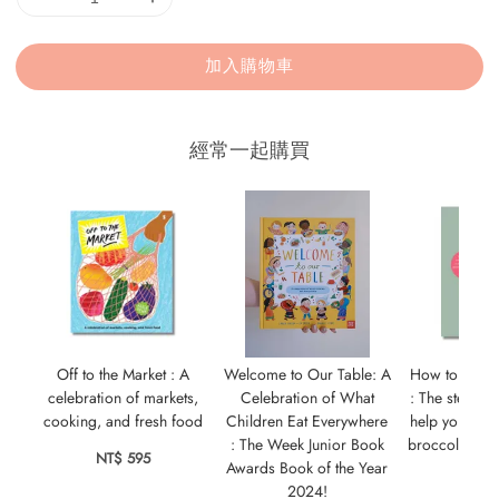
加入購物車
經常一起購買
Off to the Market : A
Welcome to Our Table: A
How to Wean
celebration of markets,
Celebration of What
: The step-by-
cooking, and fresh food
Children Eat Everywhere
help your bab
: The Week Junior Book
broccoli as m
NT$ 595
Awards Book of the Year
cak
2024!