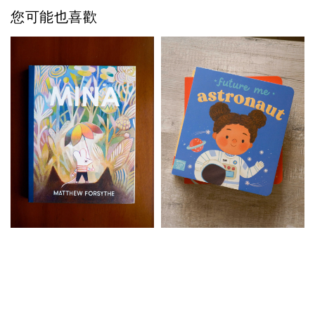
您可能也喜歡