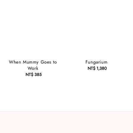
When Mummy Goes to
Fungarium
Work
NT$ 1,380
Regular
NT$ 385
Regular
price
price