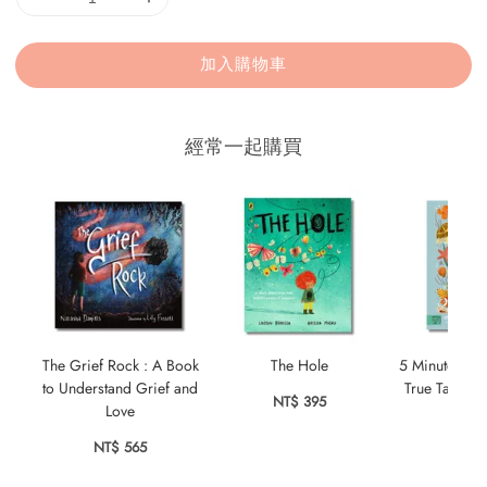
加入購物車
經常一起購買
The Grief Rock : A Book
The Hole
5 Minute Ocea
to Understand Grief and
True Tales f
NT$ 395
Love
NT$ 
NT$ 565