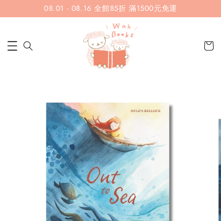
08.01 - 08.16 全館85折 滿1500元免運