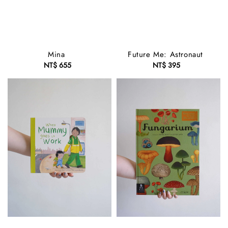
Mina
Future Me: Astronaut
NT$ 655
Regular
NT$ 395
Regular
price
price