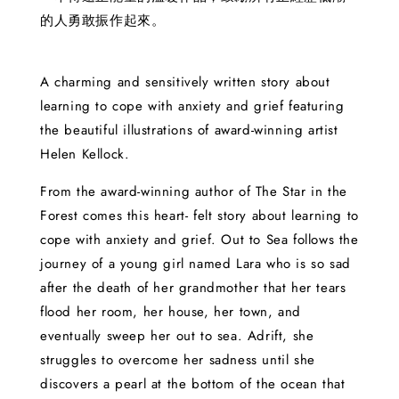
的人勇敢振作起來。
A charming and sensitively written story about
learning to cope with anxiety and grief featuring
the beautiful illustrations of award-winning artist
Helen Kellock.
From the award-winning author of The Star in the
Forest comes this heart- felt story about learning to
cope with anxiety and grief. Out to Sea follows the
journey of a young girl named Lara who is so sad
after the death of her grandmother that her tears
flood her room, her house, her town, and
eventually sweep her out to sea. Adrift, she
struggles to overcome her sadness until she
discovers a pearl at the bottom of the ocean that