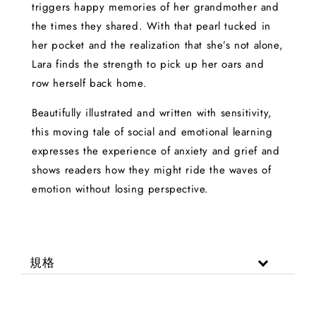
triggers happy memories of her grandmother and
the times they shared. With that pearl tucked in
her pocket and the realization that she’s not alone,
Lara finds the strength to pick up her oars and
row herself back home.
Beautifully illustrated and written with sensitivity,
this moving tale of social and emotional learning
expresses the experience of anxiety and grief and
shows readers how they might ride the waves of
emotion without losing perspective.
規格