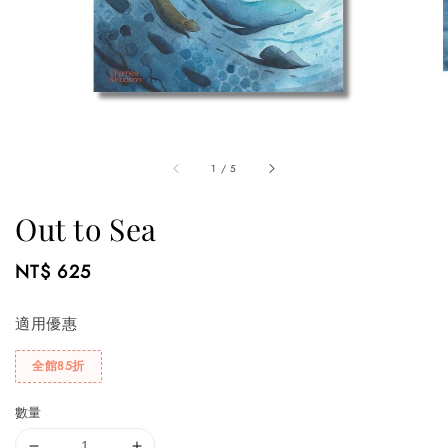
1
/
5
Out to Sea
Regular
NT$ 625
price
適用優惠
全館85折
數量