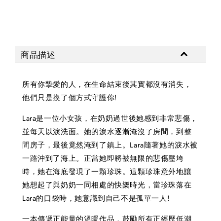
商品描述
所有你摯愛的人，在生命結束後其實都沒有消失，
他們只是換了個方式守護你!
Lara是一位小女孩，在奶奶過世後她感到非常悲傷，
並每天以淚洗面。她的淚水逐漸淹沒了房間，到整
間房子，最後竟然淹到了鎮上。Lara隨著她的淚水被
一路沖到了海上。正當她即將被無限的悲傷壓垮
時，她在海底發現了一顆珍珠。這顆珍珠意外地讓
她想起了與奶奶一同相處的快樂時光，當珍珠落在
Lara的口袋時，她意識到自己不是孤單一人!
一本傳遞正能量的溫暖作品，鼓勵所有正經歷低潮