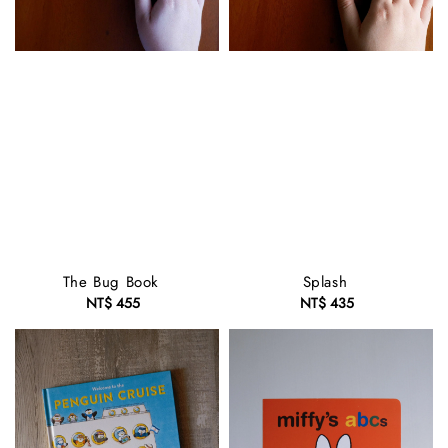
The Bug Book
Splash
NT$ 455
Regular
NT$ 435
Regular
price
price