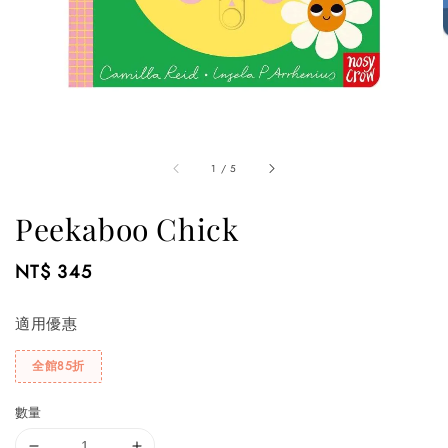
1
/
5
Peekaboo Chick
Regular
NT$ 345
price
適用優惠
全館85折
數量