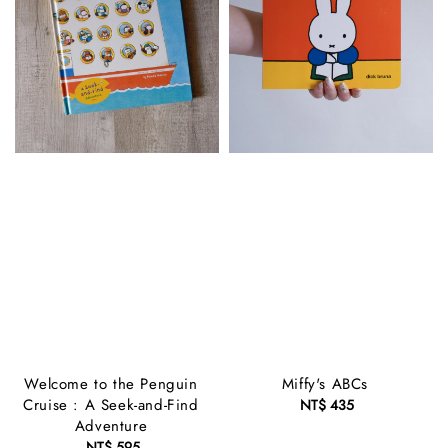
Welcome to the Penguin
Miffy's ABCs
Cruise : A Seek-and-Find
NT$ 435
Regular
Adventure
price
NT$ 595
Regular