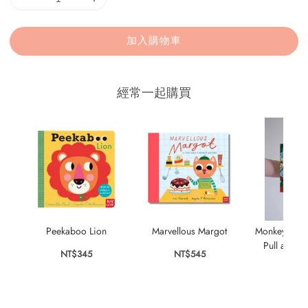
加入購物車
經常一起購買
Peekaboo Lion
Marvellous Margot
Monkey Puzzl
Pull and S
NT$345
NT$545
NT$