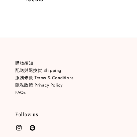
price
購物須知
配送與退換貨 Shipping
服務條款 Terms & Conditions
隱私政策 Privacy Policy
FAQs
Follow us