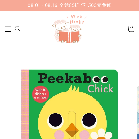
08.01 - 08.16 全館85折 滿1500元免運