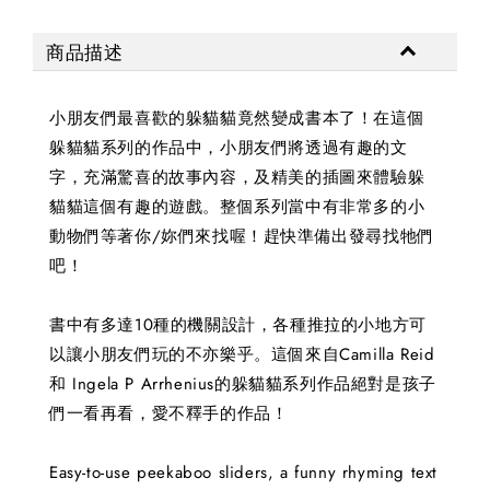
商品描述
小朋友們最喜歡的躲貓貓竟然變成書本了！在這個
躲貓貓系列的作品中，小朋友們將透過有趣的文
字，充滿驚喜的故事內容，及精美的插圖來體驗躲
貓貓這個有趣的遊戲。整個系列當中有非常多的小
動物們等著你/妳們來找喔！趕快準備出發尋找牠們
吧！
書中有多達10種的機關設計，各種推拉的小地方可
以讓小朋友們玩的不亦樂乎。這個來自Camilla Reid
和 Ingela P Arrhenius的躲貓貓系列作品絕對是孩子
們一看再看，愛不釋手的作品！
Easy-to-use peekaboo sliders, a funny rhyming text