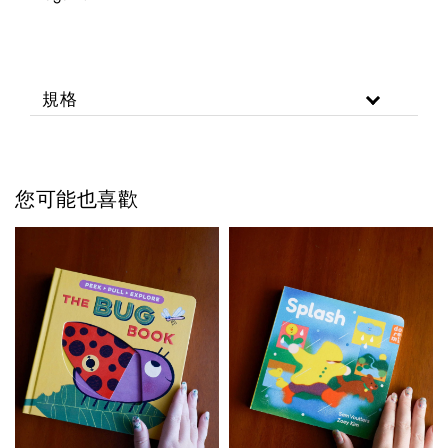
規格
您可能也喜歡