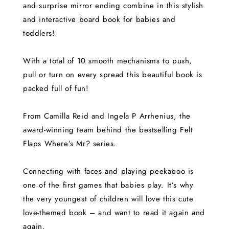
and surprise mirror ending combine in this stylish
and interactive board book for babies and
toddlers!
With a total of 10 smooth mechanisms to push,
pull or turn on every spread this beautiful book is
packed full of fun!
From Camilla Reid and Ingela P Arrhenius, the
award-winning team behind the bestselling Felt
Flaps Where’s Mr? series.
Connecting with faces and playing peekaboo is
one of the first games that babies play. It’s why
the very youngest of children will love this cute
love-themed book – and want to read it again and
again.